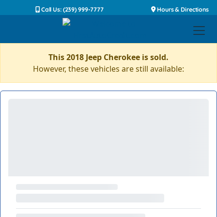
Call Us: (239) 999-7777
Hours & Directions
This 2018 Jeep Cherokee is sold.
However, these vehicles are still available: