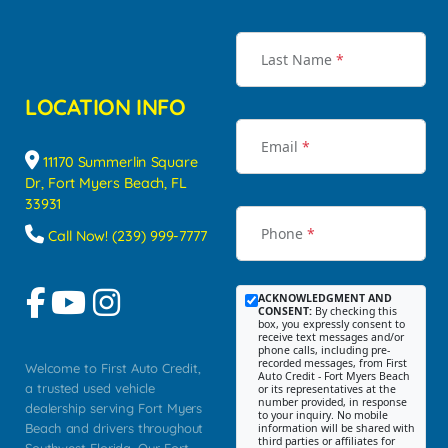
Last Name
*
LOCATION INFO
Email
*
11170 Summerlin Square
Dr, Fort Myers Beach, FL
33931
Phone
*
Call Now! (239) 999-7777
ACKNOWLEDGMENT AND
CONSENT:
By checking this
box, you expressly consent to
receive text messages and/or
phone calls, including pre-
recorded messages, from First
Welcome to First Auto Credit,
Auto Credit - Fort Myers Beach
a trusted used vehicle
or its representatives at the
number provided, in response
dealership serving Fort Myers
to your inquiry. No mobile
Beach and drivers throughout
information will be shared with
third parties or affiliates for