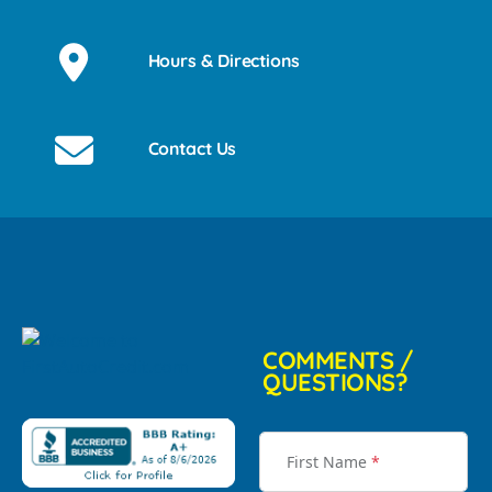
Hours & Directions
Contact Us
COMMENTS /
QUESTIONS?
First Name
*