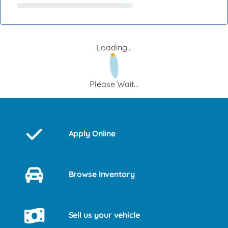
Loading...
Please Wait...
Apply Online
Browse Inventory
Sell us your vehicle