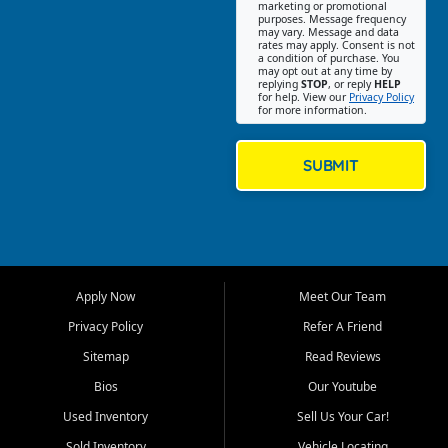
Southwest Florida. Our Fort
marketing or promotional
purposes. Message frequency
Myers Beach location focuses
may vary. Message and data
on helping customers find
rates may apply. Consent is not
a condition of purchase. You
quality used cars, trucks,
may opt out at any time by
SUVs, vans, and crossovers
replying
STOP
, or reply
HELP
for help. View our
Privacy Policy
that fit their needs, budget,
for more information.
and lifestyle. Whether you are
shopping for a dependable
daily driver, a family SUV, a
SUBMIT
fuel efficient sedan, or a
capable used truck, First Auto
Credit offers a strong
selection of pre owned
vehicles for retail buyers
across Fort Myers Beach, Fort
Apply Now
Meet Our Team
Myers, Cape Coral, Bonita
Springs, Estero, Naples, Lehigh
Privacy Policy
Refer A Friend
Acres, San Carlos Park, Iona,
Sitemap
Read Reviews
Cypress Lake, Villas, North
Fort Myers, and surrounding
Bios
Our Youtube
Lee County communities.
Used Inventory
Sell Us Your Car!
Our primary focus is retail
Sold Inventory
Vehicle Locating