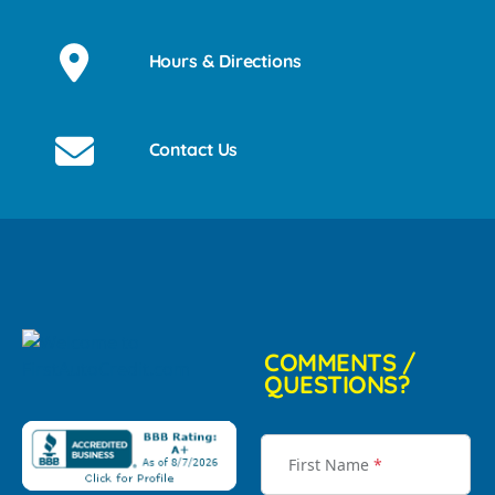
Hours & Directions
Contact Us
COMMENTS /
QUESTIONS?
First Name
*