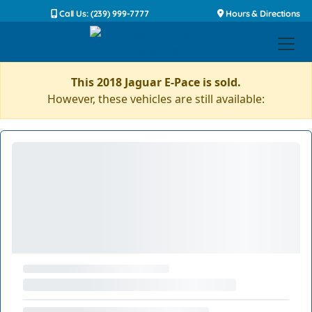
Call Us: (239) 999-7777
Hours & Directions
This 2018 Jaguar E-Pace is sold.
However, these vehicles are still available: