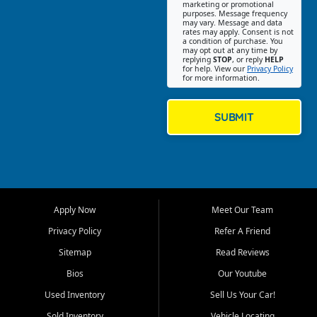
Southwest Florida. Our Fort
marketing or promotional
purposes. Message frequency
Myers Beach location focuses
may vary. Message and data
on helping customers find
rates may apply. Consent is not
a condition of purchase. You
quality used cars, trucks,
may opt out at any time by
SUVs, vans, and crossovers
replying
STOP
, or reply
HELP
for help. View our
Privacy Policy
that fit their needs, budget,
for more information.
and lifestyle. Whether you are
shopping for a dependable
daily driver, a family SUV, a
SUBMIT
fuel efficient sedan, or a
capable used truck, First Auto
Credit offers a strong
selection of pre owned
vehicles for retail buyers
across Fort Myers Beach, Fort
Apply Now
Meet Our Team
Myers, Cape Coral, Bonita
Springs, Estero, Naples, Lehigh
Privacy Policy
Refer A Friend
Acres, San Carlos Park, Iona,
Sitemap
Read Reviews
Cypress Lake, Villas, North
Fort Myers, and surrounding
Bios
Our Youtube
Lee County communities.
Used Inventory
Sell Us Your Car!
Our primary focus is retail
Sold Inventory
Vehicle Locating