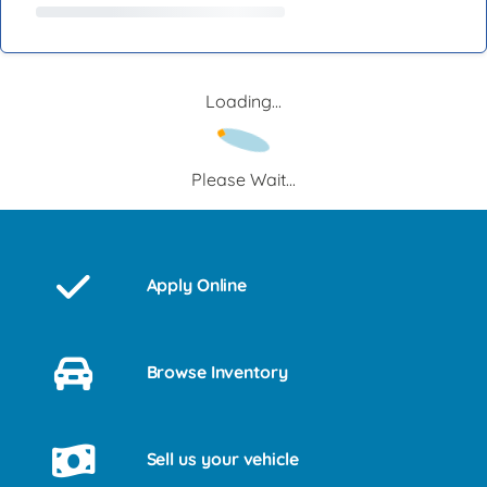
Loading...
Please Wait...
Apply Online
Browse Inventory
Sell us your vehicle