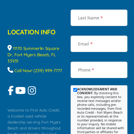
Last Name
*
LOCATION INFO
Email
*
11170 Summerlin Square
Dr, Fort Myers Beach, FL
33931
Phone
*
Call Now! (239) 999-7777
ACKNOWLEDGMENT AND
CONSENT:
By checking this
box, you expressly consent to
receive text messages and/or
phone calls, including pre-
recorded messages, from First
Welcome to First Auto Credit,
Auto Credit - Fort Myers Beach
a trusted used vehicle
or its representatives at the
number provided, in response
dealership serving Fort Myers
to your inquiry. No mobile
Beach and drivers throughout
information will be shared with
third parties or affiliates for