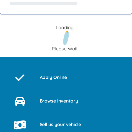
Loading...
Please Wait...
Apply Online
Browse Inventory
Sell us your vehicle