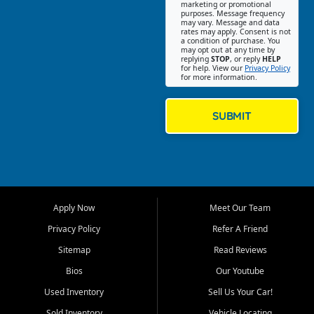
Southwest Florida. Our Fort
marketing or promotional
purposes. Message frequency
Myers Beach location focuses
may vary. Message and data
on helping customers find
rates may apply. Consent is not
a condition of purchase. You
quality used cars, trucks,
may opt out at any time by
SUVs, vans, and crossovers
replying
STOP
, or reply
HELP
for help. View our
Privacy Policy
that fit their needs, budget,
for more information.
and lifestyle. Whether you are
shopping for a dependable
daily driver, a family SUV, a
SUBMIT
fuel efficient sedan, or a
capable used truck, First Auto
Credit offers a strong
selection of pre owned
vehicles for retail buyers
across Fort Myers Beach, Fort
Apply Now
Meet Our Team
Myers, Cape Coral, Bonita
Springs, Estero, Naples, Lehigh
Privacy Policy
Refer A Friend
Acres, San Carlos Park, Iona,
Sitemap
Read Reviews
Cypress Lake, Villas, North
Fort Myers, and surrounding
Bios
Our Youtube
Lee County communities.
Used Inventory
Sell Us Your Car!
Our primary focus is retail
Sold Inventory
Vehicle Locating