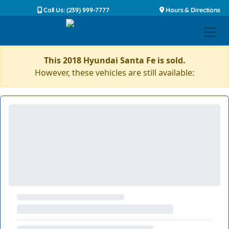
Call Us: (239) 999-7777
Hours & Directions
This 2018 Hyundai Santa Fe is sold.
However, these vehicles are still available: