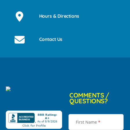
Hours & Directions
Contact Us
COMMENTS /
QUESTIONS?
First Name
*