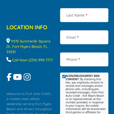
Last Name
*
LOCATION INFO
Email
*
11170 Summerlin Square
Dr, Fort Myers Beach, FL
33931
Phone
*
Call Now! (239) 999-7777
ACKNOWLEDGMENT AND
CONSENT:
By checking this
box, you expressly consent to
receive text messages and/or
phone calls, including pre-
recorded messages, from First
Welcome to First Auto Credit,
Auto Credit - Fort Myers Beach
a trusted used vehicle
or its representatives at the
number provided, in response
dealership serving Fort Myers
to your inquiry. No mobile
Beach and drivers throughout
information will be shared with
third parties or affiliates for