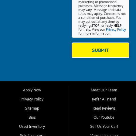
Southwest Florida. Our Fort
marketing or promotional
purposes. Message frequency
Myers Beach location focuses
may vary. Message and data
on helping customers find
rates may apply. Consent is not
a condition of purchase. You
quality used cars, trucks,
may opt out at any time by
SUVs, vans, and crossovers
replying
STOP
, or reply
HELP
for help. View our
Privacy Policy
that fit their needs, budget,
for more information.
and lifestyle. Whether you are
shopping for a dependable
daily driver, a family SUV, a
SUBMIT
fuel efficient sedan, or a
capable used truck, First Auto
Credit offers a strong
selection of pre owned
vehicles for retail buyers
across Fort Myers Beach, Fort
Apply Now
Meet Our Team
Myers, Cape Coral, Bonita
Springs, Estero, Naples, Lehigh
Privacy Policy
Refer A Friend
Acres, San Carlos Park, Iona,
Sitemap
Read Reviews
Cypress Lake, Villas, North
Fort Myers, and surrounding
Bios
Our Youtube
Lee County communities.
Used Inventory
Sell Us Your Car!
Our primary focus is retail
Sold Inventory
Vehicle Locating