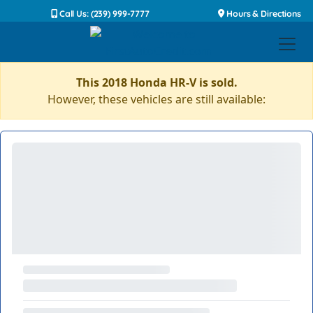
Call Us: (239) 999-7777
Hours & Directions
This 2018 Honda HR-V is sold.
However, these vehicles are still available: