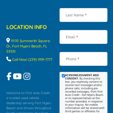
Last Name
*
LOCATION INFO
Email
*
11170 Summerlin Square
Dr, Fort Myers Beach, FL
33931
Phone
*
Call Now! (239) 999-7777
ACKNOWLEDGMENT AND
CONSENT:
By checking this
box, you expressly consent to
receive text messages and/or
phone calls, including pre-
recorded messages, from First
Welcome to First Auto Credit,
Auto Credit - Fort Myers Beach
a trusted used vehicle
or its representatives at the
number provided, in response
dealership serving Fort Myers
to your inquiry. No mobile
Beach and drivers throughout
information will be shared with
third parties or affiliates for