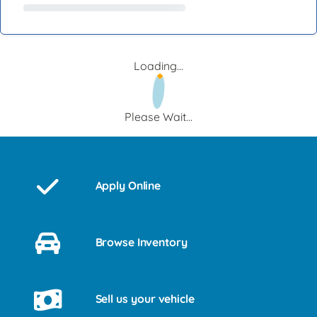
Loading...
Please Wait...
Apply Online
Browse Inventory
Sell us your vehicle