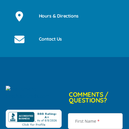
Hours & Directions
Contact Us
COMMENTS /
QUESTIONS?
First Name
*