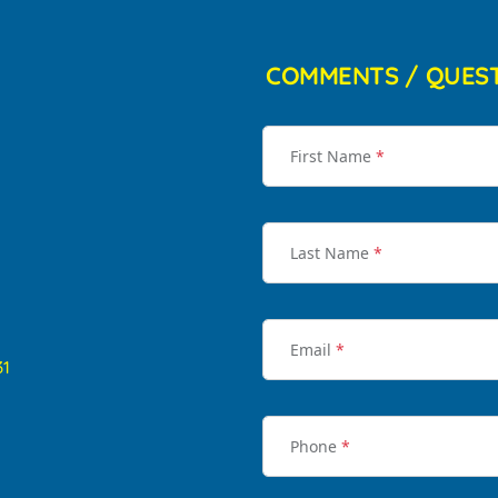
COMMENTS / QUES
First Name
*
Last Name
*
Email
*
31
Phone
*