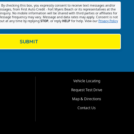
:
By checking this box, you expressly consent to receive text messages and/or
ssages, from First Auto Credit - Fort Myers Beach or its representatives at the
nquiry. No mobile information will be shared with third parties or affiliates for
essage frequency may vary. Message and data rates may apply. Consent is not
out at any time by replying
STOP
, or reply
HELP
for help. View our
Privacy Policy
SUBMIT
Vehicle Locating
Request Test Drive
Map & Directions
Contact Us