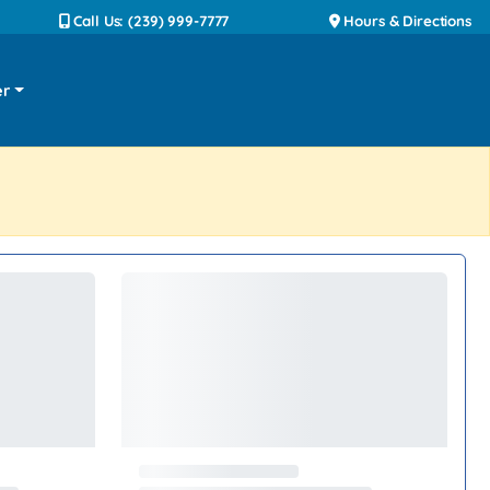
Call Us: (239) 999-7777
Hours & Directions
er