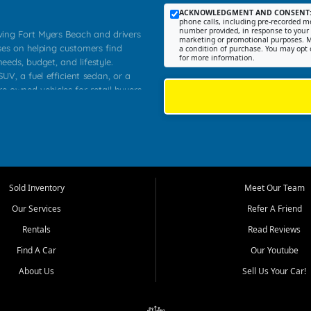
ACKNOWLEDGMENT AND CONSENT
phone calls, including pre-recorded me
number provided, in response to your i
rving Fort Myers Beach and drivers
marketing or promotional purposes. M
ses on helping customers find
a condition of purchase. You may opt 
for more information.
needs, budget, and lifestyle.
UV, a fuel efficient sedan, or a
re owned vehicles for retail buyers
stero, Naples, Lehigh Acres, San
rrounding Lee County communities.
ventory, fair pricing, helpful
 that today's shoppers want more
parency in the process, and options
 provide a balanced selection of
Sold Inventory
Meet Our Team
 and value priced transportation
Our Services
Refer A Friend
da.
Rentals
Read Reviews
tory is selected with real customer
Find A Car
Our Youtube
cal workers, students, and shoppers
dsize sedans to roomy SUVs and
About Us
Sell Us Your Car!
s, understand features, review
me.