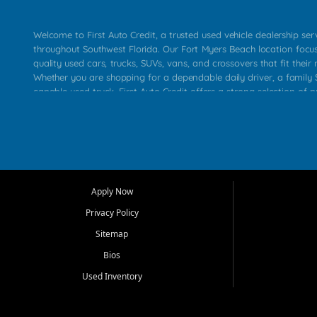
Welcome to First Auto Credit, a trusted used vehicle dealership se
throughout Southwest Florida. Our Fort Myers Beach location focu
quality used cars, trucks, SUVs, vans, and crossovers that fit their 
Whether you are shopping for a dependable daily driver, a family S
capable used truck, First Auto Credit offers a strong selection of p
across Fort Myers Beach, Fort Myers, Cape Coral, Bonita Springs, E
Carlos Park, Iona, Cypress Lake, Villas, North Fort Myers, and su
Our primary focus is retail used vehicle sales built around quality in
service, and a straightforward buying experience. We understand
than just a vehicle. They want confidence in the dealership, trans
that make sense for their situation. That is why our team works to
Apply Now
affordable used cars, late model vehicles, used trucks, used SUVs,
Privacy Policy
options for a wide range of customers throughout Southwest Flori
Sitemap
At First Auto Credit, dependable transportation matters. Our inven
Bios
needs in mind, including commuters, families, first time buyers, lo
upgrading from their current vehicle. From compact cars and mi
Used Inventory
work ready pickups, our goal is to help customers compare option
pricing, and choose a vehicle they can feel good about driving ho