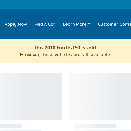
Apply Now
Find A Car
Learn More
Customer Corn
This 2018 Ford F-150 is sold.
However, these vehicles are still available: