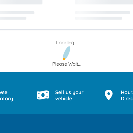
Loading...
Please Wait...
wse
Sell us your
Hour
entory
vehicle
Direc