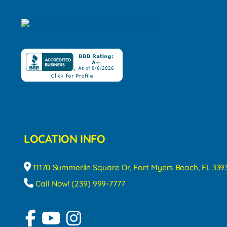
LOCATION INFO
11170 Summerlin Square Dr, Fort Myers Beach, FL 339
Call Now! (239) 999-7777