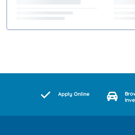
Bro
Apply Online
Inv