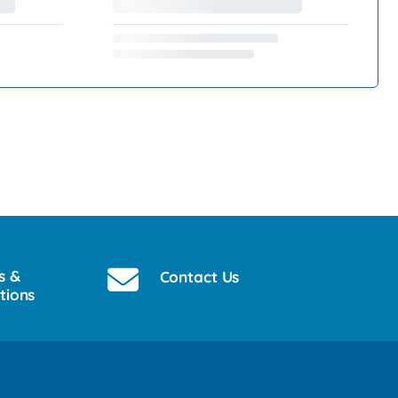
s &
Contact Us
tions