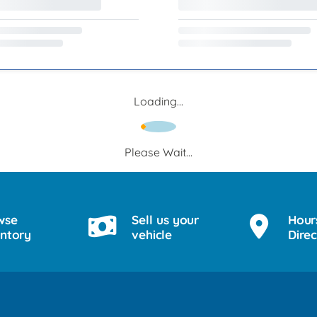
Loading...
Please Wait...
wse
Sell us your
Hour
entory
vehicle
Direc