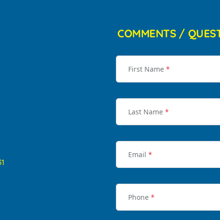
COMMENTS / QUES
First Name
*
Last Name
*
Email
*
31
Phone
*