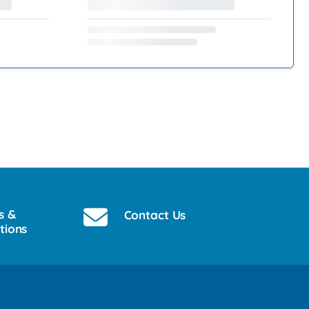
s &
Contact Us
tions