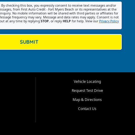
:
By checking this box, you expressly consent to receive text messages and/or
ssages, from First Auto Credit - Fort Myers Beach or its representatives at the
nquiry. No mobile information will be shared with third parties or affiliates for
essage frequency may vary. Message and data rates may apply. Consent is not
out at any time by replying
STOP
, or reply
HELP
for help. View our
Privacy Policy
SUBMIT
Vehicle Locating
Request Test Drive
Map & Directions
Contact Us