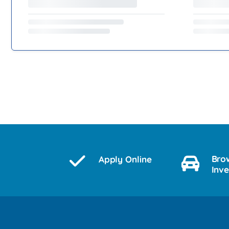
Bro
Apply Online
Inv