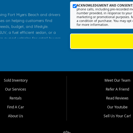
ACKNOWLEDGMENT AND CONSENT
phone calls, including pre-recorded me
number provided, in response to your i
rving Fort Myers Beach and drivers
marketing or promotional purposes. M
ses on helping customers find
a condition of purchase. You may opt 
for more information.
needs, budget, and lifestyle.
UV, a fuel efficient sedan, or a
re owned vehicles for retail buyers
stero, Naples, Lehigh Acres, San
rrounding Lee County communities.
ventory, fair pricing, helpful
 that today's shoppers want more
parency in the process, and options
 provide a balanced selection of
Sold Inventory
Meet Our Team
 and value priced transportation
Our Services
Refer A Friend
da.
Rentals
Read Reviews
tory is selected with real customer
Find A Car
Our Youtube
cal workers, students, and shoppers
dsize sedans to roomy SUVs and
About Us
Sell Us Your Car!
s, understand features, review
me.