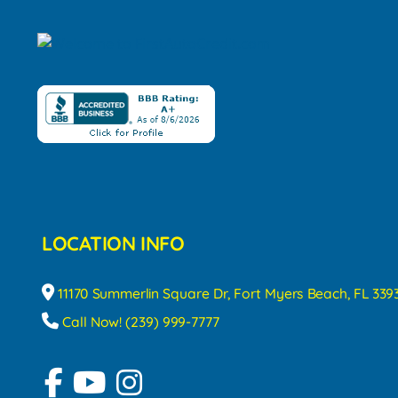
LOCATION INFO
11170 Summerlin Square Dr, Fort Myers Beach, FL 339
Call Now! (239) 999-7777