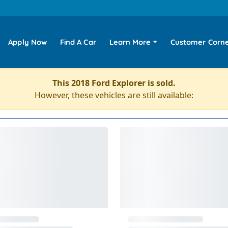
Apply Now
Find A Car
Learn More
Customer Corn
This 2018 Ford Explorer is sold.
However, these vehicles are still available: