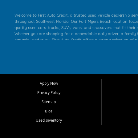
Welcome to First Auto Credit, a trusted used vehicle dealership se
throughout Southwest Florida. Our Fort Myers Beach location focu
quality used cars, trucks, SUVs, vans, and crossovers that fit their 
Whether you are shopping for a dependable daily driver, a family S
capable used truck, First Auto Credit offers a strong selection of p
across Fort Myers Beach, Fort Myers, Cape Coral, Bonita Springs, E
Carlos Park, Iona, Cypress Lake, Villas, North Fort Myers, and su
Our primary focus is retail used vehicle sales built around quality in
service, and a straightforward buying experience. We understand
than just a vehicle. They want confidence in the dealership, trans
that make sense for their situation. That is why our team works to
Apply Now
affordable used cars, late model vehicles, used trucks, used SUVs,
Privacy Policy
options for a wide range of customers throughout Southwest Flori
Sitemap
At First Auto Credit, dependable transportation matters. Our inven
Bios
needs in mind, including commuters, families, first time buyers, lo
upgrading from their current vehicle. From compact cars and mi
Used Inventory
work ready pickups, our goal is to help customers compare option
pricing, and choose a vehicle they can feel good about driving ho