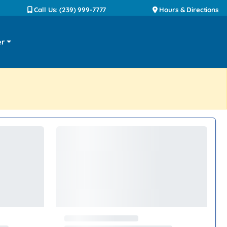
Call Us: (239) 999-7777
Hours & Directions
er