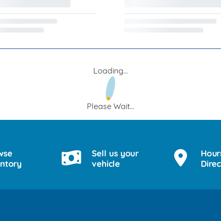
Loading...
Please Wait...
wse
Sell us your
Hour
entory
vehicle
Direc