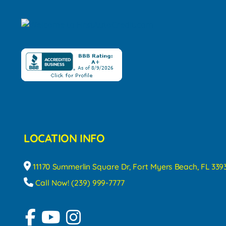
LOCATION INFO
11170 Summerlin Square Dr, Fort Myers Beach, FL 339
Call Now! (239) 999-7777