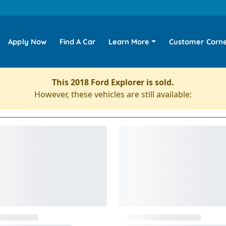
Apply Now
Find A Car
Learn More
Customer Corn
This 2018 Ford Explorer is sold.
However, these vehicles are still available: