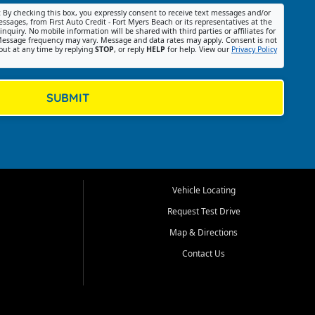
:
By checking this box, you expressly consent to receive text messages and/or
ssages, from First Auto Credit - Fort Myers Beach or its representatives at the
nquiry. No mobile information will be shared with third parties or affiliates for
essage frequency may vary. Message and data rates may apply. Consent is not
out at any time by replying
STOP
, or reply
HELP
for help. View our
Privacy Policy
SUBMIT
Vehicle Locating
Request Test Drive
Map & Directions
Contact Us