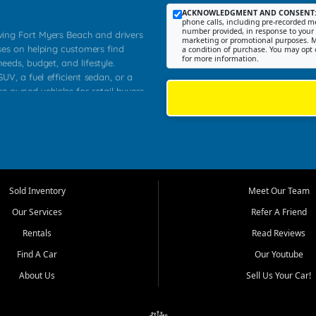
ACKNOWLEDGMENT AND CONSENT
phone calls, including pre-recorded me
number provided, in response to your i
rving Fort Myers Beach and drivers
marketing or promotional purposes. M
ses on helping customers find
a condition of purchase. You may opt 
for more information.
needs, budget, and lifestyle.
UV, a fuel efficient sedan, or a
re owned vehicles for retail buyers
stero, Naples, Lehigh Acres, San
rrounding Lee County communities.
ventory, fair pricing, helpful
 that today's shoppers want more
parency in the process, and options
 provide a balanced selection of
Sold Inventory
Meet Our Team
 and value priced transportation
Our Services
Refer A Friend
da.
Rentals
Read Reviews
tory is selected with real customer
Find A Car
Our Youtube
cal workers, students, and shoppers
dsize sedans to roomy SUVs and
About Us
Sell Us Your Car!
s, understand features, review
me.