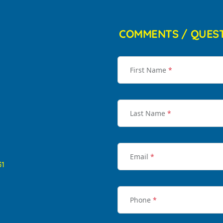
COMMENTS / QUES
First Name
*
Last Name
*
Email
*
31
Phone
*