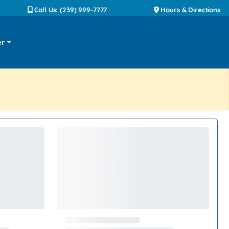
Call Us: (239) 999-7777
Hours & Directions
er