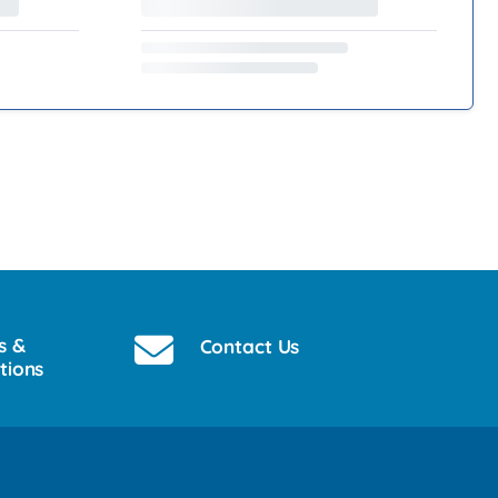
s &
Contact Us
tions