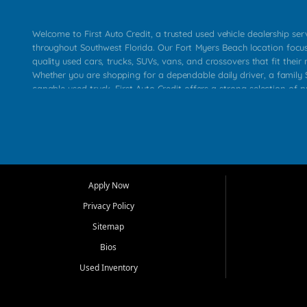
Welcome to First Auto Credit, a trusted used vehicle dealership se
throughout Southwest Florida. Our Fort Myers Beach location focu
quality used cars, trucks, SUVs, vans, and crossovers that fit their 
Whether you are shopping for a dependable daily driver, a family S
capable used truck, First Auto Credit offers a strong selection of p
across Fort Myers Beach, Fort Myers, Cape Coral, Bonita Springs, E
Carlos Park, Iona, Cypress Lake, Villas, North Fort Myers, and su
Our primary focus is retail used vehicle sales built around quality in
service, and a straightforward buying experience. We understand
than just a vehicle. They want confidence in the dealership, trans
that make sense for their situation. That is why our team works to
Apply Now
affordable used cars, late model vehicles, used trucks, used SUVs,
Privacy Policy
options for a wide range of customers throughout Southwest Flori
Sitemap
At First Auto Credit, dependable transportation matters. Our inven
Bios
needs in mind, including commuters, families, first time buyers, lo
upgrading from their current vehicle. From compact cars and mi
Used Inventory
work ready pickups, our goal is to help customers compare option
pricing, and choose a vehicle they can feel good about driving ho