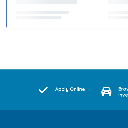
Bro
Apply Online
Inv