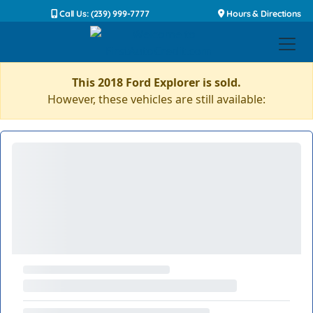
Call Us: (239) 999-7777
Hours & Directions
This 2018 Ford Explorer is sold.
However, these vehicles are still available: