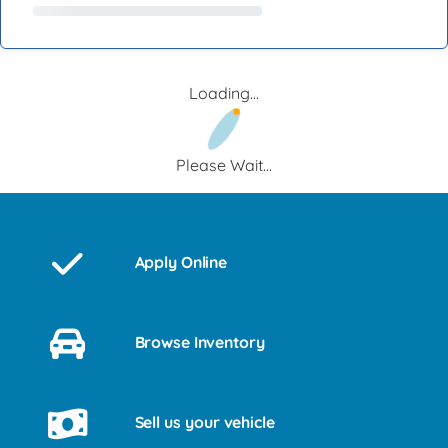
Loading...
Please Wait...
Apply Online
Browse Inventory
Sell us your vehicle