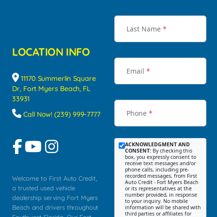
Last Name
*
LOCATION INFO
Email
*
11170 Summerlin Square
Dr, Fort Myers Beach, FL
33931
Phone
*
Call Now! (239) 999-7777
ACKNOWLEDGMENT AND
CONSENT:
By checking this
box, you expressly consent to
receive text messages and/or
phone calls, including pre-
recorded messages, from First
Welcome to First Auto Credit,
Auto Credit - Fort Myers Beach
a trusted used vehicle
or its representatives at the
number provided, in response
dealership serving Fort Myers
to your inquiry. No mobile
Beach and drivers throughout
information will be shared with
third parties or affiliates for