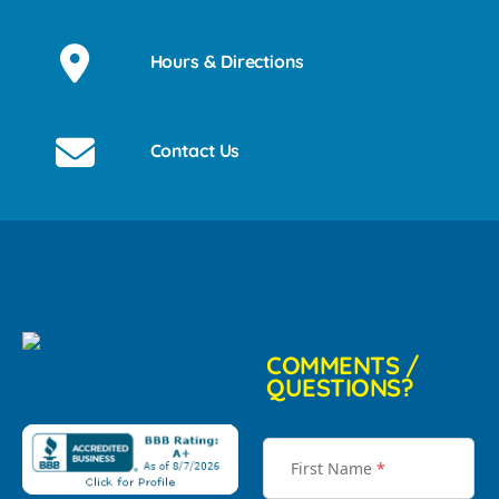
Hours & Directions
Contact Us
COMMENTS /
QUESTIONS?
First Name
*