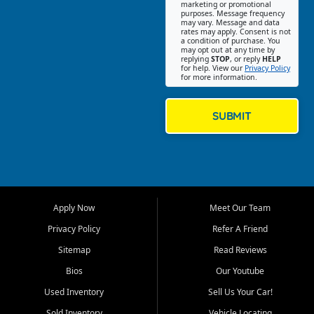
Southwest Florida. Our Fort
marketing or promotional
purposes. Message frequency
Myers Beach location focuses
may vary. Message and data
on helping customers find
rates may apply. Consent is not
a condition of purchase. You
quality used cars, trucks,
may opt out at any time by
SUVs, vans, and crossovers
replying
STOP
, or reply
HELP
for help. View our
Privacy Policy
that fit their needs, budget,
for more information.
and lifestyle. Whether you are
shopping for a dependable
daily driver, a family SUV, a
SUBMIT
fuel efficient sedan, or a
capable used truck, First Auto
Credit offers a strong
selection of pre owned
vehicles for retail buyers
across Fort Myers Beach, Fort
Apply Now
Meet Our Team
Myers, Cape Coral, Bonita
Springs, Estero, Naples, Lehigh
Privacy Policy
Refer A Friend
Acres, San Carlos Park, Iona,
Sitemap
Read Reviews
Cypress Lake, Villas, North
Fort Myers, and surrounding
Bios
Our Youtube
Lee County communities.
Used Inventory
Sell Us Your Car!
Our primary focus is retail
Sold Inventory
Vehicle Locating