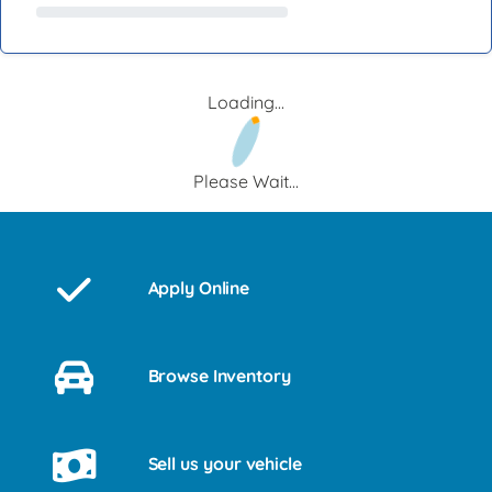
Loading...
Please Wait...
Apply Online
Browse Inventory
Sell us your vehicle