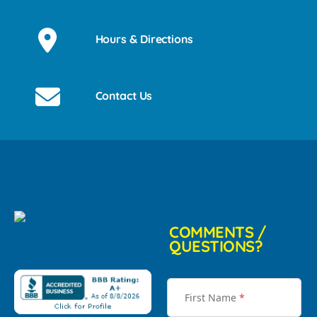
Hours & Directions
Contact Us
COMMENTS /
QUESTIONS?
First Name
*