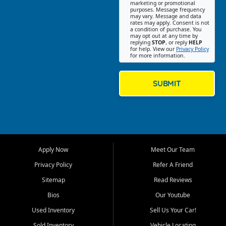
Southwest Florida. Our Fort
marketing or promotional
purposes. Message frequency
Myers Beach location focuses
may vary. Message and data
on helping customers find
rates may apply. Consent is not
a condition of purchase. You
quality used cars, trucks,
may opt out at any time by
SUVs, vans, and crossovers
replying
STOP
, or reply
HELP
for help. View our
Privacy Policy
that fit their needs, budget,
for more information.
and lifestyle. Whether you are
shopping for a dependable
daily driver, a family SUV, a
SUBMIT
fuel efficient sedan, or a
capable used truck, First Auto
Credit offers a strong
selection of pre owned
vehicles for retail buyers
across Fort Myers Beach, Fort
Apply Now
Meet Our Team
Myers, Cape Coral, Bonita
Springs, Estero, Naples, Lehigh
Privacy Policy
Refer A Friend
Acres, San Carlos Park, Iona,
Sitemap
Read Reviews
Cypress Lake, Villas, North
Fort Myers, and surrounding
Bios
Our Youtube
Lee County communities.
Used Inventory
Sell Us Your Car!
Our primary focus is retail
Sold Inventory
Vehicle Locating