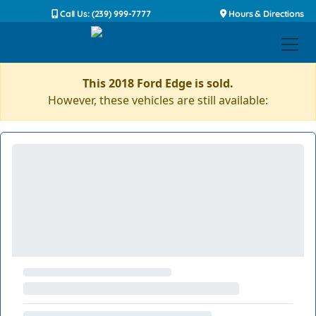
Call Us: (239) 999-7777
Hours & Directions
This 2018 Ford Edge is sold.
However, these vehicles are still available: