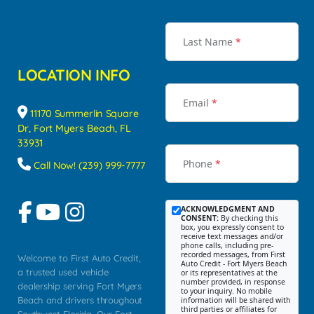
Last Name
*
LOCATION INFO
Email
*
11170 Summerlin Square
Dr, Fort Myers Beach, FL
33931
Phone
*
Call Now! (239) 999-7777
ACKNOWLEDGMENT AND
CONSENT:
By checking this
box, you expressly consent to
receive text messages and/or
phone calls, including pre-
recorded messages, from First
Welcome to First Auto Credit,
Auto Credit - Fort Myers Beach
a trusted used vehicle
or its representatives at the
number provided, in response
dealership serving Fort Myers
to your inquiry. No mobile
Beach and drivers throughout
information will be shared with
third parties or affiliates for