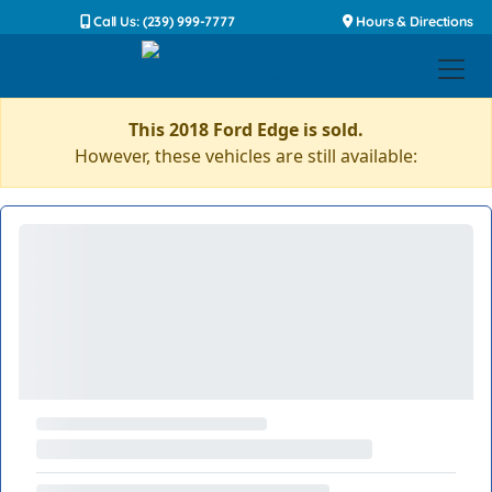
Call Us: (239) 999-7777
Hours & Directions
This 2018 Ford Edge is sold.
However, these vehicles are still available: