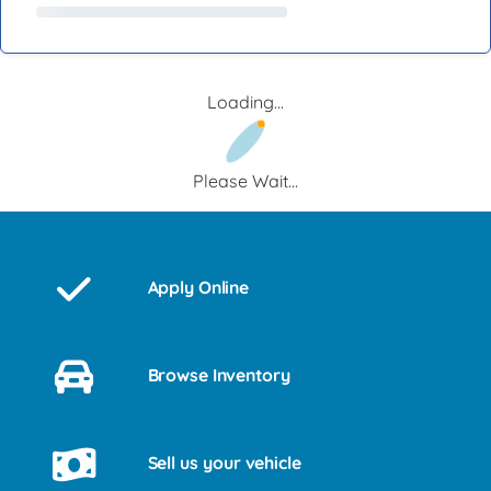
Loading...
Please Wait...
Apply Online
Browse Inventory
Sell us your vehicle