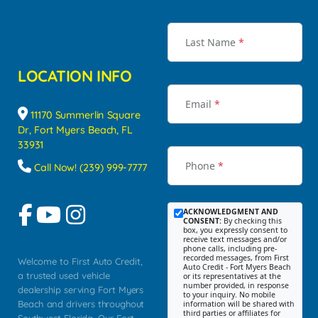
Last Name
*
LOCATION INFO
Email
*
11170 Summerlin Square
Dr, Fort Myers Beach, FL
33931
Phone
*
Call Now! (239) 999-7777
ACKNOWLEDGMENT AND
CONSENT:
By checking this
box, you expressly consent to
receive text messages and/or
phone calls, including pre-
recorded messages, from First
Welcome to First Auto Credit,
Auto Credit - Fort Myers Beach
a trusted used vehicle
or its representatives at the
number provided, in response
dealership serving Fort Myers
to your inquiry. No mobile
Beach and drivers throughout
information will be shared with
third parties or affiliates for