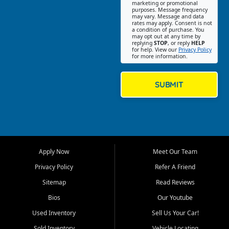
Southwest Florida. Our Fort
marketing or promotional
purposes. Message frequency
Myers Beach location focuses
may vary. Message and data
on helping customers find
rates may apply. Consent is not
a condition of purchase. You
quality used cars, trucks,
may opt out at any time by
SUVs, vans, and crossovers
replying
STOP
, or reply
HELP
for help. View our
Privacy Policy
that fit their needs, budget,
for more information.
and lifestyle. Whether you are
shopping for a dependable
daily driver, a family SUV, a
SUBMIT
fuel efficient sedan, or a
capable used truck, First Auto
Credit offers a strong
selection of pre owned
vehicles for retail buyers
across Fort Myers Beach, Fort
Apply Now
Meet Our Team
Myers, Cape Coral, Bonita
Springs, Estero, Naples, Lehigh
Privacy Policy
Refer A Friend
Acres, San Carlos Park, Iona,
Sitemap
Read Reviews
Cypress Lake, Villas, North
Fort Myers, and surrounding
Bios
Our Youtube
Lee County communities.
Used Inventory
Sell Us Your Car!
Our primary focus is retail
Sold Inventory
Vehicle Locating