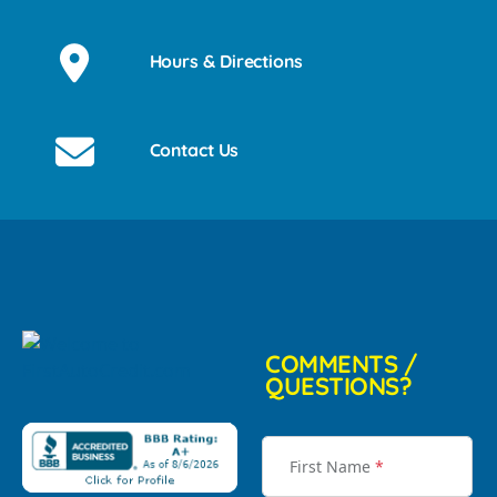
Hours & Directions
Contact Us
COMMENTS /
QUESTIONS?
First Name
*