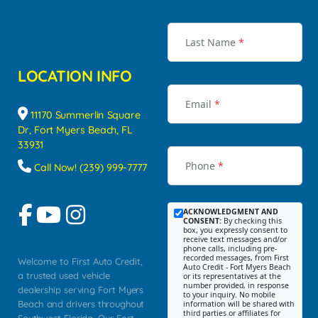
Last Name
*
LOCATION INFO
Email
*
11170 Summerlin Square
Dr, Fort Myers Beach, FL
33931
Phone
*
Call Now! (239) 999-7777
ACKNOWLEDGMENT AND
CONSENT:
By checking this
box, you expressly consent to
receive text messages and/or
phone calls, including pre-
recorded messages, from First
Welcome to First Auto Credit,
Auto Credit - Fort Myers Beach
a trusted used vehicle
or its representatives at the
number provided, in response
dealership serving Fort Myers
to your inquiry. No mobile
Beach and drivers throughout
information will be shared with
third parties or affiliates for