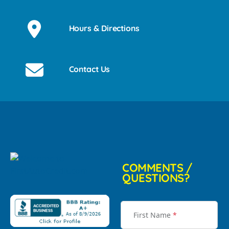
Hours & Directions
Contact Us
COMMENTS /
QUESTIONS?
First Name
*