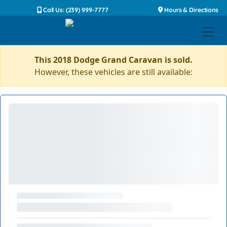
Call Us: (239) 999-7777
Hours & Directions
This 2018 Dodge Grand Caravan is sold.
However, these vehicles are still available: