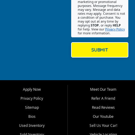
Southwest Florida. Our Fort
marketing or promotional
purposes. Message frequency
Myers Beach location focuses
may vary. Message and data
on helping customers find
rates may apply. Consent is not
a condition of purchase. You
quality used cars, trucks,
may opt out at any time by
SUVs, vans, and crossovers
replying
STOP
, or reply
HELP
for help. View our
Privacy Policy
that fit their needs, budget,
for more information.
and lifestyle. Whether you are
shopping for a dependable
daily driver, a family SUV, a
SUBMIT
fuel efficient sedan, or a
capable used truck, First Auto
Credit offers a strong
selection of pre owned
vehicles for retail buyers
across Fort Myers Beach, Fort
Apply Now
Meet Our Team
Myers, Cape Coral, Bonita
Springs, Estero, Naples, Lehigh
Privacy Policy
Refer A Friend
Acres, San Carlos Park, Iona,
Sitemap
Read Reviews
Cypress Lake, Villas, North
Fort Myers, and surrounding
Bios
Our Youtube
Lee County communities.
Used Inventory
Sell Us Your Car!
Our primary focus is retail
Sold Inventory
Vehicle Locating