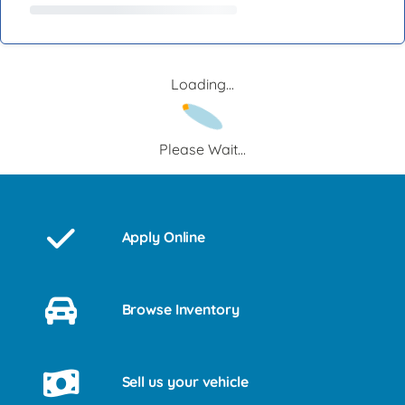
Loading...
Please Wait...
Apply Online
Browse Inventory
Sell us your vehicle