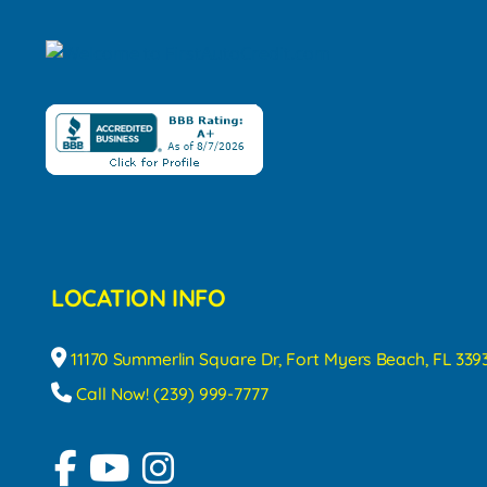
LOCATION INFO
11170 Summerlin Square Dr, Fort Myers Beach, FL 339
Call Now! (239) 999-7777