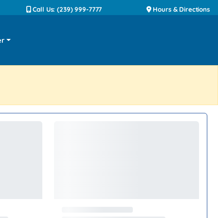
Call Us: (239) 999-7777
Hours & Directions
er