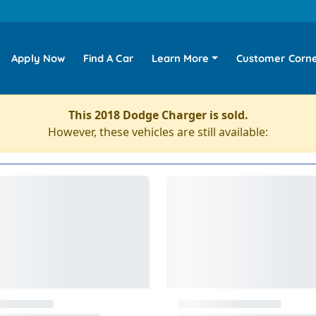
Apply Now
Find A Car
Learn More
Customer Corn
This 2018 Dodge Charger is sold.
However, these vehicles are still available: