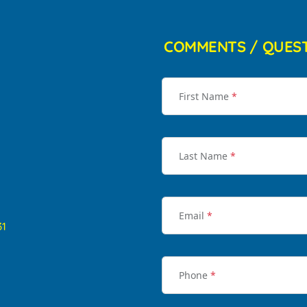
COMMENTS / QUES
First Name
*
Last Name
*
Email
*
31
Phone
*