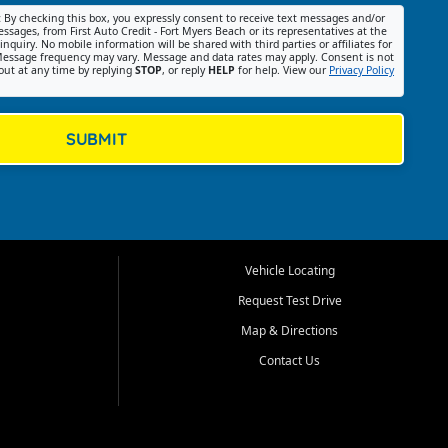
:
By checking this box, you expressly consent to receive text messages and/or
ssages, from First Auto Credit - Fort Myers Beach or its representatives at the
nquiry. No mobile information will be shared with third parties or affiliates for
essage frequency may vary. Message and data rates may apply. Consent is not
out at any time by replying
STOP
, or reply
HELP
for help. View our
Privacy Policy
SUBMIT
Vehicle Locating
Request Test Drive
Map & Directions
Contact Us