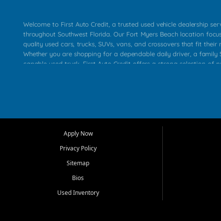
Welcome to First Auto Credit, a trusted used vehicle dealership se
throughout Southwest Florida. Our Fort Myers Beach location focu
quality used cars, trucks, SUVs, vans, and crossovers that fit their 
Whether you are shopping for a dependable daily driver, a family S
capable used truck, First Auto Credit offers a strong selection of p
across Fort Myers Beach, Fort Myers, Cape Coral, Bonita Springs, E
Carlos Park, Iona, Cypress Lake, Villas, North Fort Myers, and su
Our primary focus is retail used vehicle sales built around quality in
service, and a straightforward buying experience. We understand
than just a vehicle. They want confidence in the dealership, trans
that make sense for their situation. That is why our team works to
Apply Now
affordable used cars, late model vehicles, used trucks, used SUVs,
Privacy Policy
options for a wide range of customers throughout Southwest Flori
Sitemap
At First Auto Credit, dependable transportation matters. Our inven
Bios
needs in mind, including commuters, families, first time buyers, lo
upgrading from their current vehicle. From compact cars and mi
Used Inventory
work ready pickups, our goal is to help customers compare option
pricing, and choose a vehicle they can feel good about driving ho