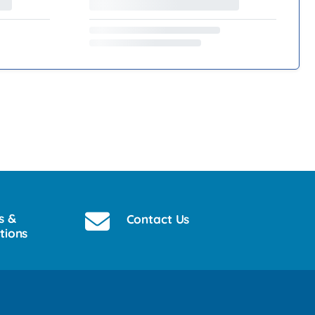
s &
Contact Us
tions