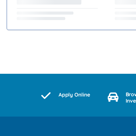
Bro
Apply Online
Inv