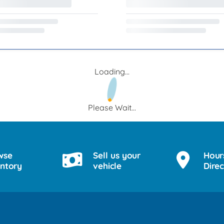
Loading...
Please Wait...
wse
Sell us your
Hour
entory
vehicle
Direc