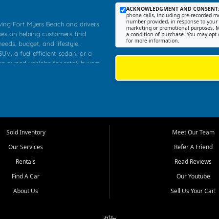
ACKNOWLEDGMENT AND CONSENT
phone calls, including pre-recorded me
number provided, in response to your i
rving Fort Myers Beach and drivers
marketing or promotional purposes. M
ses on helping customers find
a condition of purchase. You may opt 
for more information.
needs, budget, and lifestyle.
UV, a fuel efficient sedan, or a
re owned vehicles for retail buyers
stero, Naples, Lehigh Acres, San
rrounding Lee County communities.
ventory, fair pricing, helpful
 that today's shoppers want more
parency in the process, and options
 provide a balanced selection of
Sold Inventory
Meet Our Team
 and value priced transportation
Our Services
Refer A Friend
da.
Rentals
Read Reviews
tory is selected with real customer
Find A Car
Our Youtube
cal workers, students, and shoppers
dsize sedans to roomy SUVs and
About Us
Sell Us Your Car!
s, understand features, review
me.