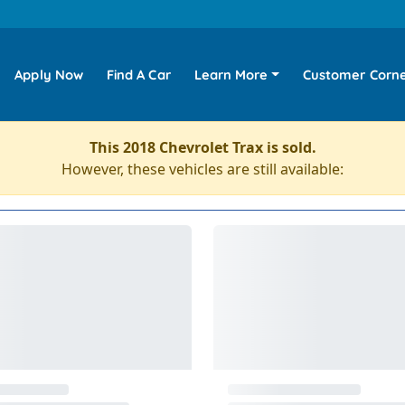
Apply Now
Find A Car
Learn More
Customer Corn
This 2018 Chevrolet Trax is sold.
However, these vehicles are still available: