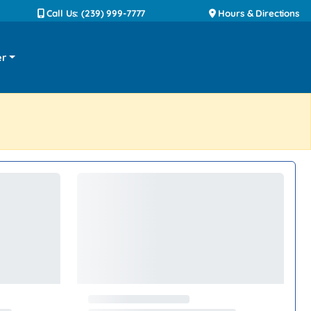
Call Us: (239) 999-7777
Hours & Directions
er