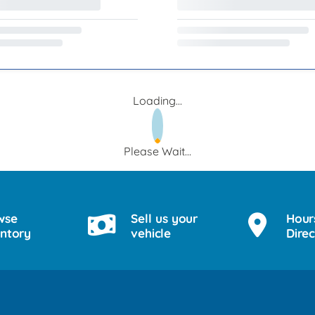
Loading...
Please Wait...
wse
Sell us your
Hour
entory
vehicle
Direc