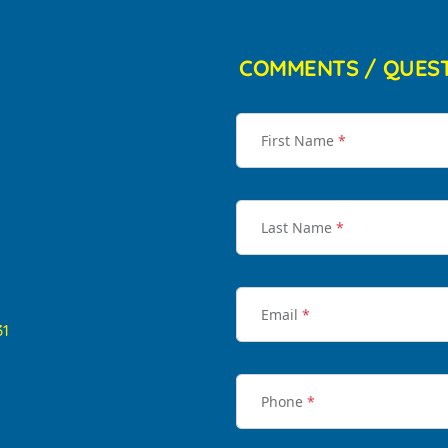
COMMENTS / QUES
First Name
*
Last Name
*
Email
*
31
Phone
*