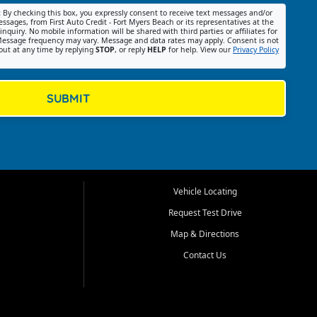
:
By checking this box, you expressly consent to receive text messages and/or
ssages, from First Auto Credit - Fort Myers Beach or its representatives at the
nquiry. No mobile information will be shared with third parties or affiliates for
essage frequency may vary. Message and data rates may apply. Consent is not
out at any time by replying
STOP
, or reply
HELP
for help. View our
Privacy Policy
SUBMIT
Vehicle Locating
Request Test Drive
Map & Directions
Contact Us