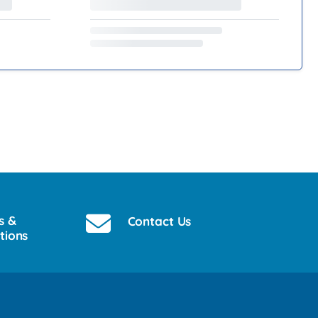
s &
Contact Us
tions