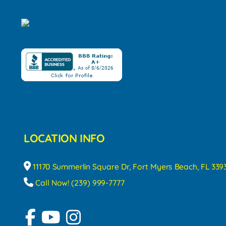
LOCATION INFO
11170 Summerlin Square Dr, Fort Myers Beach, FL 339
Call Now! (239) 999-7777