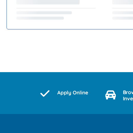
Bro
Apply Online
Inv