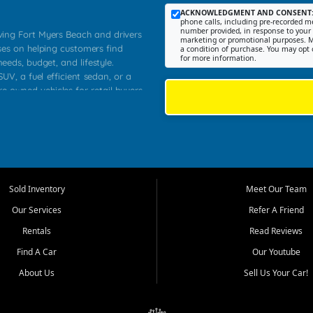
ACKNOWLEDGMENT AND CONSENT
phone calls, including pre-recorded me
number provided, in response to your i
rving Fort Myers Beach and drivers
marketing or promotional purposes. M
ses on helping customers find
a condition of purchase. You may opt 
for more information.
needs, budget, and lifestyle.
UV, a fuel efficient sedan, or a
re owned vehicles for retail buyers
stero, Naples, Lehigh Acres, San
rrounding Lee County communities.
ventory, fair pricing, helpful
 that today's shoppers want more
parency in the process, and options
 provide a balanced selection of
Sold Inventory
Meet Our Team
 and value priced transportation
Our Services
Refer A Friend
da.
Rentals
Read Reviews
tory is selected with real customer
Find A Car
Our Youtube
cal workers, students, and shoppers
dsize sedans to roomy SUVs and
About Us
Sell Us Your Car!
s, understand features, review
me.