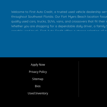
Welcome to First Auto Credit, a trusted used vehicle dealership se
throughout Southwest Florida. Our Fort Myers Beach location focu
quality used cars, trucks, SUVs, vans, and crossovers that fit their 
Whether you are shopping for a dependable daily driver, a family S
capable used truck, First Auto Credit offers a strong selection of p
across Fort Myers Beach, Fort Myers, Cape Coral, Bonita Springs, E
Carlos Park, Iona, Cypress Lake, Villas, North Fort Myers, and su
Our primary focus is retail used vehicle sales built around quality in
service, and a straightforward buying experience. We understand
than just a vehicle. They want confidence in the dealership, trans
that make sense for their situation. That is why our team works to
Apply Now
affordable used cars, late model vehicles, used trucks, used SUVs,
Privacy Policy
options for a wide range of customers throughout Southwest Flori
Sitemap
At First Auto Credit, dependable transportation matters. Our inven
Bios
needs in mind, including commuters, families, first time buyers, lo
upgrading from their current vehicle. From compact cars and mi
Used Inventory
work ready pickups, our goal is to help customers compare option
pricing, and choose a vehicle they can feel good about driving ho