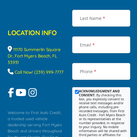
Last Name
*
LOCATION INFO
Email
*
11170 Summerlin Square
Dr, Fort Myers Beach, FL
33931
Phone
*
Call Now! (239) 999-7777
ACKNOWLEDGMENT AND
CONSENT:
By checking this
box, you expressly consent to
receive text messages and/or
phone calls, including pre-
recorded messages, from First
Welcome to First Auto Credit,
Auto Credit - Fort Myers Beach
a trusted used vehicle
or its representatives at the
number provided, in response
dealership serving Fort Myers
to your inquiry. No mobile
Beach and drivers throughout
information will be shared with
third parties or affiliates for