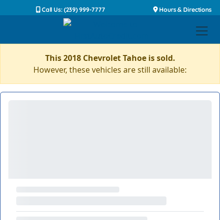
Call Us: (239) 999-7777
Hours & Directions
This 2018 Chevrolet Tahoe is sold.
However, these vehicles are still available: