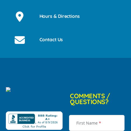
Hours & Directions
Contact Us
COMMENTS /
QUESTIONS?
First Name
*