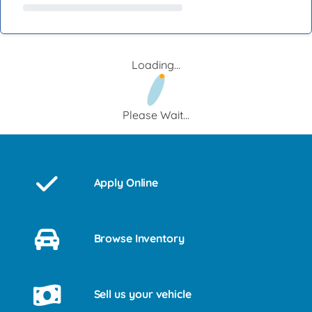
Loading...
Please Wait...
Apply Online
Browse Inventory
Sell us your vehicle