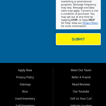
Southwest Florida. Our Fort
marketing or promotional
purposes. Message frequency
Myers Beach location focuses
may vary. Message and data
on helping customers find
rates may apply. Consent is not
a condition of purchase. You
quality used cars, trucks,
may opt out at any time by
SUVs, vans, and crossovers
replying
STOP
, or reply
HELP
for help. View our
Privacy Policy
that fit their needs, budget,
for more information.
and lifestyle. Whether you are
shopping for a dependable
daily driver, a family SUV, a
SUBMIT
fuel efficient sedan, or a
capable used truck, First Auto
Credit offers a strong
selection of pre owned
vehicles for retail buyers
across Fort Myers Beach, Fort
Apply Now
Meet Our Team
Myers, Cape Coral, Bonita
Springs, Estero, Naples, Lehigh
Privacy Policy
Refer A Friend
Acres, San Carlos Park, Iona,
Sitemap
Read Reviews
Cypress Lake, Villas, North
Fort Myers, and surrounding
Bios
Our Youtube
Lee County communities.
Used Inventory
Sell Us Your Car!
Our primary focus is retail
Sold Inventory
Vehicle Locating