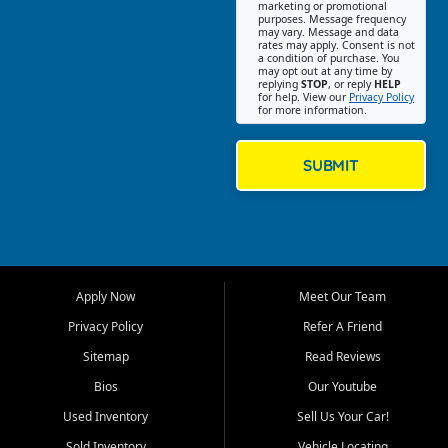
Southwest Florida. Our Fort
marketing or promotional
purposes. Message frequency
Myers Beach location focuses
may vary. Message and data
on helping customers find
rates may apply. Consent is not
a condition of purchase. You
quality used cars, trucks,
may opt out at any time by
SUVs, vans, and crossovers
replying
STOP
, or reply
HELP
for help. View our
Privacy Policy
that fit their needs, budget,
for more information.
and lifestyle. Whether you are
shopping for a dependable
daily driver, a family SUV, a
SUBMIT
fuel efficient sedan, or a
capable used truck, First Auto
Credit offers a strong
selection of pre owned
vehicles for retail buyers
across Fort Myers Beach, Fort
Apply Now
Meet Our Team
Myers, Cape Coral, Bonita
Springs, Estero, Naples, Lehigh
Privacy Policy
Refer A Friend
Acres, San Carlos Park, Iona,
Sitemap
Read Reviews
Cypress Lake, Villas, North
Fort Myers, and surrounding
Bios
Our Youtube
Lee County communities.
Used Inventory
Sell Us Your Car!
Our primary focus is retail
Sold Inventory
Vehicle Locating