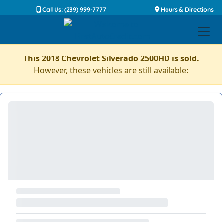
Call Us: (239) 999-7777
Hours & Directions
This 2018 Chevrolet Silverado 2500HD is sold.
However, these vehicles are still available: