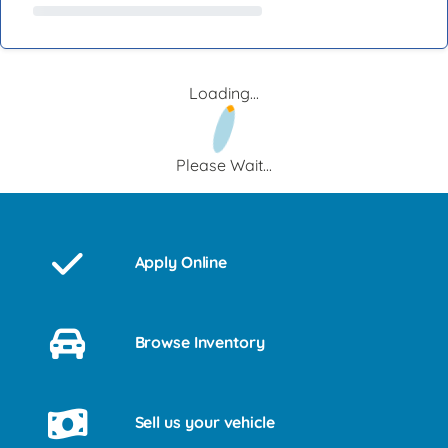
Loading...
Please Wait...
Apply Online
Browse Inventory
Sell us your vehicle