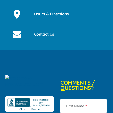
Hours & Directions
Contact Us
COMMENTS /
QUESTIONS?
First Name
*