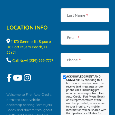
Last Name
*
LOCATION INFO
Email
*
11170 Summerlin Square
Dr, Fort Myers Beach, FL
33931
Phone
*
Call Now! (239) 999-7777
ACKNOWLEDGMENT AND
CONSENT:
By checking this
box, you expressly consent to
receive text messages and/or
phone calls, including pre-
recorded messages, from First
Welcome to First Auto Credit,
Auto Credit - Fort Myers Beach
a trusted used vehicle
or its representatives at the
number provided, in response
dealership serving Fort Myers
to your inquiry. No mobile
Beach and drivers throughout
information will be shared with
third parties or affiliates for