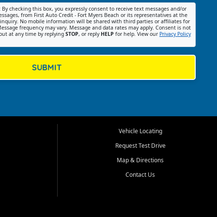
:
By checking this box, you expressly consent to receive text messages and/or
ssages, from First Auto Credit - Fort Myers Beach or its representatives at the
nquiry. No mobile information will be shared with third parties or affiliates for
essage frequency may vary. Message and data rates may apply. Consent is not
out at any time by replying
STOP
, or reply
HELP
for help. View our
Privacy Policy
SUBMIT
Vehicle Locating
Request Test Drive
Map & Directions
Contact Us