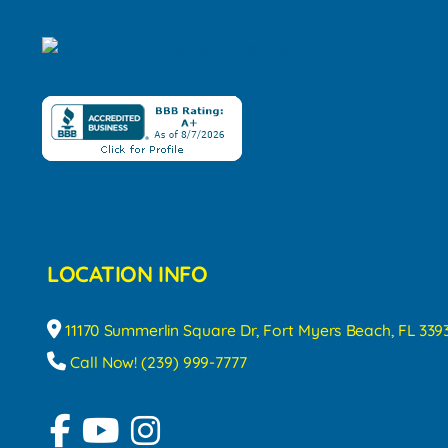
LOCATION INFO
11170 Summerlin Square Dr, Fort Myers Beach, FL 339
Call Now! (239) 999-7777