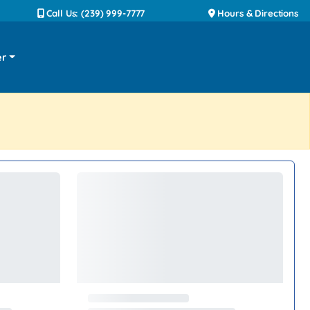
Call Us: (239) 999-7777
Hours & Directions
er