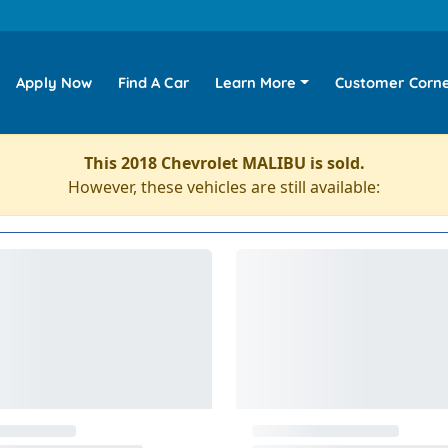
Apply Now
Find A Car
Learn More
Customer Corn
This 2018 Chevrolet MALIBU is sold.
However, these vehicles are still available: