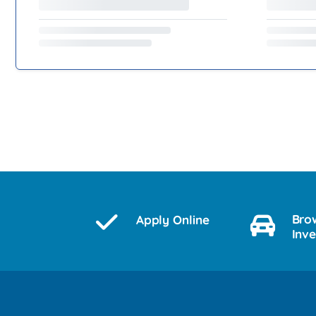
Bro
Apply Online
Inv