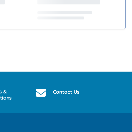
s &
Contact Us
tions