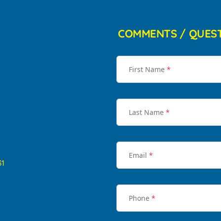
COMMENTS / QUES
First Name
*
Last Name
*
Email
*
31
Phone
*