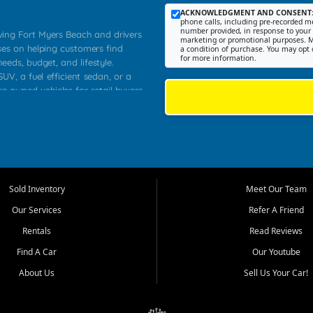
ACKNOWLEDGMENT AND CONSENT
phone calls, including pre-recorded me
number provided, in response to your i
rving Fort Myers Beach and drivers
marketing or promotional purposes. M
ses on helping customers find
a condition of purchase. You may opt 
for more information.
needs, budget, and lifestyle.
UV, a fuel efficient sedan, or a
re owned vehicles for retail buyers
stero, Naples, Lehigh Acres, San
rrounding Lee County communities.
ventory, fair pricing, helpful
 that today's shoppers want more
parency in the process, and options
 provide a balanced selection of
Sold Inventory
Meet Our Team
 and value priced transportation
Our Services
Refer A Friend
da.
Rentals
Read Reviews
tory is selected with real customer
Find A Car
Our Youtube
cal workers, students, and shoppers
dsize sedans to roomy SUVs and
About Us
Sell Us Your Car!
s, understand features, review
me.