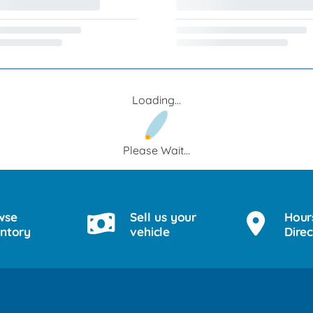
Loading...
Please Wait...
wse
Sell us your
Hour
entory
vehicle
Direc