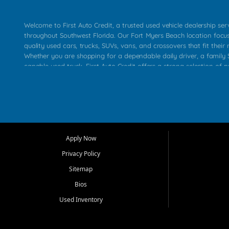
Welcome to First Auto Credit, a trusted used vehicle dealership se
throughout Southwest Florida. Our Fort Myers Beach location focu
quality used cars, trucks, SUVs, vans, and crossovers that fit their 
Whether you are shopping for a dependable daily driver, a family S
capable used truck, First Auto Credit offers a strong selection of p
across Fort Myers Beach, Fort Myers, Cape Coral, Bonita Springs, E
Carlos Park, Iona, Cypress Lake, Villas, North Fort Myers, and su
Our primary focus is retail used vehicle sales built around quality in
service, and a straightforward buying experience. We understand
than just a vehicle. They want confidence in the dealership, trans
that make sense for their situation. That is why our team works to
Apply Now
affordable used cars, late model vehicles, used trucks, used SUVs,
Privacy Policy
options for a wide range of customers throughout Southwest Flori
Sitemap
At First Auto Credit, dependable transportation matters. Our inven
Bios
needs in mind, including commuters, families, first time buyers, lo
upgrading from their current vehicle. From compact cars and mi
Used Inventory
work ready pickups, our goal is to help customers compare option
pricing, and choose a vehicle they can feel good about driving ho