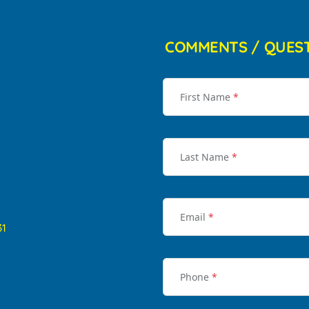
COMMENTS / QUES
First Name
*
Last Name
*
Email
*
31
Phone
*