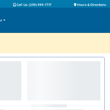
Call Us: (239) 999-7777
Hours & Directions
er