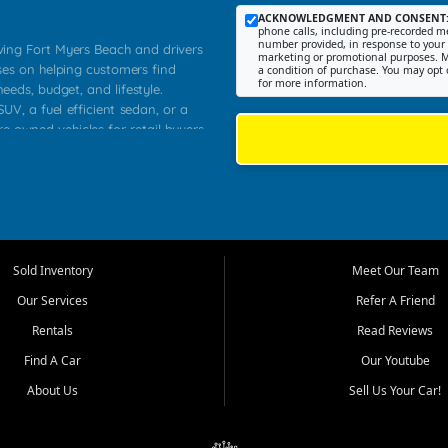
ACKNOWLEDGMENT AND CONSENT
phone calls, including pre-recorded me
number provided, in response to your i
rving Fort Myers Beach and drivers
marketing or promotional purposes. M
ses on helping customers find
a condition of purchase. You may opt 
for more information.
needs, budget, and lifestyle.
UV, a fuel efficient sedan, or a
re owned vehicles for retail buyers
stero, Naples, Lehigh Acres, San
rrounding Lee County communities.
ventory, fair pricing, helpful
 that today's shoppers want more
parency in the process, and options
 provide a balanced selection of
Sold Inventory
Meet Our Team
 and value priced transportation
Our Services
Refer A Friend
da.
Rentals
Read Reviews
tory is selected with real customer
Find A Car
Our Youtube
cal workers, students, and shoppers
dsize sedans to roomy SUVs and
About Us
Sell Us Your Car!
s, understand features, review
me.