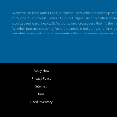
Welcome to First Auto Credit, a trusted used vehicle dealership se
throughout Southwest Florida. Our Fort Myers Beach location focu
quality used cars, trucks, SUVs, vans, and crossovers that fit their 
Whether you are shopping for a dependable daily driver, a family S
capable used truck, First Auto Credit offers a strong selection of p
across Fort Myers Beach, Fort Myers, Cape Coral, Bonita Springs, E
Carlos Park, Iona, Cypress Lake, Villas, North Fort Myers, and su
Our primary focus is retail used vehicle sales built around quality in
service, and a straightforward buying experience. We understand
than just a vehicle. They want confidence in the dealership, trans
that make sense for their situation. That is why our team works to
Apply Now
affordable used cars, late model vehicles, used trucks, used SUVs,
Privacy Policy
options for a wide range of customers throughout Southwest Flori
Sitemap
At First Auto Credit, dependable transportation matters. Our inven
Bios
needs in mind, including commuters, families, first time buyers, lo
upgrading from their current vehicle. From compact cars and mi
Used Inventory
work ready pickups, our goal is to help customers compare option
pricing, and choose a vehicle they can feel good about driving ho