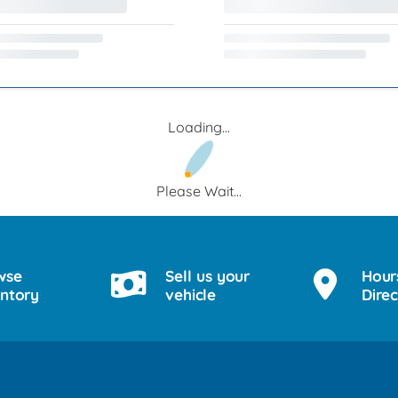
Loading...
Please Wait...
wse
Sell us your
Hour
entory
vehicle
Direc