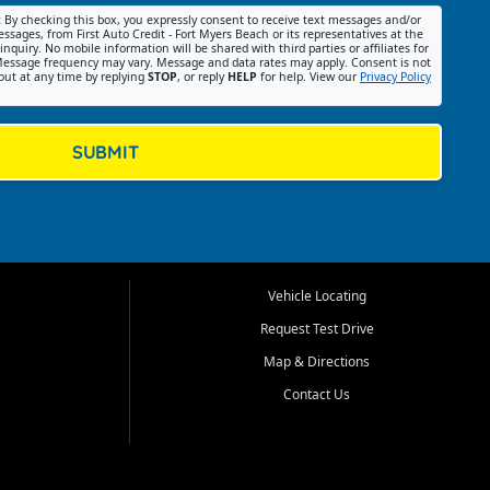
:
By checking this box, you expressly consent to receive text messages and/or
ssages, from First Auto Credit - Fort Myers Beach or its representatives at the
nquiry. No mobile information will be shared with third parties or affiliates for
essage frequency may vary. Message and data rates may apply. Consent is not
out at any time by replying
STOP
, or reply
HELP
for help. View our
Privacy Policy
SUBMIT
Vehicle Locating
Request Test Drive
Map & Directions
Contact Us