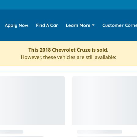
Apply Now
Find A Car
Learn More
Customer Corn
This 2018 Chevrolet Cruze is sold.
However, these vehicles are still available: