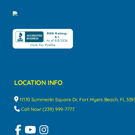
LOCATION INFO
11170 Summerlin Square Dr, Fort Myers Beach, FL 339
Call Now! (239) 999-7777