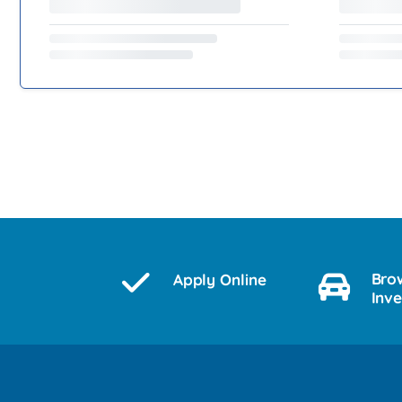
Bro
Apply Online
Inv