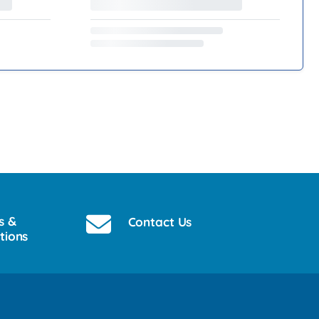
s &
Contact Us
tions