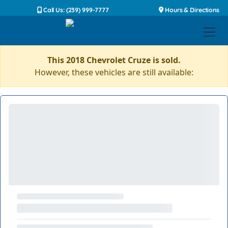
Call Us: (239) 999-7777
Hours & Directions
This 2018 Chevrolet Cruze is sold.
However, these vehicles are still available: