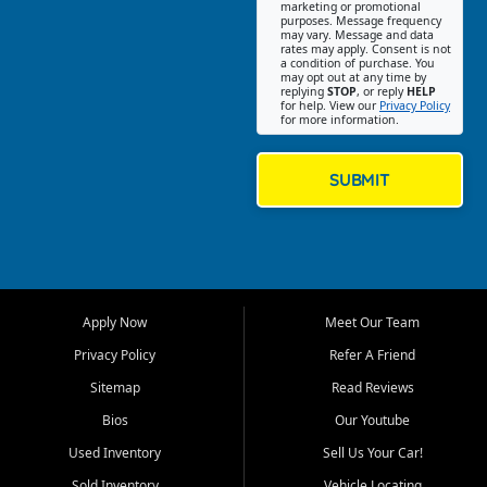
Southwest Florida. Our Fort
marketing or promotional
purposes. Message frequency
Myers Beach location focuses
may vary. Message and data
on helping customers find
rates may apply. Consent is not
a condition of purchase. You
quality used cars, trucks,
may opt out at any time by
SUVs, vans, and crossovers
replying
STOP
, or reply
HELP
for help. View our
Privacy Policy
that fit their needs, budget,
for more information.
and lifestyle. Whether you are
shopping for a dependable
daily driver, a family SUV, a
SUBMIT
fuel efficient sedan, or a
capable used truck, First Auto
Credit offers a strong
selection of pre owned
vehicles for retail buyers
across Fort Myers Beach, Fort
Apply Now
Meet Our Team
Myers, Cape Coral, Bonita
Springs, Estero, Naples, Lehigh
Privacy Policy
Refer A Friend
Acres, San Carlos Park, Iona,
Sitemap
Read Reviews
Cypress Lake, Villas, North
Fort Myers, and surrounding
Bios
Our Youtube
Lee County communities.
Used Inventory
Sell Us Your Car!
Our primary focus is retail
Sold Inventory
Vehicle Locating