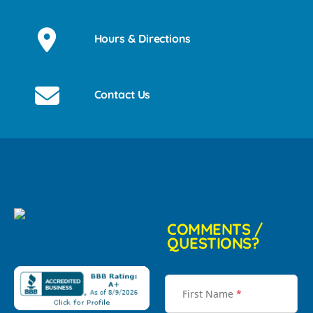
Hours & Directions
Contact Us
COMMENTS /
QUESTIONS?
First Name
*