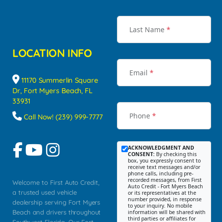
Last Name
*
LOCATION INFO
Email
*
11170 Summerlin Square
Dr, Fort Myers Beach, FL
33931
Phone
*
Call Now! (239) 999-7777
ACKNOWLEDGMENT AND
CONSENT:
By checking this
box, you expressly consent to
receive text messages and/or
phone calls, including pre-
recorded messages, from First
Welcome to First Auto Credit,
Auto Credit - Fort Myers Beach
a trusted used vehicle
or its representatives at the
number provided, in response
dealership serving Fort Myers
to your inquiry. No mobile
Beach and drivers throughout
information will be shared with
third parties or affiliates for