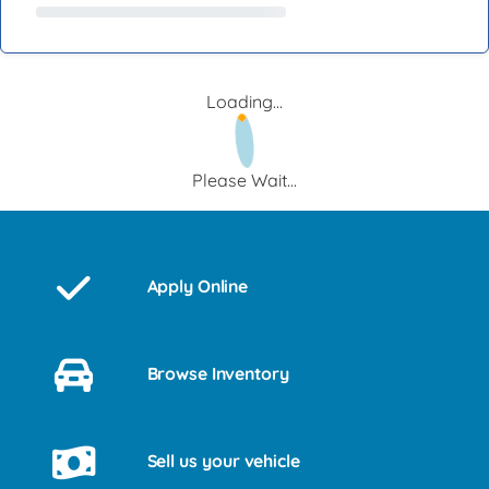
Loading...
Please Wait...
Apply Online
Browse Inventory
Sell us your vehicle