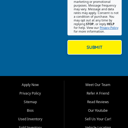
Southwest Florida. Our Fort
marketing or promotional
purposes. Message frequency
Myers Beach location focuses
may vary. Message and data
on helping customers find
rates may apply. Consent is not
a condition of purchase. You
quality used cars, trucks,
may opt out at any time by
SUVs, vans, and crossovers
replying
STOP
, or reply
HELP
for help. View our
Privacy Policy
that fit their needs, budget,
for more information.
and lifestyle. Whether you are
shopping for a dependable
daily driver, a family SUV, a
SUBMIT
fuel efficient sedan, or a
capable used truck, First Auto
Credit offers a strong
selection of pre owned
vehicles for retail buyers
across Fort Myers Beach, Fort
Apply Now
Meet Our Team
Myers, Cape Coral, Bonita
Springs, Estero, Naples, Lehigh
Privacy Policy
Refer A Friend
Acres, San Carlos Park, Iona,
Sitemap
Read Reviews
Cypress Lake, Villas, North
Fort Myers, and surrounding
Bios
Our Youtube
Lee County communities.
Used Inventory
Sell Us Your Car!
Our primary focus is retail
Sold Inventory
Vehicle Locating