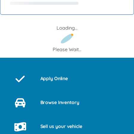
Loading...
Please Wait...
Apply Online
Browse Inventory
Sell us your vehicle