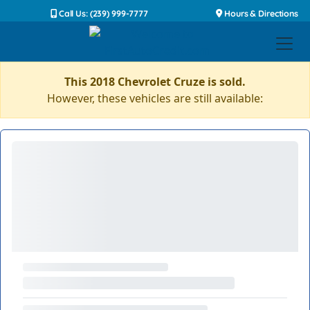
Call Us: (239) 999-7777
Hours & Directions
This 2018 Chevrolet Cruze is sold.
However, these vehicles are still available: