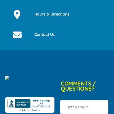
Hours & Directions
Contact Us
COMMENTS /
QUESTIONS?
First Name
*