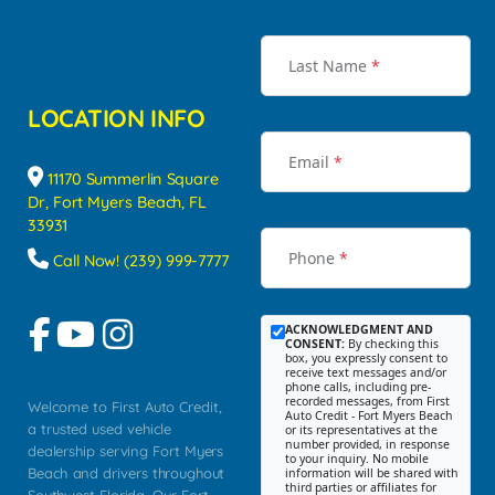
Last Name
*
LOCATION INFO
Email
*
11170 Summerlin Square
Dr, Fort Myers Beach, FL
33931
Phone
*
Call Now! (239) 999-7777
ACKNOWLEDGMENT AND
CONSENT:
By checking this
box, you expressly consent to
receive text messages and/or
phone calls, including pre-
recorded messages, from First
Welcome to First Auto Credit,
Auto Credit - Fort Myers Beach
a trusted used vehicle
or its representatives at the
number provided, in response
dealership serving Fort Myers
to your inquiry. No mobile
Beach and drivers throughout
information will be shared with
third parties or affiliates for