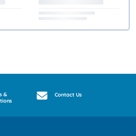
s &
Contact Us
tions