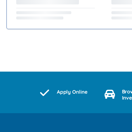
Bro
Apply Online
Inv