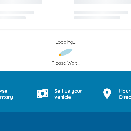
Loading...
Please Wait...
wse
Sell us your
Hour
entory
vehicle
Direc