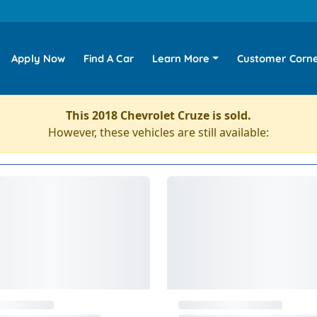
Apply Now
Find A Car
Learn More
Customer Corn
This 2018 Chevrolet Cruze is sold.
However, these vehicles are still available: