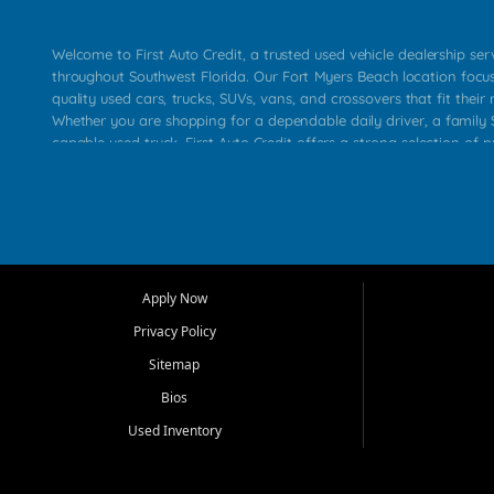
Welcome to First Auto Credit, a trusted used vehicle dealership se
throughout Southwest Florida. Our Fort Myers Beach location focu
quality used cars, trucks, SUVs, vans, and crossovers that fit their 
Whether you are shopping for a dependable daily driver, a family S
capable used truck, First Auto Credit offers a strong selection of p
across Fort Myers Beach, Fort Myers, Cape Coral, Bonita Springs, E
Carlos Park, Iona, Cypress Lake, Villas, North Fort Myers, and su
Our primary focus is retail used vehicle sales built around quality in
service, and a straightforward buying experience. We understand
than just a vehicle. They want confidence in the dealership, trans
that make sense for their situation. That is why our team works to
Apply Now
affordable used cars, late model vehicles, used trucks, used SUVs,
Privacy Policy
options for a wide range of customers throughout Southwest Flori
Sitemap
At First Auto Credit, dependable transportation matters. Our inven
Bios
needs in mind, including commuters, families, first time buyers, lo
upgrading from their current vehicle. From compact cars and mi
Used Inventory
work ready pickups, our goal is to help customers compare option
pricing, and choose a vehicle they can feel good about driving ho