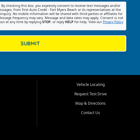
:
By checking this box, you expressly consent to receive text messages and/or
ssages, from First Auto Credit - Fort Myers Beach or its representatives at the
nquiry. No mobile information will be shared with third parties or affiliates for
essage frequency may vary. Message and data rates may apply. Consent is not
out at any time by replying
STOP
, or reply
HELP
for help. View our
Privacy Policy
SUBMIT
Vehicle Locating
Request Test Drive
Map & Directions
Contact Us