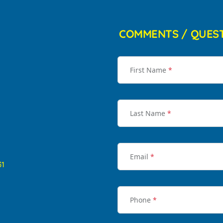
COMMENTS / QUES
First Name
*
Last Name
*
Email
*
31
Phone
*