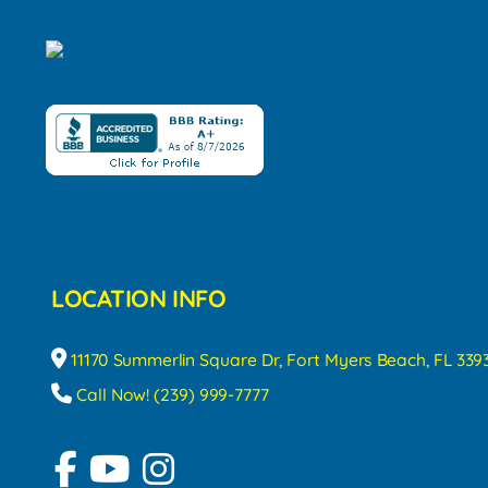
LOCATION INFO
11170 Summerlin Square Dr, Fort Myers Beach, FL 339
Call Now! (239) 999-7777