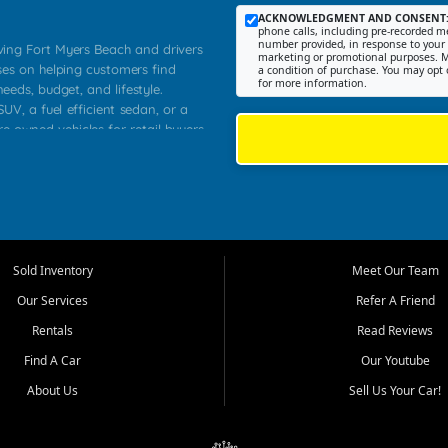
ACKNOWLEDGMENT AND CONSENT
phone calls, including pre-recorded me
number provided, in response to your i
rving Fort Myers Beach and drivers
marketing or promotional purposes. M
ses on helping customers find
a condition of purchase. You may opt 
for more information.
needs, budget, and lifestyle.
UV, a fuel efficient sedan, or a
re owned vehicles for retail buyers
stero, Naples, Lehigh Acres, San
rrounding Lee County communities.
ventory, fair pricing, helpful
 that today's shoppers want more
parency in the process, and options
 provide a balanced selection of
Sold Inventory
Meet Our Team
 and value priced transportation
Our Services
Refer A Friend
da.
Rentals
Read Reviews
tory is selected with real customer
Find A Car
Our Youtube
cal workers, students, and shoppers
dsize sedans to roomy SUVs and
About Us
Sell Us Your Car!
s, understand features, review
me.