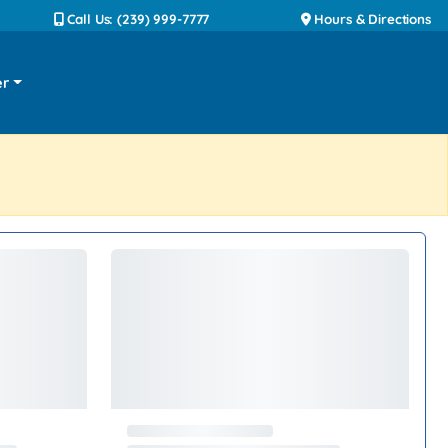
Call Us: (239) 999-7777
Hours & Directions
er