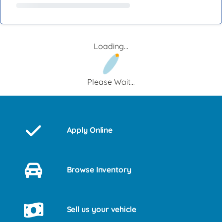
Loading...
Please Wait...
Apply Online
Browse Inventory
Sell us your vehicle