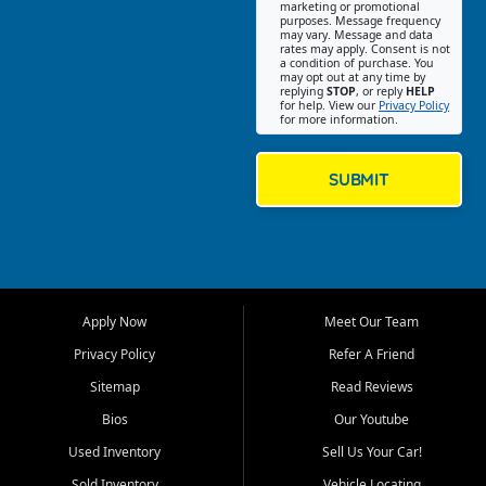
Southwest Florida. Our Fort
marketing or promotional
purposes. Message frequency
Myers Beach location focuses
may vary. Message and data
on helping customers find
rates may apply. Consent is not
a condition of purchase. You
quality used cars, trucks,
may opt out at any time by
SUVs, vans, and crossovers
replying
STOP
, or reply
HELP
for help. View our
Privacy Policy
that fit their needs, budget,
for more information.
and lifestyle. Whether you are
shopping for a dependable
daily driver, a family SUV, a
SUBMIT
fuel efficient sedan, or a
capable used truck, First Auto
Credit offers a strong
selection of pre owned
vehicles for retail buyers
across Fort Myers Beach, Fort
Apply Now
Meet Our Team
Myers, Cape Coral, Bonita
Springs, Estero, Naples, Lehigh
Privacy Policy
Refer A Friend
Acres, San Carlos Park, Iona,
Sitemap
Read Reviews
Cypress Lake, Villas, North
Fort Myers, and surrounding
Bios
Our Youtube
Lee County communities.
Used Inventory
Sell Us Your Car!
Our primary focus is retail
Sold Inventory
Vehicle Locating