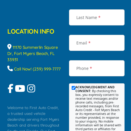
Last Name
*
LOCATION INFO
Email
*
11170 Summerlin Square
Dr, Fort Myers Beach, FL
33931
Phone
*
Call Now! (239) 999-7777
ACKNOWLEDGMENT AND
CONSENT:
By checking this
box, you expressly consent to
receive text messages and/or
phone calls, including pre-
recorded messages, from First
Welcome to First Auto Credit,
Auto Credit - Fort Myers Beach
a trusted used vehicle
or its representatives at the
number provided, in response
dealership serving Fort Myers
to your inquiry. No mobile
Beach and drivers throughout
information will be shared with
third parties or affiliates for