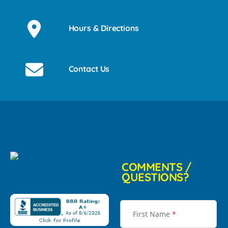
Hours & Directions
Contact Us
COMMENTS /
QUESTIONS?
First Name
*