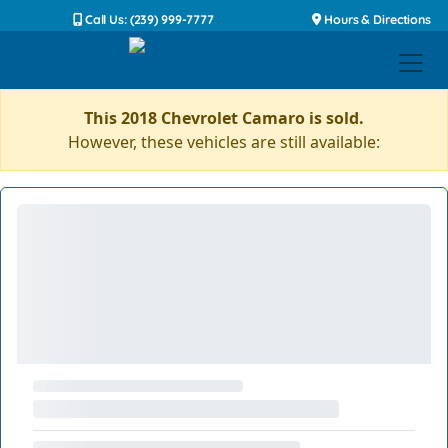
Call Us: (239) 999-7777
Hours & Directions
This 2018 Chevrolet Camaro is sold.
However, these vehicles are still available: