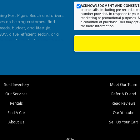
ACKNOWLEDGMENT AND CONSENT
phone calls, including pre-recorded me
number provided, in response to your i
rving Fort Myers Beach and drivers
marketing or promotional purposes. M
ses on helping customers find
a condition of purchase. You may opt 
for more information.
needs, budget, and lifestyle.
UV, a fuel efficient sedan, or a
re owned vehicles for retail buyers
stero, Naples, Lehigh Acres, San
rrounding Lee County communities.
ventory, fair pricing, helpful
 that today's shoppers want more
parency in the process, and options
 provide a balanced selection of
Sold Inventory
Meet Our Team
 and value priced transportation
Our Services
Refer A Friend
da.
Rentals
Read Reviews
tory is selected with real customer
Find A Car
Our Youtube
cal workers, students, and shoppers
dsize sedans to roomy SUVs and
About Us
Sell Us Your Car!
s, understand features, review
me.