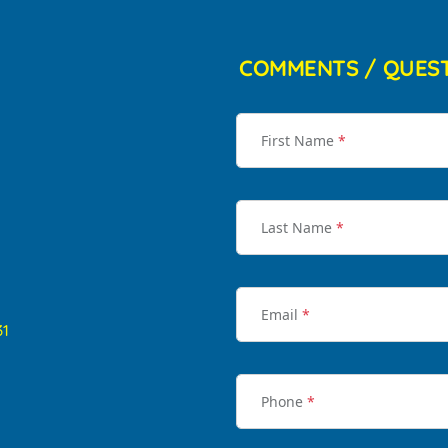
COMMENTS / QUES
First Name
*
Last Name
*
Email
*
31
Phone
*