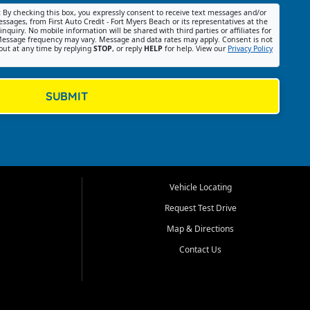
:
By checking this box, you expressly consent to receive text messages and/or
ssages, from First Auto Credit - Fort Myers Beach or its representatives at the
nquiry. No mobile information will be shared with third parties or affiliates for
essage frequency may vary. Message and data rates may apply. Consent is not
out at any time by replying
STOP
, or reply
HELP
for help. View our
Privacy Policy
SUBMIT
Vehicle Locating
Request Test Drive
Map & Directions
Contact Us