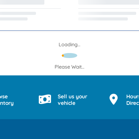
Loading...
Please Wait...
wse
Sell us your
Hour
entory
vehicle
Direc