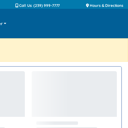
Call Us: (239) 999-7777
Hours & Directions
er