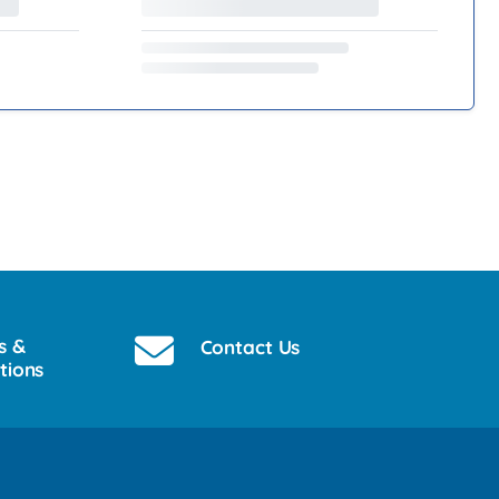
s &
Contact Us
tions