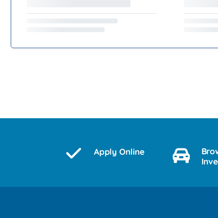
Bro
Apply Online
Inv