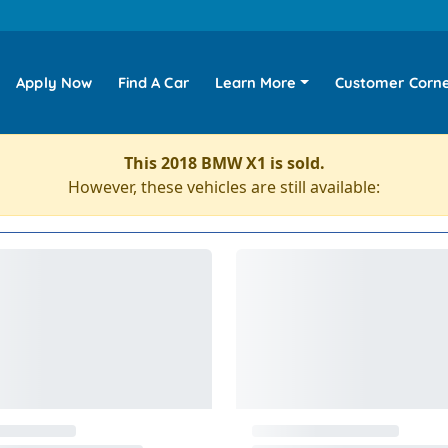
Apply Now
Find A Car
Learn More
Customer Corn
This 2018 BMW X1 is sold.
However, these vehicles are still available: