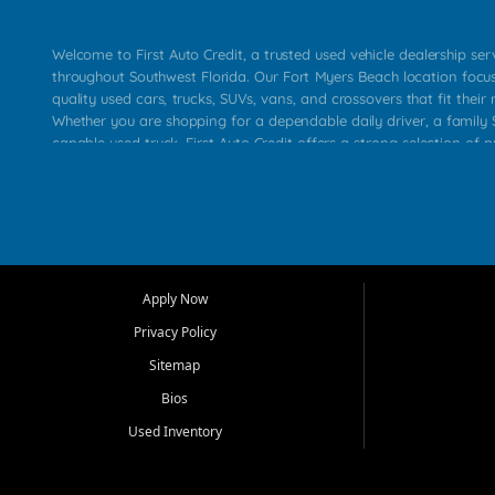
Welcome to First Auto Credit, a trusted used vehicle dealership se
throughout Southwest Florida. Our Fort Myers Beach location focu
quality used cars, trucks, SUVs, vans, and crossovers that fit their 
Whether you are shopping for a dependable daily driver, a family S
capable used truck, First Auto Credit offers a strong selection of p
across Fort Myers Beach, Fort Myers, Cape Coral, Bonita Springs, E
Carlos Park, Iona, Cypress Lake, Villas, North Fort Myers, and su
Our primary focus is retail used vehicle sales built around quality in
service, and a straightforward buying experience. We understand
than just a vehicle. They want confidence in the dealership, trans
that make sense for their situation. That is why our team works to
Apply Now
affordable used cars, late model vehicles, used trucks, used SUVs,
Privacy Policy
options for a wide range of customers throughout Southwest Flori
Sitemap
At First Auto Credit, dependable transportation matters. Our inven
Bios
needs in mind, including commuters, families, first time buyers, lo
upgrading from their current vehicle. From compact cars and mi
Used Inventory
work ready pickups, our goal is to help customers compare option
pricing, and choose a vehicle they can feel good about driving ho