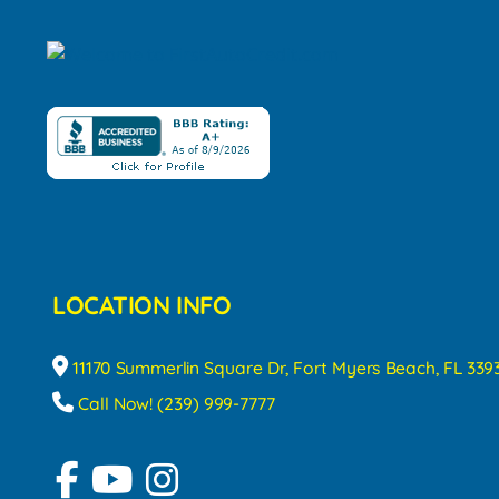
LOCATION INFO
11170 Summerlin Square Dr, Fort Myers Beach, FL 339
Call Now! (239) 999-7777