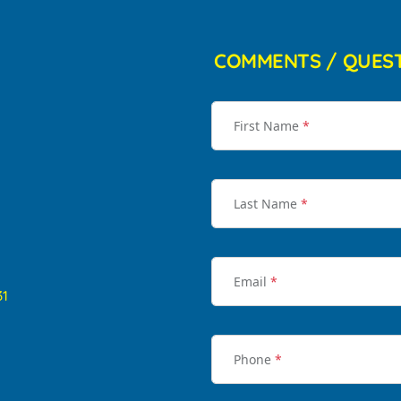
COMMENTS / QUES
First Name
*
Last Name
*
Email
*
31
Phone
*