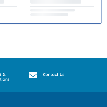
s &
Contact Us
tions