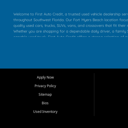
Welcome to First Auto Credit, a trusted used vehicle dealership se
throughout Southwest Florida. Our Fort Myers Beach location focu
quality used cars, trucks, SUVs, vans, and crossovers that fit their 
Whether you are shopping for a dependable daily driver, a family S
capable used truck, First Auto Credit offers a strong selection of p
across Fort Myers Beach, Fort Myers, Cape Coral, Bonita Springs, E
Carlos Park, Iona, Cypress Lake, Villas, North Fort Myers, and su
Our primary focus is retail used vehicle sales built around quality in
service, and a straightforward buying experience. We understand
than just a vehicle. They want confidence in the dealership, trans
that make sense for their situation. That is why our team works to
Apply Now
affordable used cars, late model vehicles, used trucks, used SUVs,
Privacy Policy
options for a wide range of customers throughout Southwest Flori
Sitemap
At First Auto Credit, dependable transportation matters. Our inven
Bios
needs in mind, including commuters, families, first time buyers, lo
upgrading from their current vehicle. From compact cars and mi
Used Inventory
work ready pickups, our goal is to help customers compare option
pricing, and choose a vehicle they can feel good about driving ho