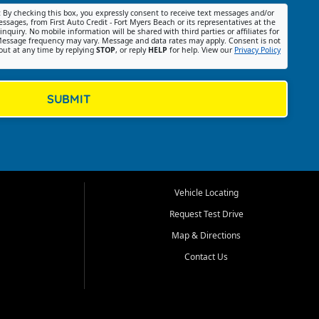
:
By checking this box, you expressly consent to receive text messages and/or
ssages, from First Auto Credit - Fort Myers Beach or its representatives at the
nquiry. No mobile information will be shared with third parties or affiliates for
essage frequency may vary. Message and data rates may apply. Consent is not
out at any time by replying
STOP
, or reply
HELP
for help. View our
Privacy Policy
SUBMIT
Vehicle Locating
Request Test Drive
Map & Directions
Contact Us