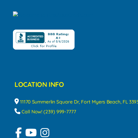
LOCATION INFO
11170 Summerlin Square Dr, Fort Myers Beach, FL 339
Call Now! (239) 999-7777