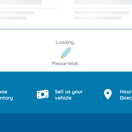
Loading...
Please Wait...
wse
Sell us your
Hour
entory
vehicle
Direc