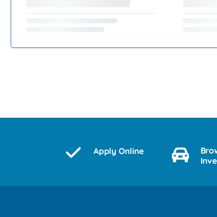
Bro
Apply Online
Inv