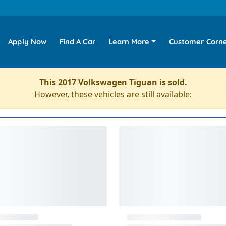
Apply Now
Find A Car
Learn More
Customer Corn
This 2017 Volkswagen Tiguan is sold.
However, these vehicles are still available: