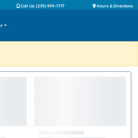
Call Us: (239) 999-7777
Hours & Directions
er