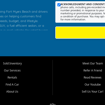
ACKNOWLEDGMENT AND CONSENT
phone calls, including pre-recorded me
number provided, in response to your i
rving Fort Myers Beach and drivers
marketing or promotional purposes. M
ses on helping customers find
a condition of purchase. You may opt 
for more information.
needs, budget, and lifestyle.
UV, a fuel efficient sedan, or a
re owned vehicles for retail buyers
stero, Naples, Lehigh Acres, San
rrounding Lee County communities.
ventory, fair pricing, helpful
 that today's shoppers want more
parency in the process, and options
 provide a balanced selection of
Sold Inventory
Meet Our Team
 and value priced transportation
Our Services
Refer A Friend
da.
Rentals
Read Reviews
tory is selected with real customer
Find A Car
Our Youtube
cal workers, students, and shoppers
dsize sedans to roomy SUVs and
About Us
Sell Us Your Car!
s, understand features, review
me.