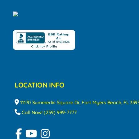
LOCATION INFO
11170 Summerlin Square Dr, Fort Myers Beach, FL 339
Call Now! (239) 999-7777