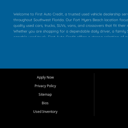
Welcome to First Auto Credit, a trusted used vehicle dealership se
throughout Southwest Florida. Our Fort Myers Beach location focu
quality used cars, trucks, SUVs, vans, and crossovers that fit their 
Whether you are shopping for a dependable daily driver, a family S
capable used truck, First Auto Credit offers a strong selection of p
across Fort Myers Beach, Fort Myers, Cape Coral, Bonita Springs, E
Carlos Park, Iona, Cypress Lake, Villas, North Fort Myers, and su
Our primary focus is retail used vehicle sales built around quality in
service, and a straightforward buying experience. We understand
than just a vehicle. They want confidence in the dealership, trans
that make sense for their situation. That is why our team works to
Apply Now
affordable used cars, late model vehicles, used trucks, used SUVs,
Privacy Policy
options for a wide range of customers throughout Southwest Flori
Sitemap
At First Auto Credit, dependable transportation matters. Our inven
Bios
needs in mind, including commuters, families, first time buyers, lo
upgrading from their current vehicle. From compact cars and mi
Used Inventory
work ready pickups, our goal is to help customers compare option
pricing, and choose a vehicle they can feel good about driving ho