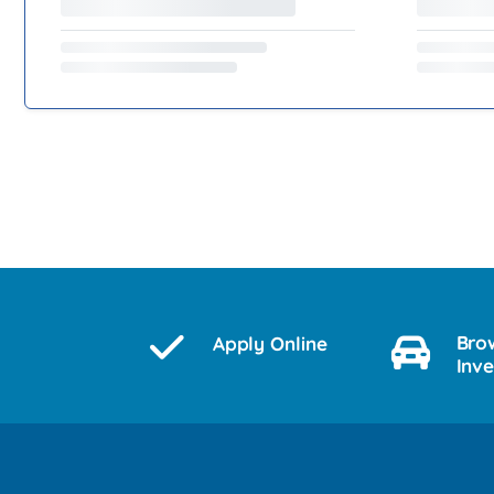
Bro
Apply Online
Inv