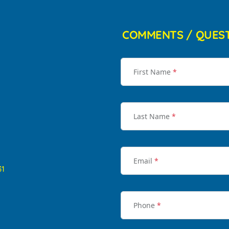
COMMENTS / QUES
First Name
*
Last Name
*
Email
*
31
Phone
*