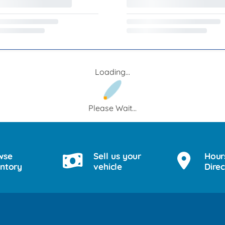
Loading...
Please Wait...
wse
Sell us your
Hour
entory
vehicle
Direc