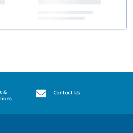
s &
Contact Us
tions