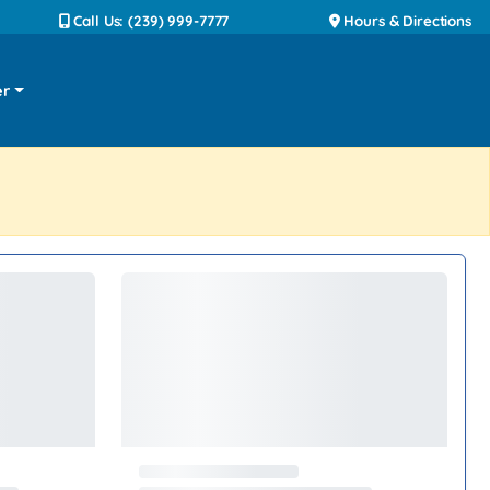
Call Us: (239) 999-7777
Hours & Directions
er