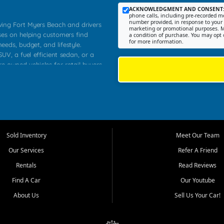
ACKNOWLEDGMENT AND CONSENT
phone calls, including pre-recorded me
number provided, in response to your i
rving Fort Myers Beach and drivers
marketing or promotional purposes. M
ses on helping customers find
a condition of purchase. You may opt 
for more information.
needs, budget, and lifestyle.
UV, a fuel efficient sedan, or a
re owned vehicles for retail buyers
stero, Naples, Lehigh Acres, San
rrounding Lee County communities.
ventory, fair pricing, helpful
 that today's shoppers want more
parency in the process, and options
 provide a balanced selection of
Sold Inventory
Meet Our Team
 and value priced transportation
Our Services
Refer A Friend
da.
Rentals
Read Reviews
tory is selected with real customer
Find A Car
Our Youtube
cal workers, students, and shoppers
dsize sedans to roomy SUVs and
About Us
Sell Us Your Car!
s, understand features, review
me.