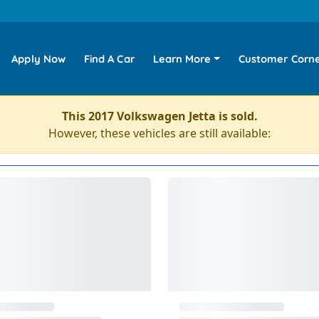
Apply Now
Find A Car
Learn More
Customer Corn
This 2017 Volkswagen Jetta is sold.
However, these vehicles are still available: