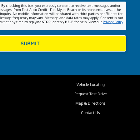
:
By checking this box, you expressly consent to receive text messages and/or
ssages, from First Auto Credit - Fort Myers Beach or its representatives at the
nquiry. No mobile information will be shared with third parties or affiliates for
essage frequency may vary. Message and data rates may apply. Consent is not
out at any time by replying
STOP
, or reply
HELP
for help. View our
Privacy Policy
SUBMIT
Vehicle Locating
Request Test Drive
Map & Directions
Contact Us