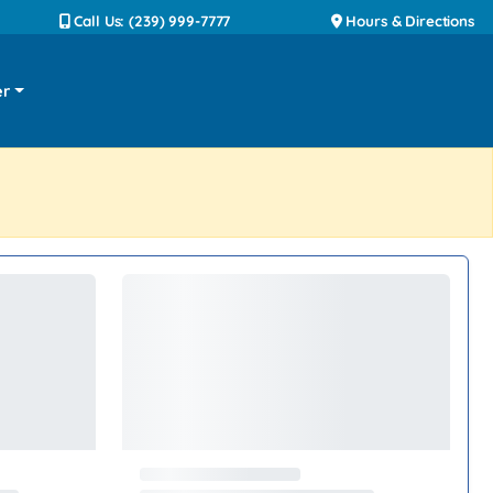
Call Us: (239) 999-7777
Hours & Directions
er