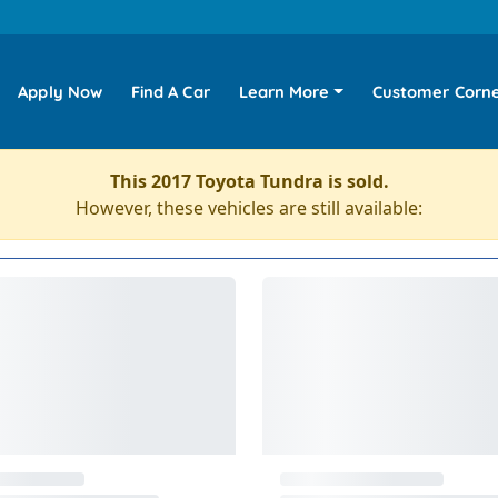
Apply Now
Find A Car
Learn More
Customer Corn
This 2017 Toyota Tundra is sold.
However, these vehicles are still available: