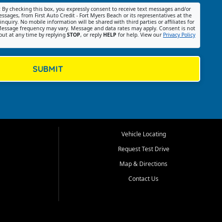
:
By checking this box, you expressly consent to receive text messages and/or
ssages, from First Auto Credit - Fort Myers Beach or its representatives at the
nquiry. No mobile information will be shared with third parties or affiliates for
essage frequency may vary. Message and data rates may apply. Consent is not
out at any time by replying
STOP
, or reply
HELP
for help. View our
Privacy Policy
SUBMIT
Vehicle Locating
Request Test Drive
Map & Directions
Contact Us