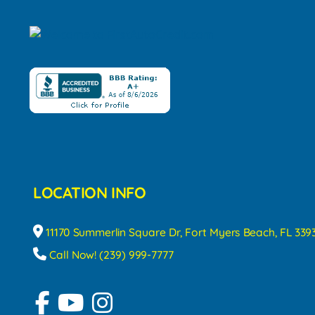
LOCATION INFO
11170 Summerlin Square Dr, Fort Myers Beach, FL 339
Call Now! (239) 999-7777