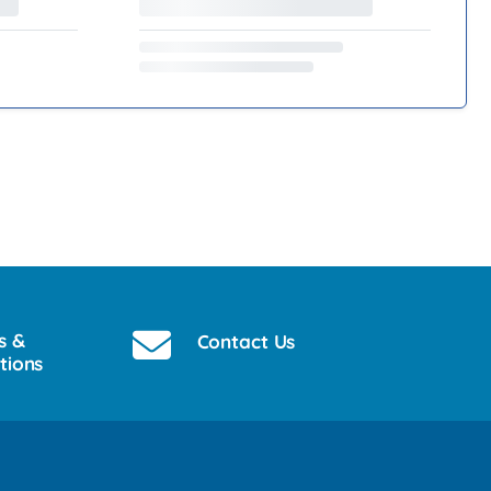
s &
Contact Us
tions