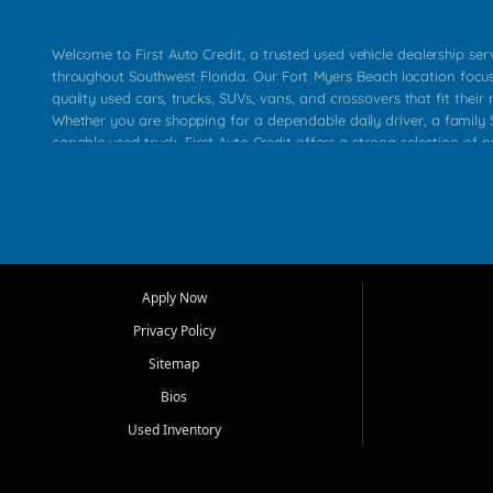
Welcome to First Auto Credit, a trusted used vehicle dealership se
throughout Southwest Florida. Our Fort Myers Beach location focu
quality used cars, trucks, SUVs, vans, and crossovers that fit their 
Whether you are shopping for a dependable daily driver, a family S
capable used truck, First Auto Credit offers a strong selection of p
across Fort Myers Beach, Fort Myers, Cape Coral, Bonita Springs, E
Carlos Park, Iona, Cypress Lake, Villas, North Fort Myers, and su
Our primary focus is retail used vehicle sales built around quality in
service, and a straightforward buying experience. We understand
than just a vehicle. They want confidence in the dealership, trans
that make sense for their situation. That is why our team works to
Apply Now
affordable used cars, late model vehicles, used trucks, used SUVs,
Privacy Policy
options for a wide range of customers throughout Southwest Flori
Sitemap
At First Auto Credit, dependable transportation matters. Our inven
Bios
needs in mind, including commuters, families, first time buyers, lo
upgrading from their current vehicle. From compact cars and mi
Used Inventory
work ready pickups, our goal is to help customers compare option
pricing, and choose a vehicle they can feel good about driving ho