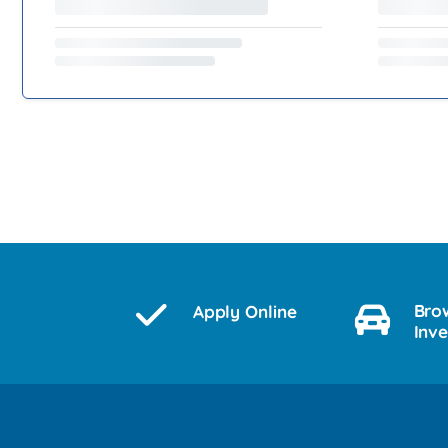
Bro
Apply Online
Inv