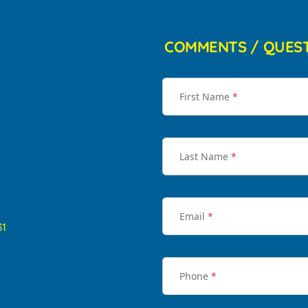
COMMENTS / QUES
First Name
*
Last Name
*
Email
*
31
Phone
*