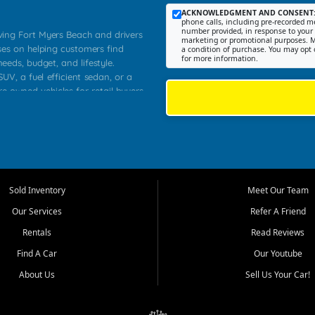
ACKNOWLEDGMENT AND CONSENT
phone calls, including pre-recorded me
number provided, in response to your i
rving Fort Myers Beach and drivers
marketing or promotional purposes. M
ses on helping customers find
a condition of purchase. You may opt 
for more information.
needs, budget, and lifestyle.
UV, a fuel efficient sedan, or a
re owned vehicles for retail buyers
stero, Naples, Lehigh Acres, San
rrounding Lee County communities.
ventory, fair pricing, helpful
 that today's shoppers want more
parency in the process, and options
 provide a balanced selection of
Sold Inventory
Meet Our Team
 and value priced transportation
Our Services
Refer A Friend
da.
Rentals
Read Reviews
tory is selected with real customer
Find A Car
Our Youtube
cal workers, students, and shoppers
dsize sedans to roomy SUVs and
About Us
Sell Us Your Car!
s, understand features, review
me.