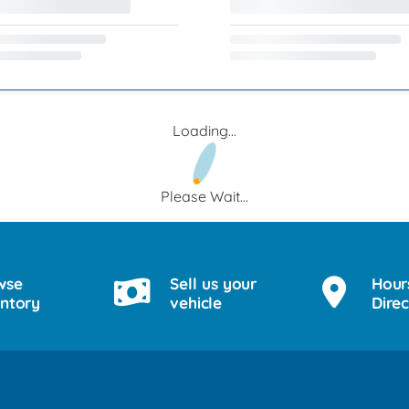
Loading...
Please Wait...
wse
Sell us your
Hour
entory
vehicle
Direc