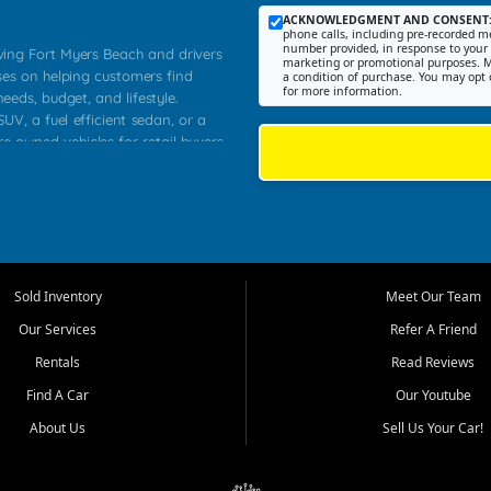
ACKNOWLEDGMENT AND CONSENT
phone calls, including pre-recorded me
number provided, in response to your i
rving Fort Myers Beach and drivers
marketing or promotional purposes. M
ses on helping customers find
a condition of purchase. You may opt 
for more information.
needs, budget, and lifestyle.
UV, a fuel efficient sedan, or a
re owned vehicles for retail buyers
stero, Naples, Lehigh Acres, San
rrounding Lee County communities.
ventory, fair pricing, helpful
 that today's shoppers want more
parency in the process, and options
 provide a balanced selection of
Sold Inventory
Meet Our Team
 and value priced transportation
Our Services
Refer A Friend
da.
Rentals
Read Reviews
tory is selected with real customer
Find A Car
Our Youtube
cal workers, students, and shoppers
dsize sedans to roomy SUVs and
About Us
Sell Us Your Car!
s, understand features, review
me.