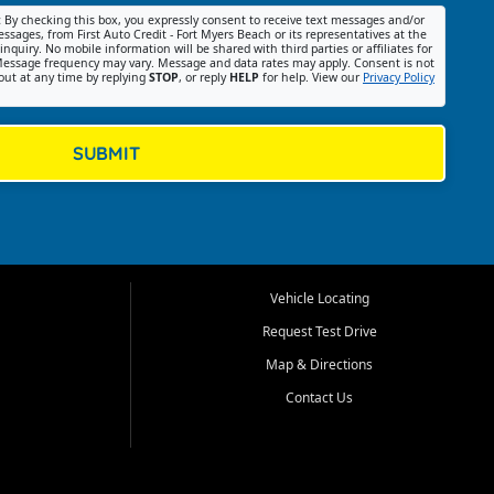
:
By checking this box, you expressly consent to receive text messages and/or
ssages, from First Auto Credit - Fort Myers Beach or its representatives at the
nquiry. No mobile information will be shared with third parties or affiliates for
essage frequency may vary. Message and data rates may apply. Consent is not
out at any time by replying
STOP
, or reply
HELP
for help. View our
Privacy Policy
SUBMIT
Vehicle Locating
Request Test Drive
Map & Directions
Contact Us