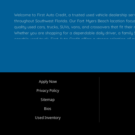
Welcome to First Auto Credit, a trusted used vehicle dealership se
throughout Southwest Florida. Our Fort Myers Beach location focu
quality used cars, trucks, SUVs, vans, and crossovers that fit their 
Whether you are shopping for a dependable daily driver, a family S
capable used truck, First Auto Credit offers a strong selection of p
across Fort Myers Beach, Fort Myers, Cape Coral, Bonita Springs, E
Carlos Park, Iona, Cypress Lake, Villas, North Fort Myers, and su
Our primary focus is retail used vehicle sales built around quality in
service, and a straightforward buying experience. We understand
than just a vehicle. They want confidence in the dealership, trans
that make sense for their situation. That is why our team works to
Apply Now
affordable used cars, late model vehicles, used trucks, used SUVs,
Privacy Policy
options for a wide range of customers throughout Southwest Flori
Sitemap
At First Auto Credit, dependable transportation matters. Our inven
Bios
needs in mind, including commuters, families, first time buyers, lo
upgrading from their current vehicle. From compact cars and mi
Used Inventory
work ready pickups, our goal is to help customers compare option
pricing, and choose a vehicle they can feel good about driving ho