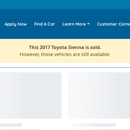
Apply Now
Find A Car
Learn More
Customer Corn
This 2017 Toyota Sienna is sold.
However, these vehicles are still available: