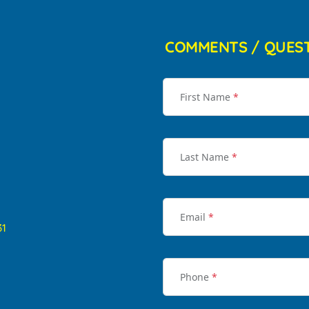
COMMENTS / QUES
First Name
*
Last Name
*
Email
*
31
Phone
*