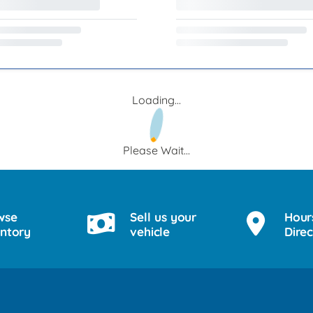
Loading...
Please Wait...
wse
Sell us your
Hour
entory
vehicle
Direc