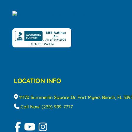
LOCATION INFO
11170 Summerlin Square Dr, Fort Myers Beach, FL 339
Call Now! (239) 999-7777