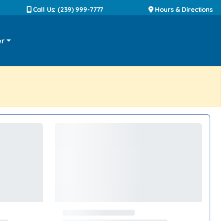
Call Us: (239) 999-7777
Hours & Directions
er