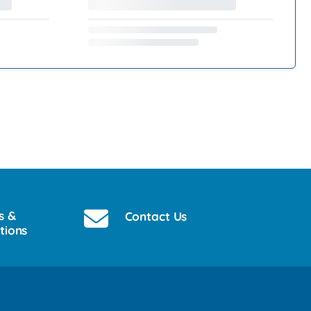
s &
Contact Us
tions