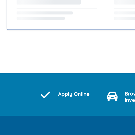
Bro
Apply Online
Inv