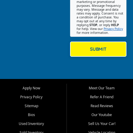
Southwest Florida. Our Fort
marketing or promotional
purposes. Message frequency
Myers Beach location focuses
may vary. Message and data
on helping customers find
rates may apply. Consent is not
a condition of purchase. You
quality used cars, trucks,
may opt out at any time by
SUVs, vans, and crossovers
replying
STOP
, or reply
HELP
for help. View our
Privacy Policy
that fit their needs, budget,
for more information.
and lifestyle. Whether you are
shopping for a dependable
daily driver, a family SUV, a
SUBMIT
fuel efficient sedan, or a
capable used truck, First Auto
Credit offers a strong
selection of pre owned
vehicles for retail buyers
across Fort Myers Beach, Fort
Apply Now
Meet Our Team
Myers, Cape Coral, Bonita
Springs, Estero, Naples, Lehigh
Privacy Policy
Refer A Friend
Acres, San Carlos Park, Iona,
Sitemap
Read Reviews
Cypress Lake, Villas, North
Fort Myers, and surrounding
Bios
Our Youtube
Lee County communities.
Used Inventory
Sell Us Your Car!
Our primary focus is retail
Sold Inventory
Vehicle Locating