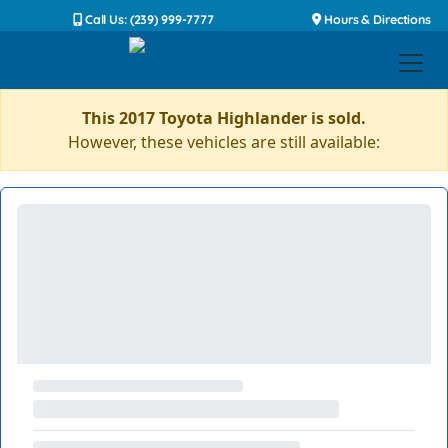
Call Us: (239) 999-7777
Hours & Directions
This 2017 Toyota Highlander is sold.
However, these vehicles are still available: