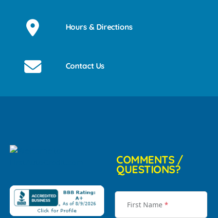
Hours & Directions
Contact Us
COMMENTS /
QUESTIONS?
First Name
*