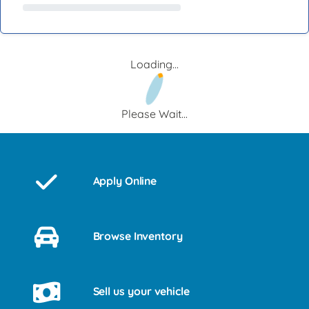
Loading...
Please Wait...
Apply Online
Browse Inventory
Sell us your vehicle