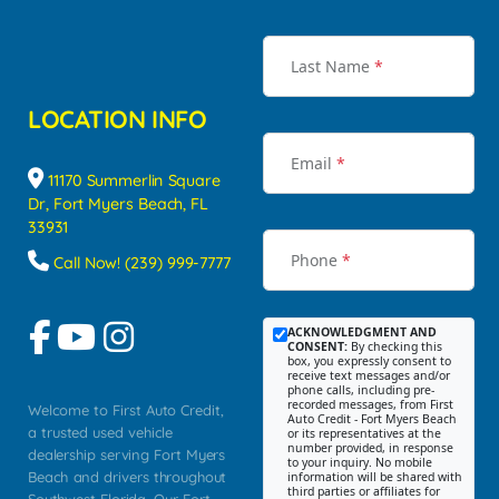
Last Name
*
LOCATION INFO
Email
*
11170 Summerlin Square
Dr, Fort Myers Beach, FL
33931
Phone
*
Call Now! (239) 999-7777
ACKNOWLEDGMENT AND
CONSENT:
By checking this
box, you expressly consent to
receive text messages and/or
phone calls, including pre-
recorded messages, from First
Welcome to First Auto Credit,
Auto Credit - Fort Myers Beach
a trusted used vehicle
or its representatives at the
number provided, in response
dealership serving Fort Myers
to your inquiry. No mobile
Beach and drivers throughout
information will be shared with
third parties or affiliates for