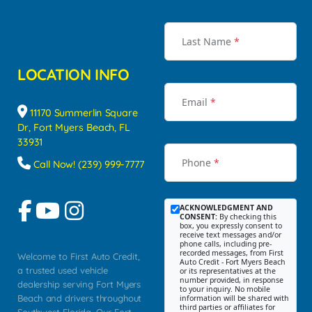
Last Name
*
LOCATION INFO
Email
*
11170 Summerlin Square
Dr, Fort Myers Beach, FL
33931
Phone
*
Call Now! (239) 999-7777
ACKNOWLEDGMENT AND
CONSENT:
By checking this
box, you expressly consent to
receive text messages and/or
phone calls, including pre-
recorded messages, from First
Welcome to First Auto Credit,
Auto Credit - Fort Myers Beach
a trusted used vehicle
or its representatives at the
number provided, in response
dealership serving Fort Myers
to your inquiry. No mobile
Beach and drivers throughout
information will be shared with
third parties or affiliates for