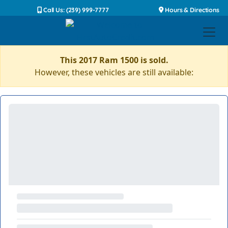
Call Us: (239) 999-7777
Hours & Directions
This 2017 Ram 1500 is sold.
However, these vehicles are still available: