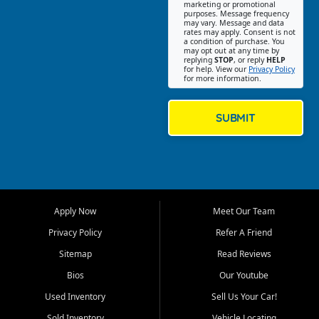
Southwest Florida. Our Fort
marketing or promotional
purposes. Message frequency
Myers Beach location focuses
may vary. Message and data
on helping customers find
rates may apply. Consent is not
a condition of purchase. You
quality used cars, trucks,
may opt out at any time by
SUVs, vans, and crossovers
replying
STOP
, or reply
HELP
for help. View our
Privacy Policy
that fit their needs, budget,
for more information.
and lifestyle. Whether you are
shopping for a dependable
daily driver, a family SUV, a
SUBMIT
fuel efficient sedan, or a
capable used truck, First Auto
Credit offers a strong
selection of pre owned
vehicles for retail buyers
across Fort Myers Beach, Fort
Apply Now
Meet Our Team
Myers, Cape Coral, Bonita
Springs, Estero, Naples, Lehigh
Privacy Policy
Refer A Friend
Acres, San Carlos Park, Iona,
Sitemap
Read Reviews
Cypress Lake, Villas, North
Fort Myers, and surrounding
Bios
Our Youtube
Lee County communities.
Used Inventory
Sell Us Your Car!
Our primary focus is retail
Sold Inventory
Vehicle Locating