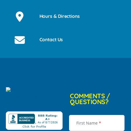
Hours & Directions
Contact Us
COMMENTS /
QUESTIONS?
First Name
*