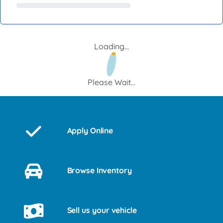
Loading...
Please Wait...
Apply Online
Browse Inventory
Sell us your vehicle