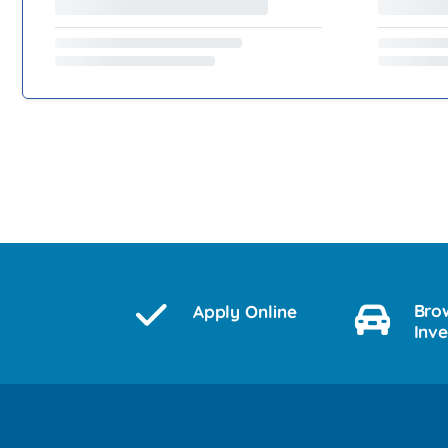
Bro
Apply Online
Inv