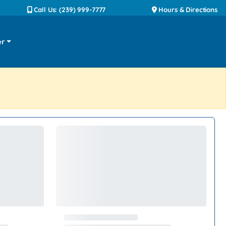
Call Us: (239) 999-7777
Hours & Directions
er