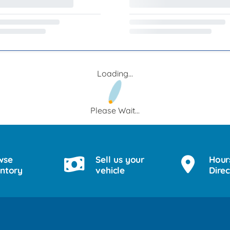
Loading...
Please Wait...
wse
Sell us your
Hour
entory
vehicle
Direc