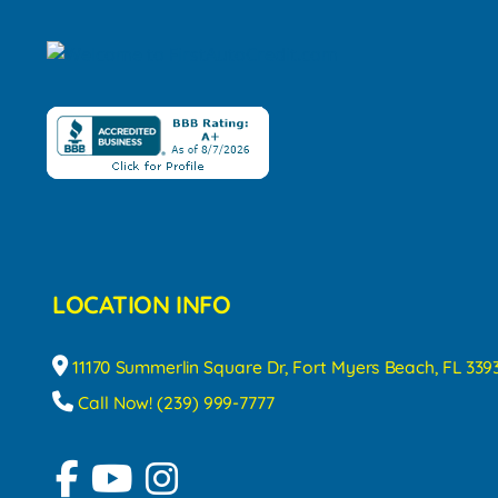
LOCATION INFO
11170 Summerlin Square Dr, Fort Myers Beach, FL 339
Call Now! (239) 999-7777