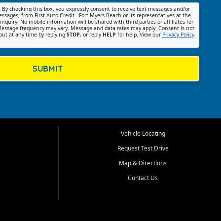
:
By checking this box, you expressly consent to receive text messages and/or
ssages, from First Auto Credit - Fort Myers Beach or its representatives at the
nquiry. No mobile information will be shared with third parties or affiliates for
essage frequency may vary. Message and data rates may apply. Consent is not
out at any time by replying
STOP
, or reply
HELP
for help. View our
Privacy Policy
SUBMIT
Vehicle Locating
Request Test Drive
Map & Directions
Contact Us