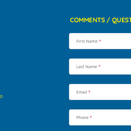
COMMENTS / QUES
First Name
*
Last Name
*
Email
*
31
Phone
*