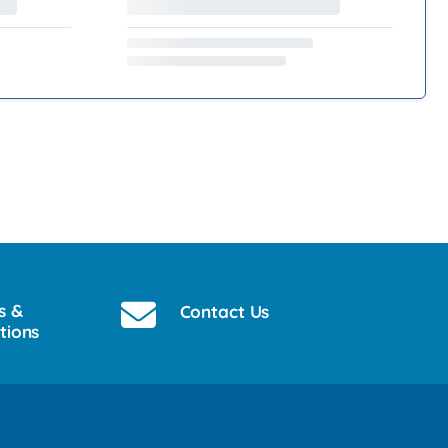
s &
Contact Us
tions