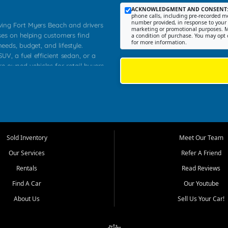
ACKNOWLEDGMENT AND CONSENT
phone calls, including pre-recorded me
number provided, in response to your i
rving Fort Myers Beach and drivers
marketing or promotional purposes. M
ses on helping customers find
a condition of purchase. You may opt 
for more information.
needs, budget, and lifestyle.
UV, a fuel efficient sedan, or a
re owned vehicles for retail buyers
stero, Naples, Lehigh Acres, San
rrounding Lee County communities.
ventory, fair pricing, helpful
 that today's shoppers want more
parency in the process, and options
 provide a balanced selection of
Sold Inventory
Meet Our Team
 and value priced transportation
Our Services
Refer A Friend
da.
Rentals
Read Reviews
tory is selected with real customer
Find A Car
Our Youtube
cal workers, students, and shoppers
dsize sedans to roomy SUVs and
About Us
Sell Us Your Car!
s, understand features, review
me.