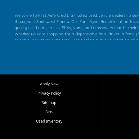
Welcome to First Auto Credit, a trusted used vehicle dealership se
throughout Southwest Florida. Our Fort Myers Beach location focu
quality used cars, trucks, SUVs, vans, and crossovers that fit their 
Whether you are shopping for a dependable daily driver, a family S
capable used truck, First Auto Credit offers a strong selection of p
across Fort Myers Beach, Fort Myers, Cape Coral, Bonita Springs, E
Carlos Park, Iona, Cypress Lake, Villas, North Fort Myers, and su
Our primary focus is retail used vehicle sales built around quality in
service, and a straightforward buying experience. We understand
than just a vehicle. They want confidence in the dealership, trans
that make sense for their situation. That is why our team works to
Apply Now
affordable used cars, late model vehicles, used trucks, used SUVs,
Privacy Policy
options for a wide range of customers throughout Southwest Flori
Sitemap
At First Auto Credit, dependable transportation matters. Our inven
Bios
needs in mind, including commuters, families, first time buyers, lo
upgrading from their current vehicle. From compact cars and mi
Used Inventory
work ready pickups, our goal is to help customers compare option
pricing, and choose a vehicle they can feel good about driving ho