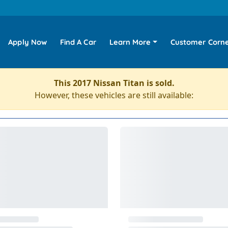
Apply Now
Find A Car
Learn More
Customer Corn
This 2017 Nissan Titan is sold.
However, these vehicles are still available: