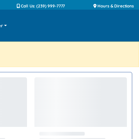
Call Us: (239) 999-7777
Hours & Directions
er