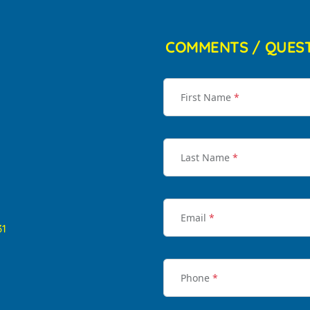
COMMENTS / QUES
First Name
*
Last Name
*
Email
*
31
Phone
*