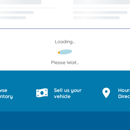
Loading...
Please Wait...
wse
Sell us your
Hour
entory
vehicle
Direc