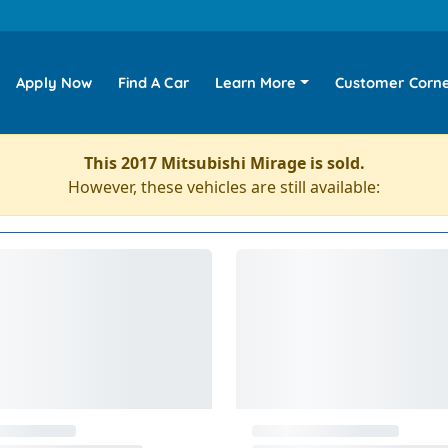
Apply Now
Find A Car
Learn More
Customer Corn
This 2017 Mitsubishi Mirage is sold.
However, these vehicles are still available: