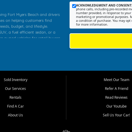
ACKNOWLEDGMENT AND CONSENT
phone calls, including pre-recorded me
number provided, in response to your i
rving Fort Myers Beach and drivers
marketing or promotional purposes. M
ses on helping customers find
a condition of purchase. You may opt 
for more information.
needs, budget, and lifestyle.
UV, a fuel efficient sedan, or a
re owned vehicles for retail buyers
stero, Naples, Lehigh Acres, San
rrounding Lee County communities.
ventory, fair pricing, helpful
 that today's shoppers want more
parency in the process, and options
 provide a balanced selection of
Sold Inventory
Meet Our Team
 and value priced transportation
Our Services
Refer A Friend
da.
Rentals
Read Reviews
tory is selected with real customer
Find A Car
Our Youtube
cal workers, students, and shoppers
dsize sedans to roomy SUVs and
About Us
Sell Us Your Car!
s, understand features, review
me.