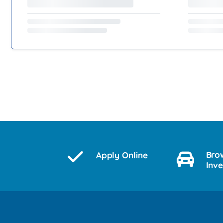
Bro
Apply Online
Inv