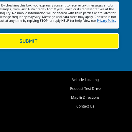
:
By checking this box, you expressly consent to receive text messages and/or
ssages, from First Auto Credit - Fort Myers Beach or its representatives at the
nquiry. No mobile information will be shared with third parties or affiliates for
essage frequency may vary. Message and data rates may apply. Consent is not
out at any time by replying
STOP
, or reply
HELP
for help. View our
Privacy Policy
SUBMIT
Vehicle Locating
Request Test Drive
Map & Directions
Contact Us