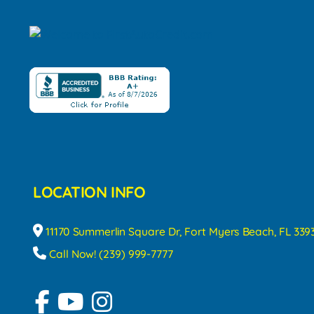
LOCATION INFO
11170 Summerlin Square Dr, Fort Myers Beach, FL 339
Call Now! (239) 999-7777