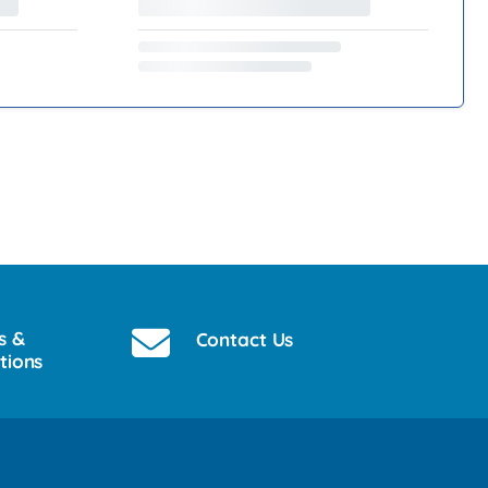
s &
Contact Us
tions