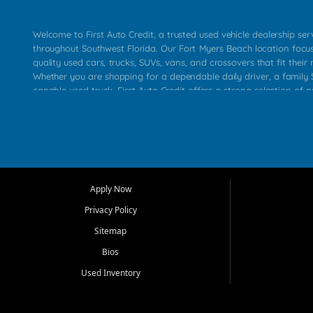
Welcome to First Auto Credit, a trusted used vehicle dealership se
throughout Southwest Florida. Our Fort Myers Beach location focu
quality used cars, trucks, SUVs, vans, and crossovers that fit their 
Whether you are shopping for a dependable daily driver, a family S
capable used truck, First Auto Credit offers a strong selection of p
across Fort Myers Beach, Fort Myers, Cape Coral, Bonita Springs, E
Carlos Park, Iona, Cypress Lake, Villas, North Fort Myers, and su
Our primary focus is retail used vehicle sales built around quality in
service, and a straightforward buying experience. We understand
than just a vehicle. They want confidence in the dealership, trans
that make sense for their situation. That is why our team works to
Apply Now
affordable used cars, late model vehicles, used trucks, used SUVs,
Privacy Policy
options for a wide range of customers throughout Southwest Flori
Sitemap
At First Auto Credit, dependable transportation matters. Our inven
Bios
needs in mind, including commuters, families, first time buyers, lo
upgrading from their current vehicle. From compact cars and mi
Used Inventory
work ready pickups, our goal is to help customers compare option
pricing, and choose a vehicle they can feel good about driving ho