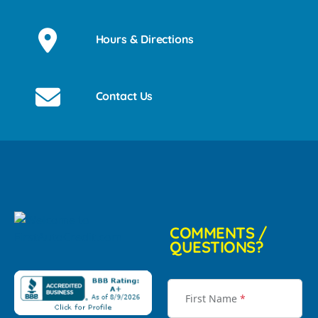
Hours & Directions
Contact Us
COMMENTS /
QUESTIONS?
First Name
*