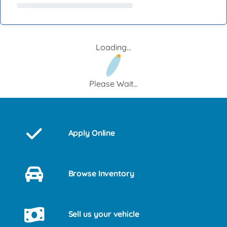
Loading...
Please Wait...
Apply Online
Browse Inventory
Sell us your vehicle