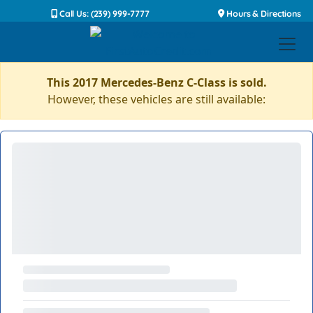
Call Us: (239) 999-7777
Hours & Directions
This 2017 Mercedes-Benz C-Class is sold.
However, these vehicles are still available: