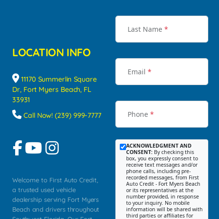
Last Name
*
LOCATION INFO
Email
*
11170 Summerlin Square
Dr, Fort Myers Beach, FL
33931
Phone
*
Call Now! (239) 999-7777
ACKNOWLEDGMENT AND
CONSENT:
By checking this
box, you expressly consent to
receive text messages and/or
phone calls, including pre-
recorded messages, from First
Welcome to First Auto Credit,
Auto Credit - Fort Myers Beach
a trusted used vehicle
or its representatives at the
number provided, in response
dealership serving Fort Myers
to your inquiry. No mobile
Beach and drivers throughout
information will be shared with
third parties or affiliates for