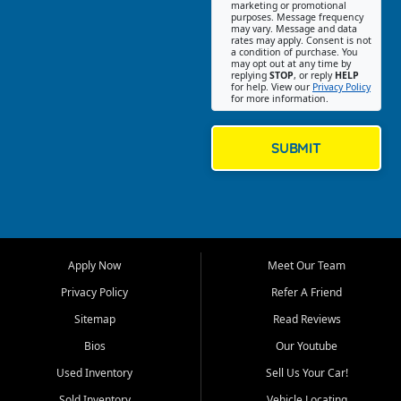
Southwest Florida. Our Fort
marketing or promotional
purposes. Message frequency
Myers Beach location focuses
may vary. Message and data
on helping customers find
rates may apply. Consent is not
a condition of purchase. You
quality used cars, trucks,
may opt out at any time by
SUVs, vans, and crossovers
replying
STOP
, or reply
HELP
for help. View our
Privacy Policy
that fit their needs, budget,
for more information.
and lifestyle. Whether you are
shopping for a dependable
daily driver, a family SUV, a
SUBMIT
fuel efficient sedan, or a
capable used truck, First Auto
Credit offers a strong
selection of pre owned
vehicles for retail buyers
across Fort Myers Beach, Fort
Apply Now
Meet Our Team
Myers, Cape Coral, Bonita
Springs, Estero, Naples, Lehigh
Privacy Policy
Refer A Friend
Acres, San Carlos Park, Iona,
Sitemap
Read Reviews
Cypress Lake, Villas, North
Fort Myers, and surrounding
Bios
Our Youtube
Lee County communities.
Used Inventory
Sell Us Your Car!
Our primary focus is retail
Sold Inventory
Vehicle Locating