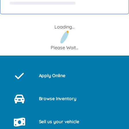
Loading...
Please Wait...
Apply Online
Browse Inventory
Sell us your vehicle