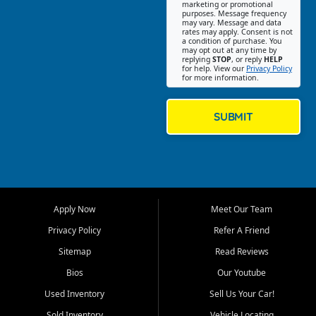
Southwest Florida. Our Fort
marketing or promotional
purposes. Message frequency
Myers Beach location focuses
may vary. Message and data
on helping customers find
rates may apply. Consent is not
a condition of purchase. You
quality used cars, trucks,
may opt out at any time by
SUVs, vans, and crossovers
replying
STOP
, or reply
HELP
for help. View our
Privacy Policy
that fit their needs, budget,
for more information.
and lifestyle. Whether you are
shopping for a dependable
daily driver, a family SUV, a
SUBMIT
fuel efficient sedan, or a
capable used truck, First Auto
Credit offers a strong
selection of pre owned
vehicles for retail buyers
across Fort Myers Beach, Fort
Apply Now
Meet Our Team
Myers, Cape Coral, Bonita
Springs, Estero, Naples, Lehigh
Privacy Policy
Refer A Friend
Acres, San Carlos Park, Iona,
Sitemap
Read Reviews
Cypress Lake, Villas, North
Fort Myers, and surrounding
Bios
Our Youtube
Lee County communities.
Used Inventory
Sell Us Your Car!
Our primary focus is retail
Sold Inventory
Vehicle Locating