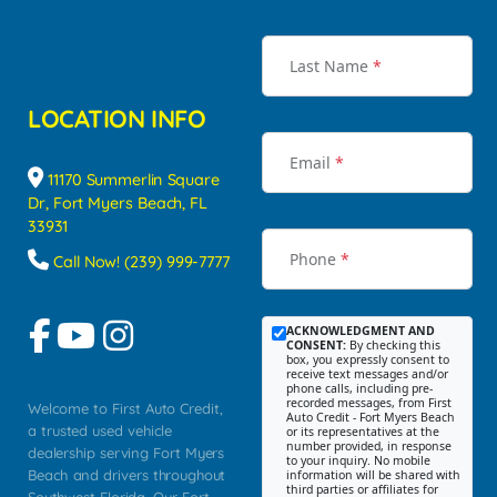
Last Name
*
LOCATION INFO
Email
*
11170 Summerlin Square
Dr, Fort Myers Beach, FL
33931
Phone
*
Call Now! (239) 999-7777
ACKNOWLEDGMENT AND
CONSENT:
By checking this
box, you expressly consent to
receive text messages and/or
phone calls, including pre-
recorded messages, from First
Welcome to First Auto Credit,
Auto Credit - Fort Myers Beach
a trusted used vehicle
or its representatives at the
number provided, in response
dealership serving Fort Myers
to your inquiry. No mobile
Beach and drivers throughout
information will be shared with
third parties or affiliates for