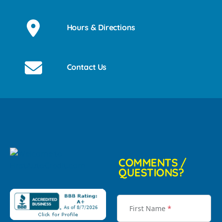
Hours & Directions
Contact Us
COMMENTS /
QUESTIONS?
First Name
*