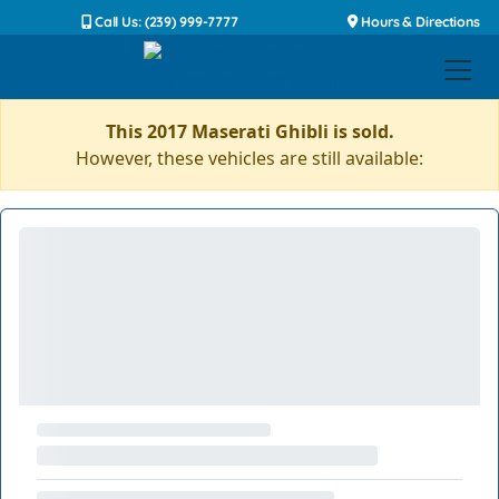
Call Us: (239) 999-7777
Hours & Directions
This 2017 Maserati Ghibli is sold.
However, these vehicles are still available: