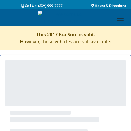
Call Us: (239) 999-7777
Hours & Directions
This 2017 Kia Soul is sold.
However, these vehicles are still available: