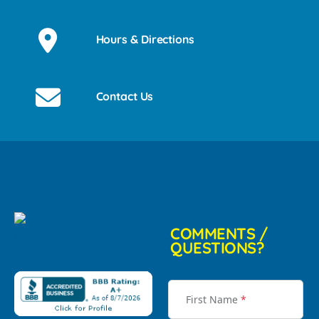
Hours & Directions
Contact Us
COMMENTS /
QUESTIONS?
First Name
*