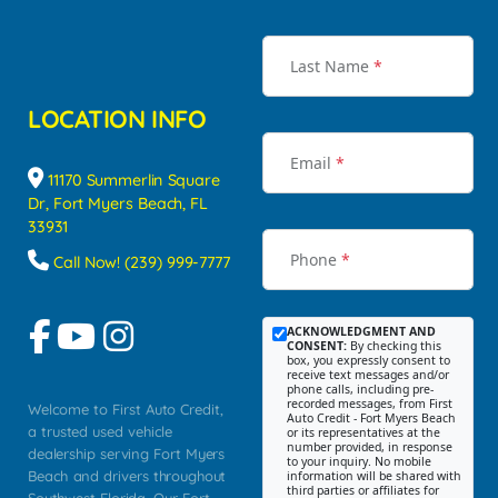
Last Name
*
LOCATION INFO
Email
*
11170 Summerlin Square
Dr, Fort Myers Beach, FL
33931
Phone
*
Call Now! (239) 999-7777
ACKNOWLEDGMENT AND
CONSENT:
By checking this
box, you expressly consent to
receive text messages and/or
phone calls, including pre-
recorded messages, from First
Welcome to First Auto Credit,
Auto Credit - Fort Myers Beach
a trusted used vehicle
or its representatives at the
number provided, in response
dealership serving Fort Myers
to your inquiry. No mobile
Beach and drivers throughout
information will be shared with
third parties or affiliates for