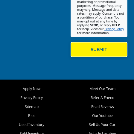
Southwest Florida. Our Fort
marketing or promotional
purposes. Message frequency
Myers Beach location focuses
may vary. Message and data
on helping customers find
rates may apply. Consent is not
a condition of purchase. You
quality used cars, trucks,
may opt out at any time by
SUVs, vans, and crossovers
replying
STOP
, or reply
HELP
for help. View our
Privacy Policy
that fit their needs, budget,
for more information.
and lifestyle. Whether you are
shopping for a dependable
daily driver, a family SUV, a
SUBMIT
fuel efficient sedan, or a
capable used truck, First Auto
Credit offers a strong
selection of pre owned
vehicles for retail buyers
across Fort Myers Beach, Fort
Apply Now
Meet Our Team
Myers, Cape Coral, Bonita
Springs, Estero, Naples, Lehigh
Privacy Policy
Refer A Friend
Acres, San Carlos Park, Iona,
Sitemap
Read Reviews
Cypress Lake, Villas, North
Fort Myers, and surrounding
Bios
Our Youtube
Lee County communities.
Used Inventory
Sell Us Your Car!
Our primary focus is retail
Sold Inventory
Vehicle Locating