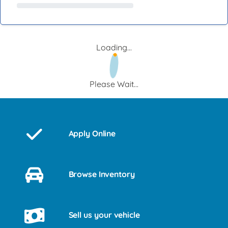
Loading...
Please Wait...
Apply Online
Browse Inventory
Sell us your vehicle