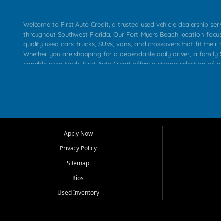
Welcome to First Auto Credit, a trusted used vehicle dealership se
throughout Southwest Florida. Our Fort Myers Beach location focu
quality used cars, trucks, SUVs, vans, and crossovers that fit their 
Whether you are shopping for a dependable daily driver, a family S
capable used truck, First Auto Credit offers a strong selection of p
across Fort Myers Beach, Fort Myers, Cape Coral, Bonita Springs, E
Carlos Park, Iona, Cypress Lake, Villas, North Fort Myers, and su
Our primary focus is retail used vehicle sales built around quality in
service, and a straightforward buying experience. We understand
than just a vehicle. They want confidence in the dealership, trans
that make sense for their situation. That is why our team works to
Apply Now
affordable used cars, late model vehicles, used trucks, used SUVs,
Privacy Policy
options for a wide range of customers throughout Southwest Flori
Sitemap
At First Auto Credit, dependable transportation matters. Our inven
Bios
needs in mind, including commuters, families, first time buyers, lo
upgrading from their current vehicle. From compact cars and mi
Used Inventory
work ready pickups, our goal is to help customers compare option
pricing, and choose a vehicle they can feel good about driving ho