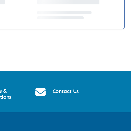
s &
Contact Us
tions