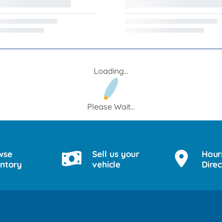
Loading...
Please Wait...
wse
Sell us your
Hour
entory
vehicle
Direc