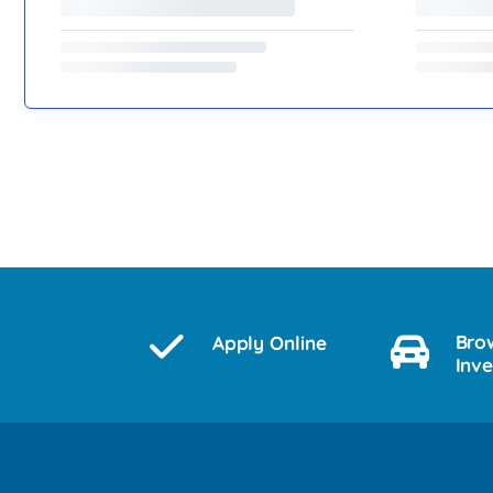
Bro
Apply Online
Inv