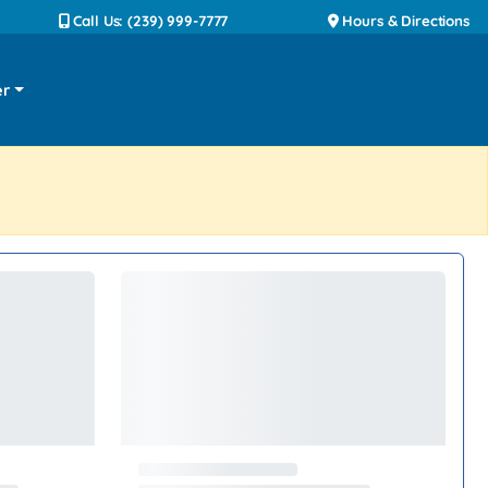
Call Us: (239) 999-7777
Hours & Directions
er