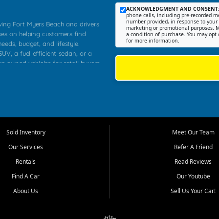
ACKNOWLEDGMENT AND CONSENT
phone calls, including pre-recorded me
number provided, in response to your i
rving Fort Myers Beach and drivers
marketing or promotional purposes. M
ses on helping customers find
a condition of purchase. You may opt 
for more information.
needs, budget, and lifestyle.
UV, a fuel efficient sedan, or a
re owned vehicles for retail buyers
stero, Naples, Lehigh Acres, San
rrounding Lee County communities.
ventory, fair pricing, helpful
 that today's shoppers want more
parency in the process, and options
 provide a balanced selection of
Sold Inventory
Meet Our Team
 and value priced transportation
Our Services
Refer A Friend
da.
Rentals
Read Reviews
tory is selected with real customer
Find A Car
Our Youtube
cal workers, students, and shoppers
dsize sedans to roomy SUVs and
About Us
Sell Us Your Car!
s, understand features, review
me.