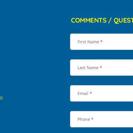
COMMENTS / QUES
First Name
*
Last Name
*
Email
*
31
Phone
*