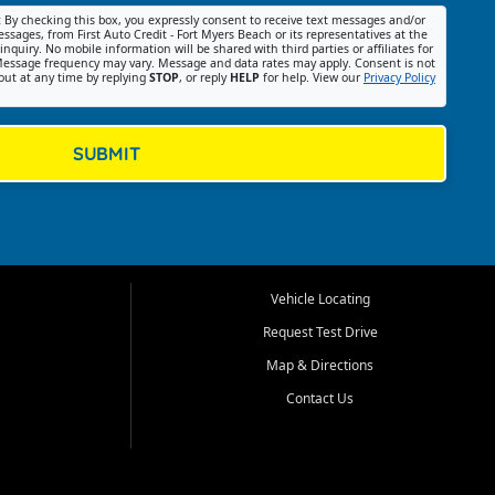
:
By checking this box, you expressly consent to receive text messages and/or
ssages, from First Auto Credit - Fort Myers Beach or its representatives at the
nquiry. No mobile information will be shared with third parties or affiliates for
essage frequency may vary. Message and data rates may apply. Consent is not
out at any time by replying
STOP
, or reply
HELP
for help. View our
Privacy Policy
SUBMIT
Vehicle Locating
Request Test Drive
Map & Directions
Contact Us