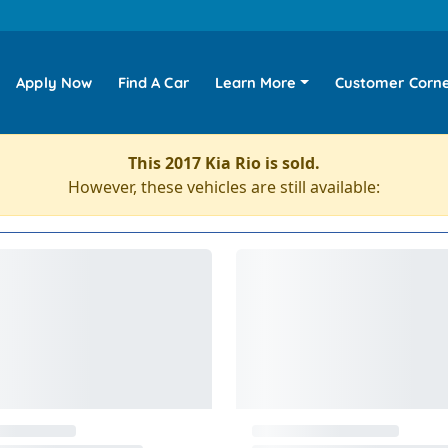
Apply Now
Find A Car
Learn More
Customer Corn
This 2017 Kia Rio is sold.
However, these vehicles are still available: