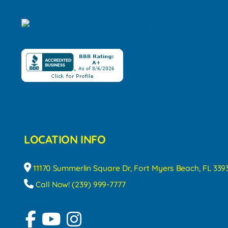
LOCATION INFO
11170 Summerlin Square Dr, Fort Myers Beach, FL 339
Call Now! (239) 999-7777