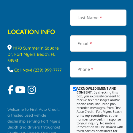
Last Name
*
LOCATION INFO
Email
*
11170 Summerlin Square
Dr, Fort Myers Beach, FL
33931
Phone
*
Call Now! (239) 999-7777
ACKNOWLEDGMENT AND
CONSENT:
By checking this
box, you expressly consent to
receive text messages and/or
phone calls, including pre-
recorded messages, from First
Welcome to First Auto Credit,
Auto Credit - Fort Myers Beach
a trusted used vehicle
or its representatives at the
number provided, in response
dealership serving Fort Myers
to your inquiry. No mobile
Beach and drivers throughout
information will be shared with
third parties or affiliates for