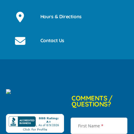
Hours & Directions
Contact Us
COMMENTS /
QUESTIONS?
First Name
*