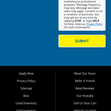
Southwest Florida. Our Fort
marketing or promotional
purposes. Message frequency
Myers Beach location focuses
may vary. Message and data
on helping customers find
rates may apply. Consent is not
a condition of purchase. You
quality used cars, trucks,
may opt out at any time by
SUVs, vans, and crossovers
replying
STOP
, or reply
HELP
for help. View our
Privacy Policy
that fit their needs, budget,
for more information.
and lifestyle. Whether you are
shopping for a dependable
daily driver, a family SUV, a
SUBMIT
fuel efficient sedan, or a
capable used truck, First Auto
Credit offers a strong
selection of pre owned
vehicles for retail buyers
across Fort Myers Beach, Fort
Apply Now
Meet Our Team
Myers, Cape Coral, Bonita
Springs, Estero, Naples, Lehigh
Privacy Policy
Refer A Friend
Acres, San Carlos Park, Iona,
Sitemap
Read Reviews
Cypress Lake, Villas, North
Fort Myers, and surrounding
Bios
Our Youtube
Lee County communities.
Used Inventory
Sell Us Your Car!
Our primary focus is retail
Sold Inventory
Vehicle Locating