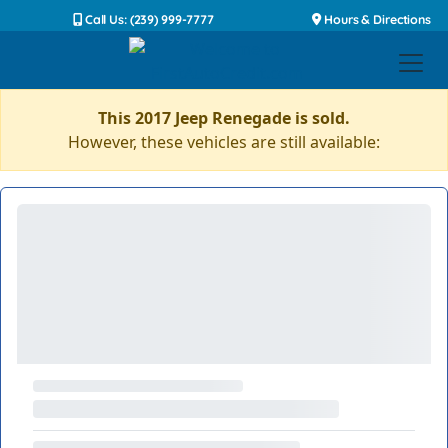
Call Us: (239) 999-7777
Hours & Directions
This 2017 Jeep Renegade is sold.
However, these vehicles are still available: