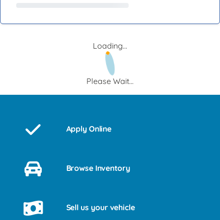
Loading...
Please Wait...
Apply Online
Browse Inventory
Sell us your vehicle