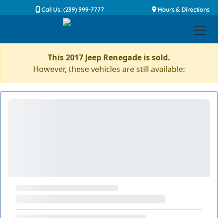
Call Us: (239) 999-7777
Hours & Directions
This 2017 Jeep Renegade is sold.
However, these vehicles are still available: