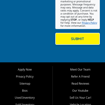
Southwest Florida. Our Fort
marketing or promotional
purposes. Message frequency
Myers Beach location focuses
may vary. Message and data
on helping customers find
rates may apply. Consent is not
a condition of purchase. You
quality used cars, trucks,
may opt out at any time by
SUVs, vans, and crossovers
replying
STOP
, or reply
HELP
for help. View our
Privacy Policy
that fit their needs, budget,
for more information.
and lifestyle. Whether you are
shopping for a dependable
daily driver, a family SUV, a
SUBMIT
fuel efficient sedan, or a
capable used truck, First Auto
Credit offers a strong
selection of pre owned
vehicles for retail buyers
across Fort Myers Beach, Fort
Apply Now
Meet Our Team
Myers, Cape Coral, Bonita
Springs, Estero, Naples, Lehigh
Privacy Policy
Refer A Friend
Acres, San Carlos Park, Iona,
Sitemap
Read Reviews
Cypress Lake, Villas, North
Fort Myers, and surrounding
Bios
Our Youtube
Lee County communities.
Used Inventory
Sell Us Your Car!
Our primary focus is retail
Sold Inventory
Vehicle Locating