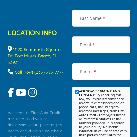
Last Name
*
LOCATION INFO
Email
*
11170 Summerlin Square
Dr, Fort Myers Beach, FL
33931
Phone
*
Call Now! (239) 999-7777
ACKNOWLEDGMENT AND
CONSENT:
By checking this
box, you expressly consent to
receive text messages and/or
phone calls, including pre-
recorded messages, from First
Welcome to First Auto Credit,
Auto Credit - Fort Myers Beach
a trusted used vehicle
or its representatives at the
number provided, in response
dealership serving Fort Myers
to your inquiry. No mobile
Beach and drivers throughout
information will be shared with
third parties or affiliates for