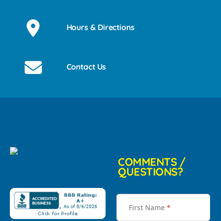
Hours & Directions
Contact Us
COMMENTS /
QUESTIONS?
First Name
*