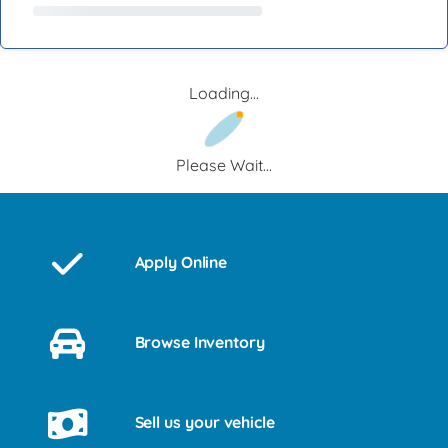
Loading...
Please Wait...
Apply Online
Browse Inventory
Sell us your vehicle