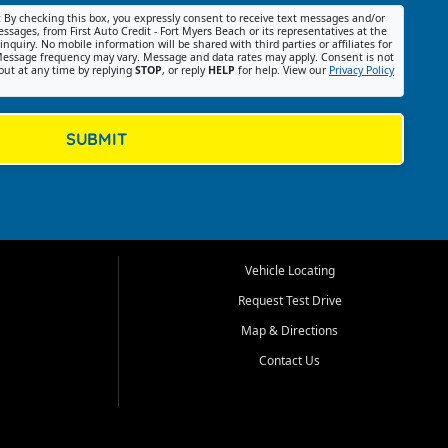
:
By checking this box, you expressly consent to receive text messages and/or
ssages, from First Auto Credit - Fort Myers Beach or its representatives at the
nquiry. No mobile information will be shared with third parties or affiliates for
essage frequency may vary. Message and data rates may apply. Consent is not
out at any time by replying
STOP
, or reply
HELP
for help. View our
Privacy Policy
SUBMIT
Vehicle Locating
Request Test Drive
Map & Directions
Contact Us