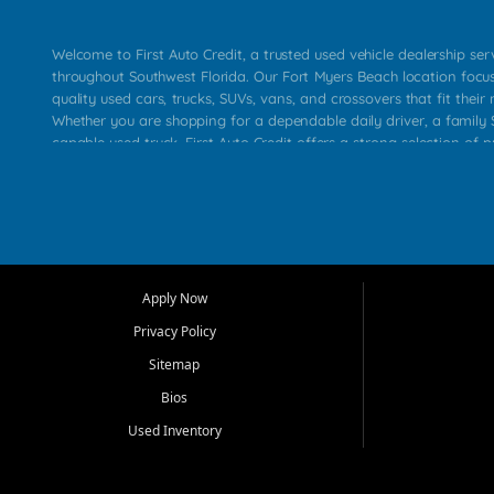
Welcome to First Auto Credit, a trusted used vehicle dealership se
throughout Southwest Florida. Our Fort Myers Beach location focu
quality used cars, trucks, SUVs, vans, and crossovers that fit their 
Whether you are shopping for a dependable daily driver, a family S
capable used truck, First Auto Credit offers a strong selection of p
across Fort Myers Beach, Fort Myers, Cape Coral, Bonita Springs, E
Carlos Park, Iona, Cypress Lake, Villas, North Fort Myers, and su
Our primary focus is retail used vehicle sales built around quality in
service, and a straightforward buying experience. We understand
than just a vehicle. They want confidence in the dealership, trans
that make sense for their situation. That is why our team works to
Apply Now
affordable used cars, late model vehicles, used trucks, used SUVs,
Privacy Policy
options for a wide range of customers throughout Southwest Flori
Sitemap
At First Auto Credit, dependable transportation matters. Our inven
Bios
needs in mind, including commuters, families, first time buyers, lo
upgrading from their current vehicle. From compact cars and mi
Used Inventory
work ready pickups, our goal is to help customers compare option
pricing, and choose a vehicle they can feel good about driving ho