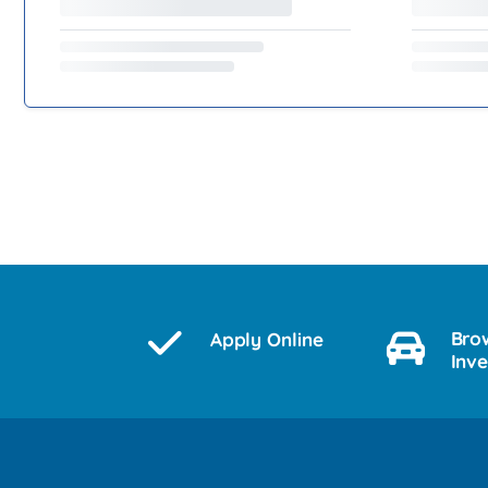
Bro
Apply Online
Inv