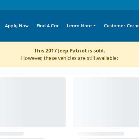
Apply Now
Find A Car
Learn More
Customer Corn
This 2017 Jeep Patriot is sold.
However, these vehicles are still available: