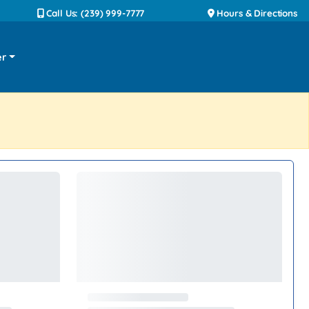
Call Us: (239) 999-7777
Hours & Directions
er