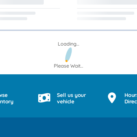
Loading...
Please Wait...
wse
Sell us your
Hour
entory
vehicle
Direc