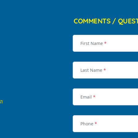
COMMENTS / QUES
First Name
*
Last Name
*
Email
*
31
Phone
*