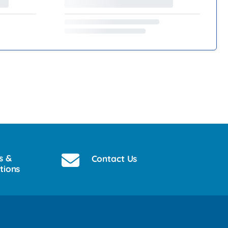
s &
Contact Us
tions