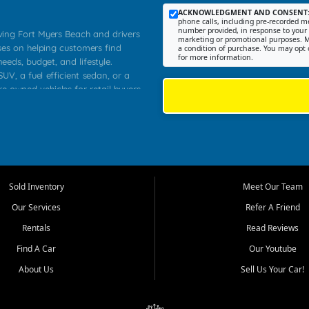
ACKNOWLEDGMENT AND CONSENT
phone calls, including pre-recorded me
number provided, in response to your i
rving Fort Myers Beach and drivers
marketing or promotional purposes. M
ses on helping customers find
a condition of purchase. You may opt 
for more information.
needs, budget, and lifestyle.
UV, a fuel efficient sedan, or a
re owned vehicles for retail buyers
stero, Naples, Lehigh Acres, San
rrounding Lee County communities.
ventory, fair pricing, helpful
 that today's shoppers want more
parency in the process, and options
 provide a balanced selection of
Sold Inventory
Meet Our Team
 and value priced transportation
Our Services
Refer A Friend
da.
Rentals
Read Reviews
tory is selected with real customer
Find A Car
Our Youtube
cal workers, students, and shoppers
dsize sedans to roomy SUVs and
About Us
Sell Us Your Car!
s, understand features, review
me.