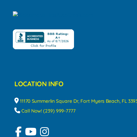
LOCATION INFO
11170 Summerlin Square Dr, Fort Myers Beach, FL 339
Call Now! (239) 999-7777