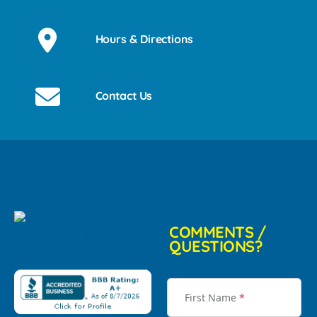
Hours & Directions
Contact Us
COMMENTS /
QUESTIONS?
First Name
*