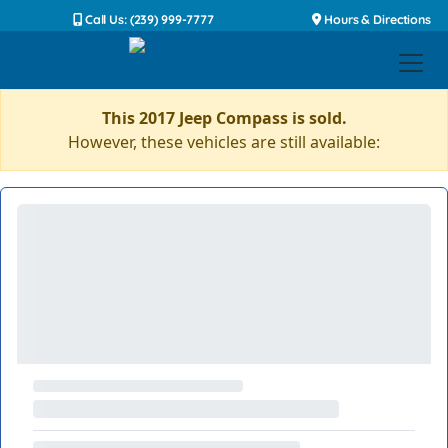
Call Us: (239) 999-7777
Hours & Directions
This 2017 Jeep Compass is sold.
However, these vehicles are still available: