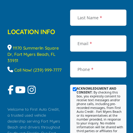
Last Name
*
LOCATION INFO
Email
*
11170 Summerlin Square
Dr, Fort Myers Beach, FL
33931
Phone
*
Call Now! (239) 999-7777
ACKNOWLEDGMENT AND
CONSENT:
By checking this
box, you expressly consent to
receive text messages and/or
phone calls, including pre-
recorded messages, from First
Welcome to First Auto Credit,
Auto Credit - Fort Myers Beach
a trusted used vehicle
or its representatives at the
number provided, in response
dealership serving Fort Myers
to your inquiry. No mobile
Beach and drivers throughout
information will be shared with
third parties or affiliates for