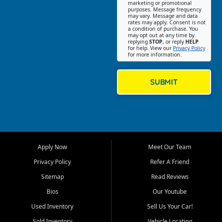
Southwest Florida. Our Fort
marketing or promotional
purposes. Message frequency
Myers Beach location focuses
may vary. Message and data
on helping customers find
rates may apply. Consent is not
a condition of purchase. You
quality used cars, trucks,
may opt out at any time by
SUVs, vans, and crossovers
replying
STOP
, or reply
HELP
for help. View our
Privacy Policy
that fit their needs, budget,
for more information.
and lifestyle. Whether you are
shopping for a dependable
daily driver, a family SUV, a
SUBMIT
fuel efficient sedan, or a
capable used truck, First Auto
Credit offers a strong
selection of pre owned
vehicles for retail buyers
across Fort Myers Beach, Fort
Apply Now
Meet Our Team
Myers, Cape Coral, Bonita
Springs, Estero, Naples, Lehigh
Privacy Policy
Refer A Friend
Acres, San Carlos Park, Iona,
Sitemap
Read Reviews
Cypress Lake, Villas, North
Fort Myers, and surrounding
Bios
Our Youtube
Lee County communities.
Used Inventory
Sell Us Your Car!
Our primary focus is retail
Sold Inventory
Vehicle Locating