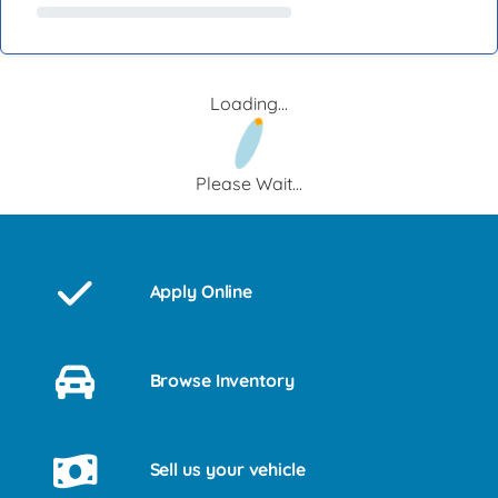
Loading...
Please Wait...
Apply Online
Browse Inventory
Sell us your vehicle