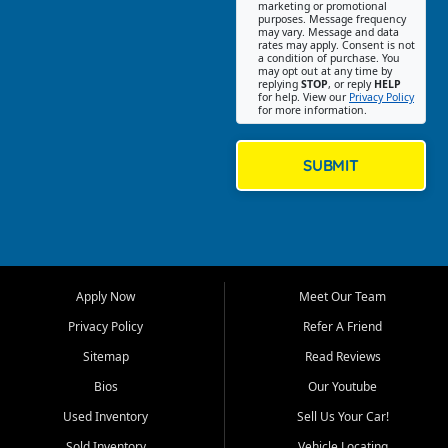
Southwest Florida. Our Fort
marketing or promotional
purposes. Message frequency
Myers Beach location focuses
may vary. Message and data
on helping customers find
rates may apply. Consent is not
a condition of purchase. You
quality used cars, trucks,
may opt out at any time by
SUVs, vans, and crossovers
replying
STOP
, or reply
HELP
for help. View our
Privacy Policy
that fit their needs, budget,
for more information.
and lifestyle. Whether you are
shopping for a dependable
daily driver, a family SUV, a
SUBMIT
fuel efficient sedan, or a
capable used truck, First Auto
Credit offers a strong
selection of pre owned
vehicles for retail buyers
across Fort Myers Beach, Fort
Apply Now
Meet Our Team
Myers, Cape Coral, Bonita
Springs, Estero, Naples, Lehigh
Privacy Policy
Refer A Friend
Acres, San Carlos Park, Iona,
Sitemap
Read Reviews
Cypress Lake, Villas, North
Fort Myers, and surrounding
Bios
Our Youtube
Lee County communities.
Used Inventory
Sell Us Your Car!
Our primary focus is retail
Sold Inventory
Vehicle Locating