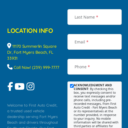
Last Name
*
LOCATION INFO
Email
*
11170 Summerlin Square
Dr, Fort Myers Beach, FL
33931
Phone
*
Call Now! (239) 999-7777
ACKNOWLEDGMENT AND
CONSENT:
By checking this
box, you expressly consent to
receive text messages and/or
phone calls, including pre-
recorded messages, from First
Welcome to First Auto Credit,
Auto Credit - Fort Myers Beach
a trusted used vehicle
or its representatives at the
number provided, in response
dealership serving Fort Myers
to your inquiry. No mobile
Beach and drivers throughout
information will be shared with
third parties or affiliates for