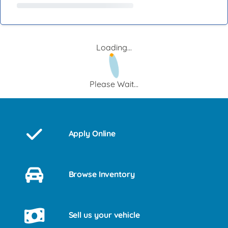
Loading...
Please Wait...
Apply Online
Browse Inventory
Sell us your vehicle