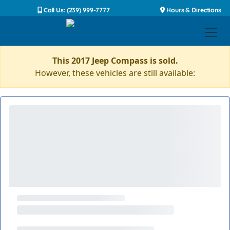
Call Us: (239) 999-7777
Hours & Directions
This 2017 Jeep Compass is sold.
However, these vehicles are still available: