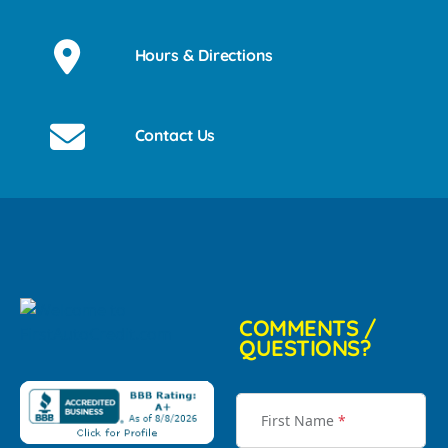
Hours & Directions
Contact Us
COMMENTS /
QUESTIONS?
First Name
*