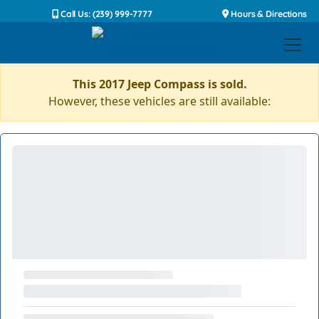
Call Us: (239) 999-7777
Hours & Directions
This 2017 Jeep Compass is sold.
However, these vehicles are still available: