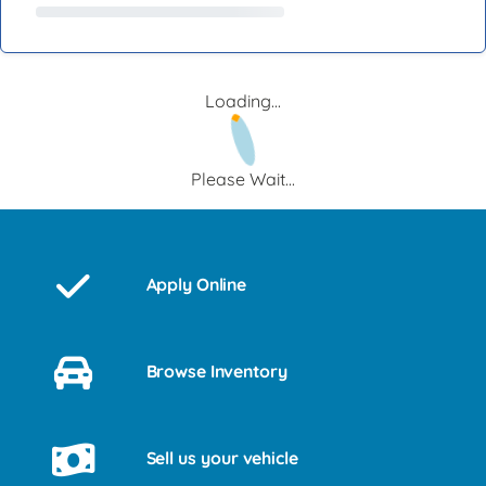
Loading...
Please Wait...
Apply Online
Browse Inventory
Sell us your vehicle