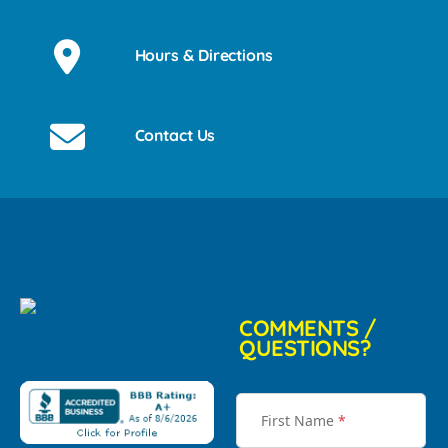
Hours & Directions
Contact Us
COMMENTS /
QUESTIONS?
First Name
*