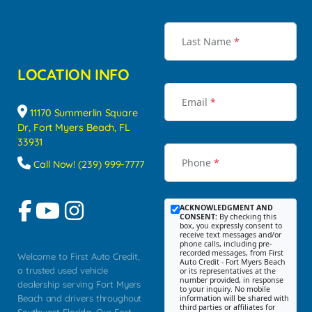
Last Name
*
LOCATION INFO
Email
*
11170 Summerlin Square
Dr, Fort Myers Beach, FL
33931
Phone
*
Call Now! (239) 999-7777
ACKNOWLEDGMENT AND
CONSENT:
By checking this
box, you expressly consent to
receive text messages and/or
phone calls, including pre-
recorded messages, from First
Welcome to First Auto Credit,
Auto Credit - Fort Myers Beach
a trusted used vehicle
or its representatives at the
number provided, in response
dealership serving Fort Myers
to your inquiry. No mobile
Beach and drivers throughout
information will be shared with
third parties or affiliates for