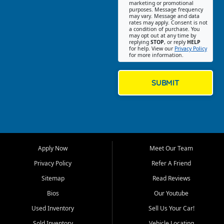
Southwest Florida. Our Fort
marketing or promotional
purposes. Message frequency
Myers Beach location focuses
may vary. Message and data
on helping customers find
rates may apply. Consent is not
a condition of purchase. You
quality used cars, trucks,
may opt out at any time by
SUVs, vans, and crossovers
replying
STOP
, or reply
HELP
for help. View our
Privacy Policy
that fit their needs, budget,
for more information.
and lifestyle. Whether you are
shopping for a dependable
daily driver, a family SUV, a
SUBMIT
fuel efficient sedan, or a
capable used truck, First Auto
Credit offers a strong
selection of pre owned
vehicles for retail buyers
across Fort Myers Beach, Fort
Apply Now
Meet Our Team
Myers, Cape Coral, Bonita
Springs, Estero, Naples, Lehigh
Privacy Policy
Refer A Friend
Acres, San Carlos Park, Iona,
Sitemap
Read Reviews
Cypress Lake, Villas, North
Fort Myers, and surrounding
Bios
Our Youtube
Lee County communities.
Used Inventory
Sell Us Your Car!
Our primary focus is retail
Sold Inventory
Vehicle Locating