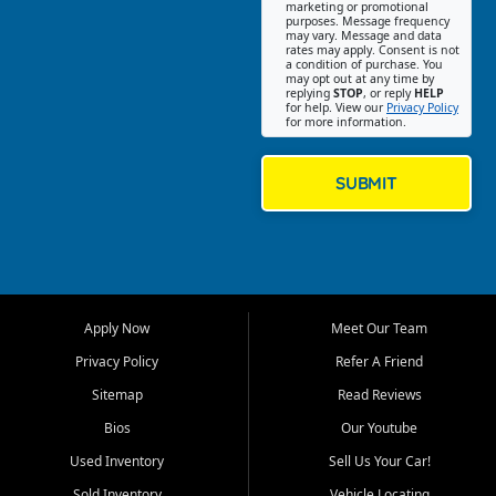
Southwest Florida. Our Fort
marketing or promotional
purposes. Message frequency
Myers Beach location focuses
may vary. Message and data
on helping customers find
rates may apply. Consent is not
a condition of purchase. You
quality used cars, trucks,
may opt out at any time by
SUVs, vans, and crossovers
replying
STOP
, or reply
HELP
for help. View our
Privacy Policy
that fit their needs, budget,
for more information.
and lifestyle. Whether you are
shopping for a dependable
daily driver, a family SUV, a
SUBMIT
fuel efficient sedan, or a
capable used truck, First Auto
Credit offers a strong
selection of pre owned
vehicles for retail buyers
across Fort Myers Beach, Fort
Apply Now
Meet Our Team
Myers, Cape Coral, Bonita
Springs, Estero, Naples, Lehigh
Privacy Policy
Refer A Friend
Acres, San Carlos Park, Iona,
Sitemap
Read Reviews
Cypress Lake, Villas, North
Fort Myers, and surrounding
Bios
Our Youtube
Lee County communities.
Used Inventory
Sell Us Your Car!
Our primary focus is retail
Sold Inventory
Vehicle Locating