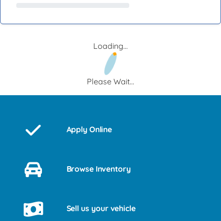
Loading...
Please Wait...
Apply Online
Browse Inventory
Sell us your vehicle