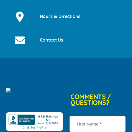
Hours & Directions
Contact Us
COMMENTS /
QUESTIONS?
First Name
*