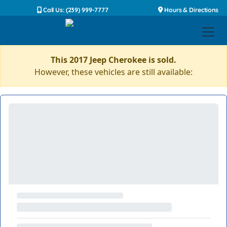
Call Us: (239) 999-7777
Hours & Directions
This 2017 Jeep Cherokee is sold.
However, these vehicles are still available: