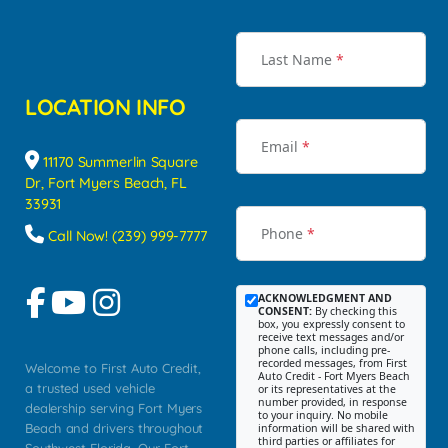
Last Name
*
LOCATION INFO
Email
*
11170 Summerlin Square
Dr, Fort Myers Beach, FL
33931
Phone
*
Call Now! (239) 999-7777
ACKNOWLEDGMENT AND
CONSENT:
By checking this
box, you expressly consent to
receive text messages and/or
phone calls, including pre-
recorded messages, from First
Welcome to First Auto Credit,
Auto Credit - Fort Myers Beach
a trusted used vehicle
or its representatives at the
number provided, in response
dealership serving Fort Myers
to your inquiry. No mobile
Beach and drivers throughout
information will be shared with
third parties or affiliates for