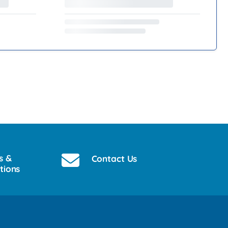
s &
Contact Us
tions