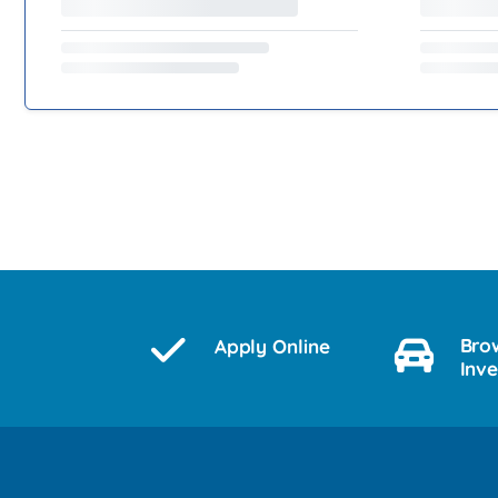
Bro
Apply Online
Inv