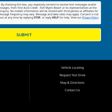
:
By checking this box, you expressly consent to receive text messages and/or
ssages, from First Auto Credit - Fort Myers Beach or its representatives at the
nquiry. No mobile information will be shared with third parties or affiliates for
essage frequency may vary. Message and data rates may apply. Consent is not
out at any time by replying
STOP
, or reply
HELP
for help. View our
Privacy Policy
SUBMIT
Vehicle Locating
Request Test Drive
Map & Directions
Contact Us