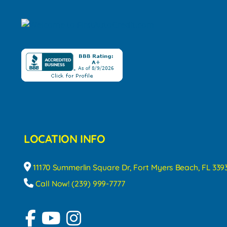
LOCATION INFO
11170 Summerlin Square Dr, Fort Myers Beach, FL 339
Call Now! (239) 999-7777