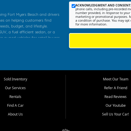
ACKNOWLEDGMENT AND CONSENT
phone calls, including pre-recorded me
number provided, in response to your i
rving Fort Myers Beach and drivers
marketing or promotional purposes. M
ses on helping customers find
a condition of purchase. You may opt 
for more information.
needs, budget, and lifestyle.
UV, a fuel efficient sedan, or a
re owned vehicles for retail buyers
stero, Naples, Lehigh Acres, San
rrounding Lee County communities.
ventory, fair pricing, helpful
 that today's shoppers want more
parency in the process, and options
 provide a balanced selection of
Sold Inventory
Meet Our Team
 and value priced transportation
Our Services
Refer A Friend
da.
Rentals
Read Reviews
tory is selected with real customer
Find A Car
Our Youtube
cal workers, students, and shoppers
dsize sedans to roomy SUVs and
About Us
Sell Us Your Car!
s, understand features, review
me.