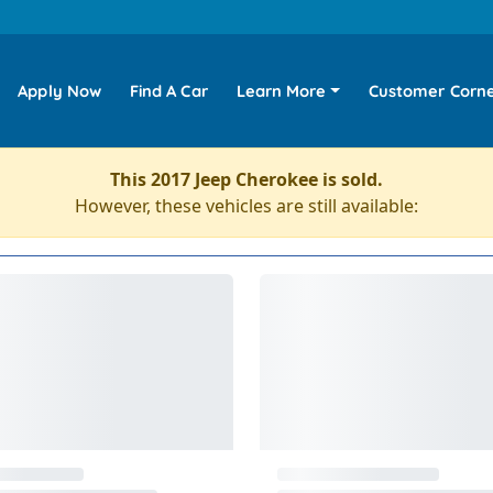
Apply Now
Find A Car
Learn More
Customer Corn
This 2017 Jeep Cherokee is sold.
However, these vehicles are still available: