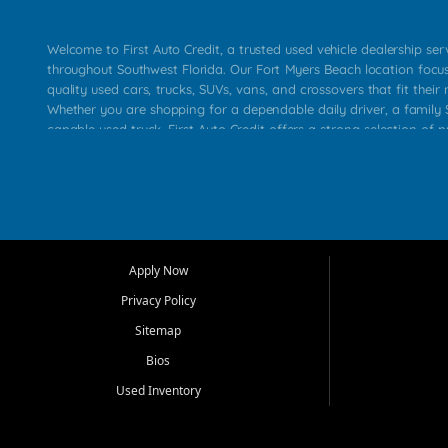
Welcome to First Auto Credit, a trusted used vehicle dealership se
throughout Southwest Florida. Our Fort Myers Beach location focu
quality used cars, trucks, SUVs, vans, and crossovers that fit their 
Whether you are shopping for a dependable daily driver, a family S
capable used truck, First Auto Credit offers a strong selection of p
across Fort Myers Beach, Fort Myers, Cape Coral, Bonita Springs, E
Carlos Park, Iona, Cypress Lake, Villas, North Fort Myers, and su
Our primary focus is retail used vehicle sales built around quality in
service, and a straightforward buying experience. We understand
than just a vehicle. They want confidence in the dealership, trans
that make sense for their situation. That is why our team works to
Apply Now
affordable used cars, late model vehicles, used trucks, used SUVs,
Privacy Policy
options for a wide range of customers throughout Southwest Flori
Sitemap
At First Auto Credit, dependable transportation matters. Our inven
Bios
needs in mind, including commuters, families, first time buyers, lo
upgrading from their current vehicle. From compact cars and mi
Used Inventory
work ready pickups, our goal is to help customers compare option
pricing, and choose a vehicle they can feel good about driving ho