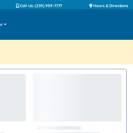
Call Us: (239) 999-7777
Hours & Directions
er