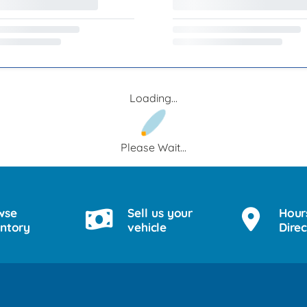
Loading...
Please Wait...
wse
Sell us your
Hour
entory
vehicle
Direc