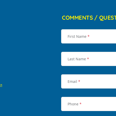
COMMENTS / QUES
First Name
*
Last Name
*
Email
*
31
Phone
*