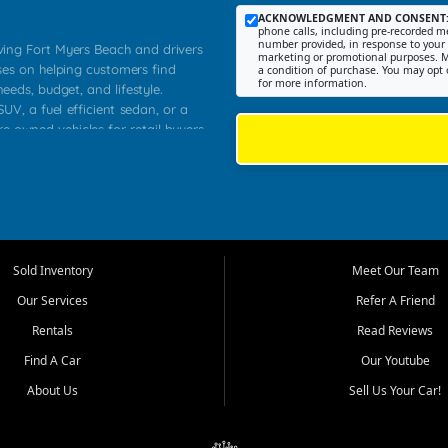
ACKNOWLEDGMENT AND CONSENT
phone calls, including pre-recorded me
number provided, in response to your i
rving Fort Myers Beach and drivers
marketing or promotional purposes. M
ses on helping customers find
a condition of purchase. You may opt 
for more information.
needs, budget, and lifestyle.
UV, a fuel efficient sedan, or a
re owned vehicles for retail buyers
stero, Naples, Lehigh Acres, San
rrounding Lee County communities.
ventory, fair pricing, helpful
 that today's shoppers want more
parency in the process, and options
 provide a balanced selection of
Sold Inventory
Meet Our Team
 and value priced transportation
Our Services
Refer A Friend
da.
Rentals
Read Reviews
tory is selected with real customer
Find A Car
Our Youtube
cal workers, students, and shoppers
dsize sedans to roomy SUVs and
About Us
Sell Us Your Car!
s, understand features, review
me.