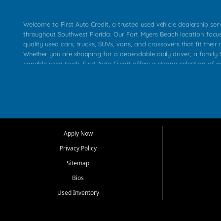
Welcome to First Auto Credit, a trusted used vehicle dealership se
throughout Southwest Florida. Our Fort Myers Beach location focu
quality used cars, trucks, SUVs, vans, and crossovers that fit their 
Whether you are shopping for a dependable daily driver, a family S
capable used truck, First Auto Credit offers a strong selection of p
across Fort Myers Beach, Fort Myers, Cape Coral, Bonita Springs, E
Carlos Park, Iona, Cypress Lake, Villas, North Fort Myers, and su
Our primary focus is retail used vehicle sales built around quality in
service, and a straightforward buying experience. We understand
than just a vehicle. They want confidence in the dealership, trans
that make sense for their situation. That is why our team works to
Apply Now
affordable used cars, late model vehicles, used trucks, used SUVs,
Privacy Policy
options for a wide range of customers throughout Southwest Flori
Sitemap
At First Auto Credit, dependable transportation matters. Our inven
Bios
needs in mind, including commuters, families, first time buyers, lo
upgrading from their current vehicle. From compact cars and mi
Used Inventory
work ready pickups, our goal is to help customers compare option
pricing, and choose a vehicle they can feel good about driving ho