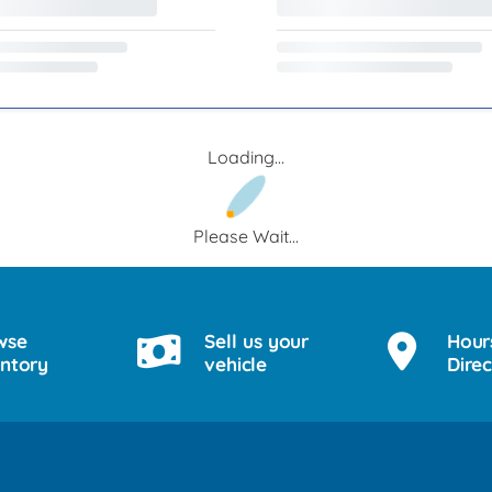
Loading...
Please Wait...
wse
Sell us your
Hour
entory
vehicle
Direc