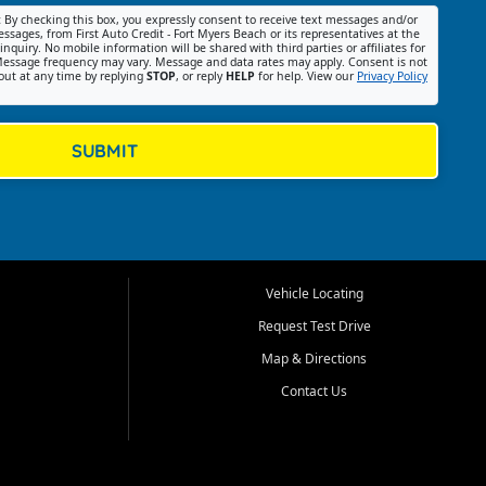
:
By checking this box, you expressly consent to receive text messages and/or
ssages, from First Auto Credit - Fort Myers Beach or its representatives at the
nquiry. No mobile information will be shared with third parties or affiliates for
essage frequency may vary. Message and data rates may apply. Consent is not
out at any time by replying
STOP
, or reply
HELP
for help. View our
Privacy Policy
SUBMIT
Vehicle Locating
Request Test Drive
Map & Directions
Contact Us