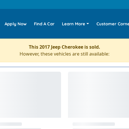
Apply Now
Find A Car
Learn More
Customer Corn
This 2017 Jeep Cherokee is sold.
However, these vehicles are still available: