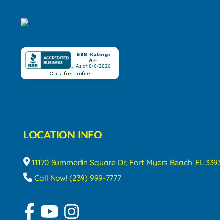
LOCATION INFO
11170 Summerlin Square Dr, Fort Myers Beach, FL 339
Call Now! (239) 999-7777