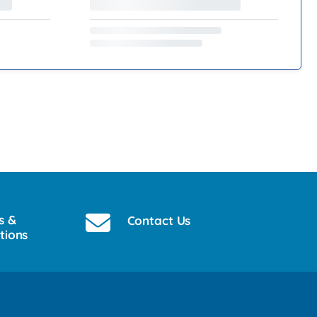
s &
Contact Us
tions