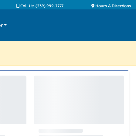
Call Us: (239) 999-7777
Hours & Directions
er