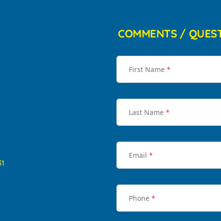
COMMENTS / QUES
First Name
*
Last Name
*
Email
*
31
Phone
*