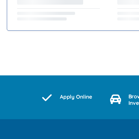
Bro
Apply Online
Inv