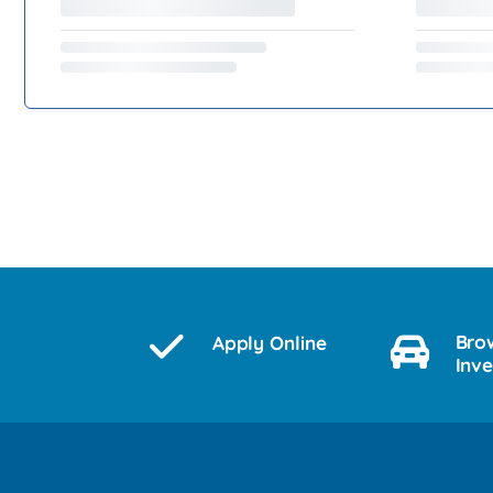
Bro
Apply Online
Inv