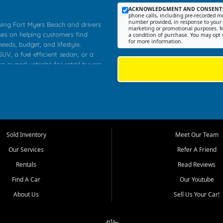
ACKNOWLEDGMENT AND CONSENT
phone calls, including pre-recorded me
number provided, in response to your i
rving Fort Myers Beach and drivers
marketing or promotional purposes. M
ses on helping customers find
a condition of purchase. You may opt 
for more information.
needs, budget, and lifestyle.
UV, a fuel efficient sedan, or a
re owned vehicles for retail buyers
stero, Naples, Lehigh Acres, San
rrounding Lee County communities.
ventory, fair pricing, helpful
 that today's shoppers want more
parency in the process, and options
 provide a balanced selection of
Sold Inventory
Meet Our Team
 and value priced transportation
Our Services
Refer A Friend
da.
Rentals
Read Reviews
tory is selected with real customer
Find A Car
Our Youtube
cal workers, students, and shoppers
dsize sedans to roomy SUVs and
About Us
Sell Us Your Car!
s, understand features, review
me.