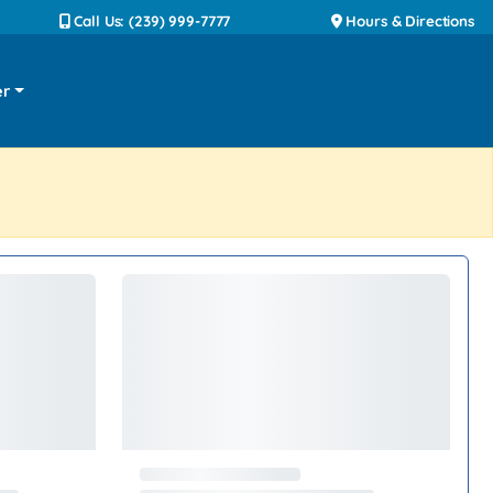
Call Us: (239) 999-7777
Hours & Directions
er