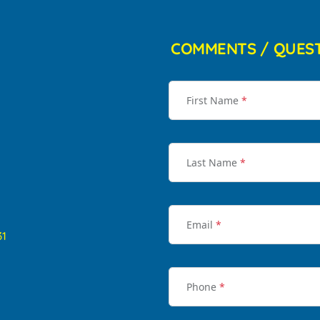
COMMENTS / QUES
First Name
*
Last Name
*
Email
*
31
Phone
*