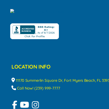
LOCATION INFO
11170 Summerlin Square Dr, Fort Myers Beach, FL 339
Call Now! (239) 999-7777