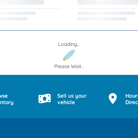
Loading...
Please Wait...
wse
Sell us your
Hour
entory
vehicle
Direc