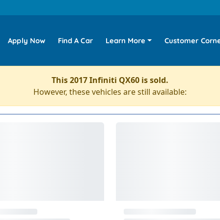
Apply Now
Find A Car
Learn More
Customer Corn
This 2017 Infiniti QX60 is sold.
However, these vehicles are still available: