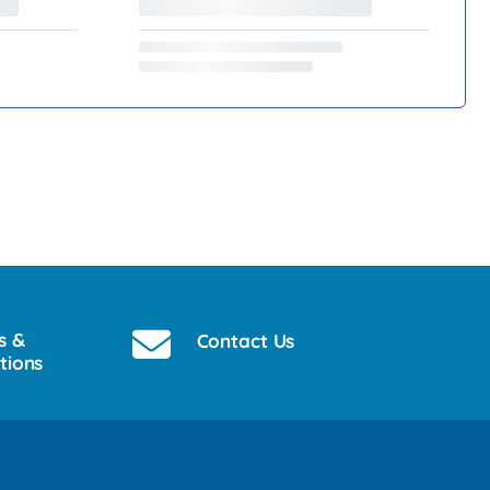
s &
Contact Us
tions