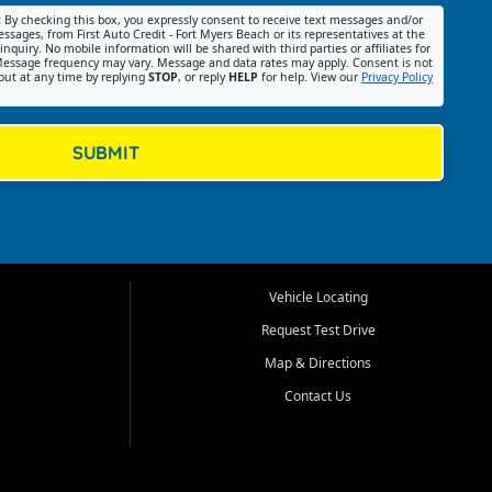
:
By checking this box, you expressly consent to receive text messages and/or
ssages, from First Auto Credit - Fort Myers Beach or its representatives at the
nquiry. No mobile information will be shared with third parties or affiliates for
essage frequency may vary. Message and data rates may apply. Consent is not
out at any time by replying
STOP
, or reply
HELP
for help. View our
Privacy Policy
SUBMIT
Vehicle Locating
Request Test Drive
Map & Directions
Contact Us