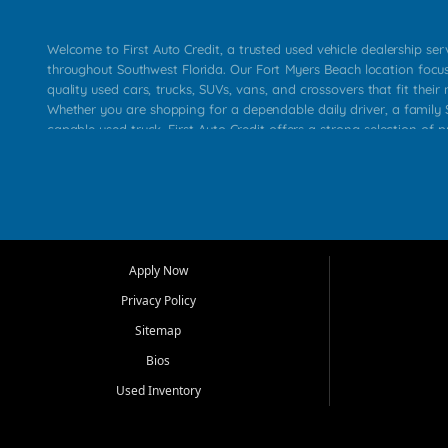
Welcome to First Auto Credit, a trusted used vehicle dealership se
throughout Southwest Florida. Our Fort Myers Beach location focu
quality used cars, trucks, SUVs, vans, and crossovers that fit their 
Whether you are shopping for a dependable daily driver, a family S
capable used truck, First Auto Credit offers a strong selection of p
across Fort Myers Beach, Fort Myers, Cape Coral, Bonita Springs, E
Carlos Park, Iona, Cypress Lake, Villas, North Fort Myers, and su
Our primary focus is retail used vehicle sales built around quality in
service, and a straightforward buying experience. We understand
than just a vehicle. They want confidence in the dealership, trans
that make sense for their situation. That is why our team works to
Apply Now
affordable used cars, late model vehicles, used trucks, used SUVs,
Privacy Policy
options for a wide range of customers throughout Southwest Flori
Sitemap
At First Auto Credit, dependable transportation matters. Our inven
Bios
needs in mind, including commuters, families, first time buyers, lo
upgrading from their current vehicle. From compact cars and mi
Used Inventory
work ready pickups, our goal is to help customers compare option
pricing, and choose a vehicle they can feel good about driving ho