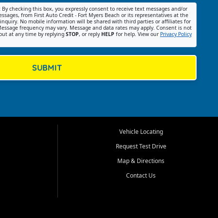
:
By checking this box, you expressly consent to receive text messages and/or
ssages, from First Auto Credit - Fort Myers Beach or its representatives at the
nquiry. No mobile information will be shared with third parties or affiliates for
essage frequency may vary. Message and data rates may apply. Consent is not
out at any time by replying
STOP
, or reply
HELP
for help. View our
Privacy Policy
SUBMIT
Vehicle Locating
Request Test Drive
Map & Directions
Contact Us