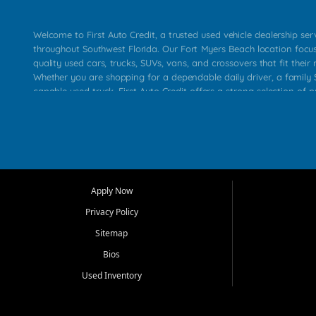
Welcome to First Auto Credit, a trusted used vehicle dealership se
throughout Southwest Florida. Our Fort Myers Beach location focu
quality used cars, trucks, SUVs, vans, and crossovers that fit their 
Whether you are shopping for a dependable daily driver, a family S
capable used truck, First Auto Credit offers a strong selection of p
across Fort Myers Beach, Fort Myers, Cape Coral, Bonita Springs, E
Carlos Park, Iona, Cypress Lake, Villas, North Fort Myers, and su
Our primary focus is retail used vehicle sales built around quality in
service, and a straightforward buying experience. We understand
than just a vehicle. They want confidence in the dealership, trans
that make sense for their situation. That is why our team works to
Apply Now
affordable used cars, late model vehicles, used trucks, used SUVs,
Privacy Policy
options for a wide range of customers throughout Southwest Flori
Sitemap
At First Auto Credit, dependable transportation matters. Our inven
Bios
needs in mind, including commuters, families, first time buyers, lo
upgrading from their current vehicle. From compact cars and mi
Used Inventory
work ready pickups, our goal is to help customers compare option
pricing, and choose a vehicle they can feel good about driving ho