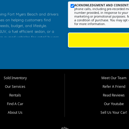
ACKNOWLEDGMENT AND CONSENT
phone calls, including pre-recorded me
number provided, in response to your i
rving Fort Myers Beach and drivers
marketing or promotional purposes. M
ses on helping customers find
a condition of purchase. You may opt 
for more information.
needs, budget, and lifestyle.
UV, a fuel efficient sedan, or a
re owned vehicles for retail buyers
stero, Naples, Lehigh Acres, San
rrounding Lee County communities.
ventory, fair pricing, helpful
 that today's shoppers want more
parency in the process, and options
 provide a balanced selection of
Sold Inventory
Meet Our Team
 and value priced transportation
Our Services
Refer A Friend
da.
Rentals
Read Reviews
tory is selected with real customer
Find A Car
Our Youtube
cal workers, students, and shoppers
dsize sedans to roomy SUVs and
About Us
Sell Us Your Car!
s, understand features, review
me.