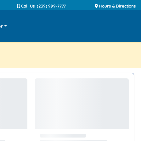
Call Us: (239) 999-7777
Hours & Directions
er