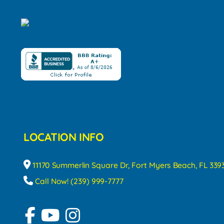
LOCATION INFO
11170 Summerlin Square Dr, Fort Myers Beach, FL 339
Call Now! (239) 999-7777