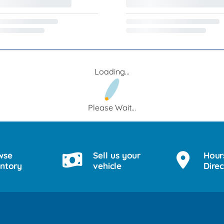
Loading...
Please Wait...
wse
Sell us your
Hour
entory
vehicle
Direc