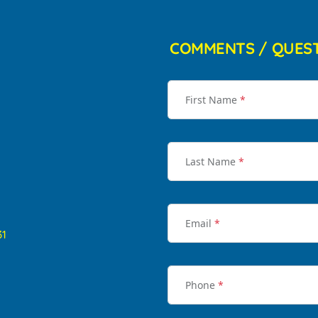
COMMENTS / QUES
First Name
*
Last Name
*
Email
*
31
Phone
*