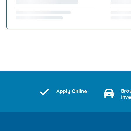
Bro
Apply Online
Inv