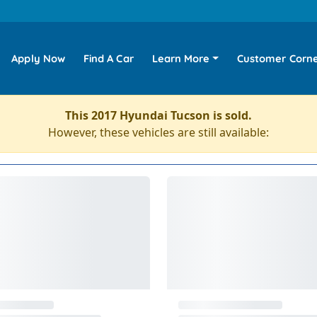
Apply Now
Find A Car
Learn More
Customer Corn
This 2017 Hyundai Tucson is sold.
However, these vehicles are still available: