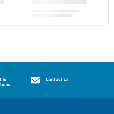
s &
Contact Us
tions