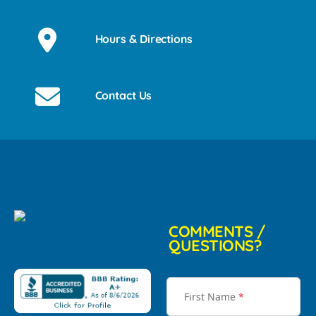
Hours & Directions
Contact Us
COMMENTS /
QUESTIONS?
First Name
*