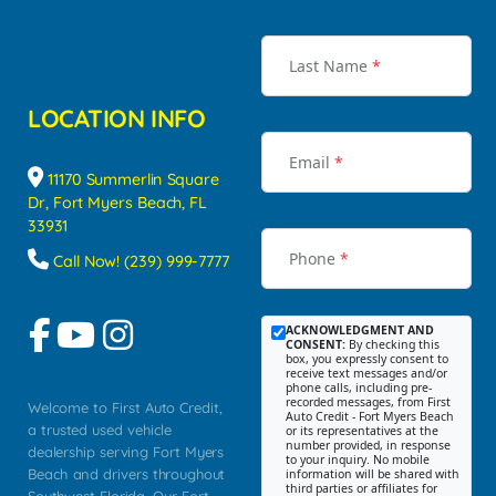
Last Name
*
LOCATION INFO
Email
*
11170 Summerlin Square
Dr, Fort Myers Beach, FL
33931
Phone
*
Call Now! (239) 999-7777
ACKNOWLEDGMENT AND
CONSENT:
By checking this
box, you expressly consent to
receive text messages and/or
phone calls, including pre-
recorded messages, from First
Welcome to First Auto Credit,
Auto Credit - Fort Myers Beach
a trusted used vehicle
or its representatives at the
number provided, in response
dealership serving Fort Myers
to your inquiry. No mobile
Beach and drivers throughout
information will be shared with
third parties or affiliates for