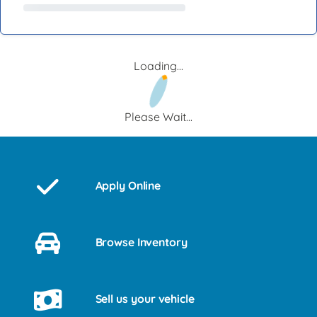
Loading...
Please Wait...
Apply Online
Browse Inventory
Sell us your vehicle