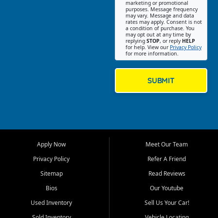
Southwest Florida. Our Fort
marketing or promotional
purposes. Message frequency
Myers Beach location focuses
may vary. Message and data
on helping customers find
rates may apply. Consent is not
a condition of purchase. You
quality used cars, trucks,
may opt out at any time by
SUVs, vans, and crossovers
replying
STOP
, or reply
HELP
for help. View our
Privacy Policy
that fit their needs, budget,
for more information.
and lifestyle. Whether you are
shopping for a dependable
daily driver, a family SUV, a
SUBMIT
fuel efficient sedan, or a
capable used truck, First Auto
Credit offers a strong
selection of pre owned
vehicles for retail buyers
across Fort Myers Beach, Fort
Apply Now
Meet Our Team
Myers, Cape Coral, Bonita
Springs, Estero, Naples, Lehigh
Privacy Policy
Refer A Friend
Acres, San Carlos Park, Iona,
Sitemap
Read Reviews
Cypress Lake, Villas, North
Fort Myers, and surrounding
Bios
Our Youtube
Lee County communities.
Used Inventory
Sell Us Your Car!
Our primary focus is retail
Sold Inventory
Vehicle Locating