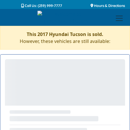
Call Us: (239) 999-7777
Hours & Directions
This 2017 Hyundai Tucson is sold.
However, these vehicles are still available: