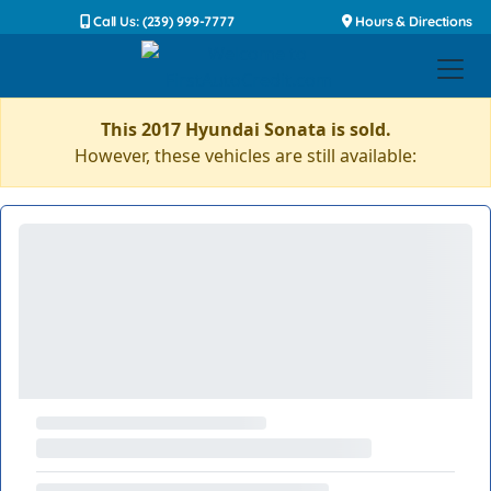
Call Us: (239) 999-7777
Hours & Directions
This 2017 Hyundai Sonata is sold.
However, these vehicles are still available: