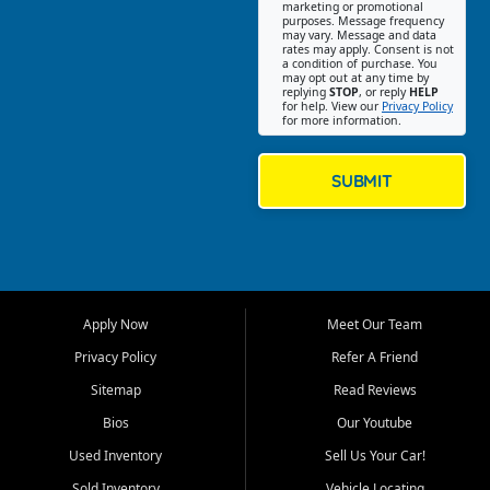
Southwest Florida. Our Fort
marketing or promotional
purposes. Message frequency
Myers Beach location focuses
may vary. Message and data
on helping customers find
rates may apply. Consent is not
a condition of purchase. You
quality used cars, trucks,
may opt out at any time by
SUVs, vans, and crossovers
replying
STOP
, or reply
HELP
for help. View our
Privacy Policy
that fit their needs, budget,
for more information.
and lifestyle. Whether you are
shopping for a dependable
daily driver, a family SUV, a
SUBMIT
fuel efficient sedan, or a
capable used truck, First Auto
Credit offers a strong
selection of pre owned
vehicles for retail buyers
across Fort Myers Beach, Fort
Apply Now
Meet Our Team
Myers, Cape Coral, Bonita
Springs, Estero, Naples, Lehigh
Privacy Policy
Refer A Friend
Acres, San Carlos Park, Iona,
Sitemap
Read Reviews
Cypress Lake, Villas, North
Fort Myers, and surrounding
Bios
Our Youtube
Lee County communities.
Used Inventory
Sell Us Your Car!
Our primary focus is retail
Sold Inventory
Vehicle Locating