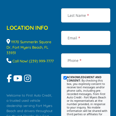
Last Name
*
LOCATION INFO
Email
*
11170 Summerlin Square
Dr, Fort Myers Beach, FL
33931
Phone
*
Call Now! (239) 999-7777
ACKNOWLEDGMENT AND
CONSENT:
By checking this
box, you expressly consent to
receive text messages and/or
phone calls, including pre-
recorded messages, from First
Welcome to First Auto Credit,
Auto Credit - Fort Myers Beach
a trusted used vehicle
or its representatives at the
number provided, in response
dealership serving Fort Myers
to your inquiry. No mobile
Beach and drivers throughout
information will be shared with
third parties or affiliates for