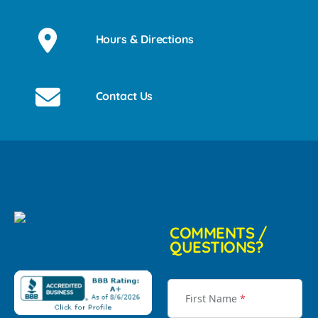
Hours & Directions
Contact Us
COMMENTS /
QUESTIONS?
First Name
*