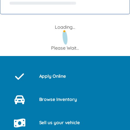
Loading...
Please Wait...
Apply Online
Browse Inventory
Sell us your vehicle