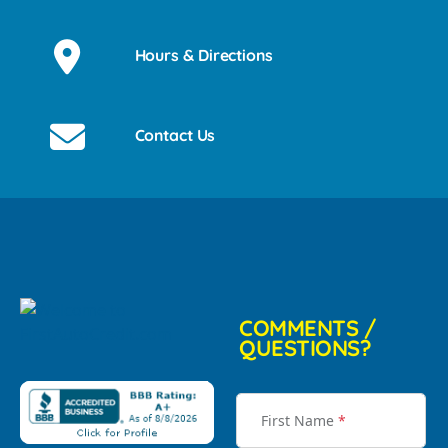
Hours & Directions
Contact Us
COMMENTS /
QUESTIONS?
First Name
*