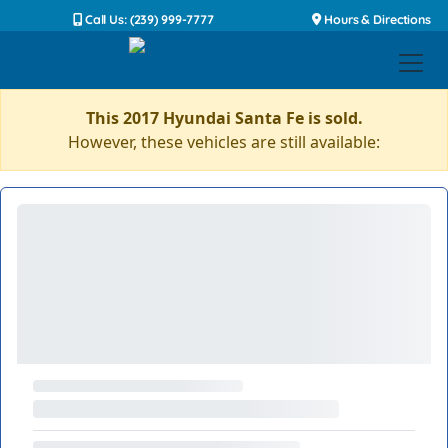
Call Us: (239) 999-7777
Hours & Directions
This 2017 Hyundai Santa Fe is sold.
However, these vehicles are still available: