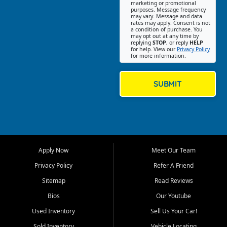
Southwest Florida. Our Fort
marketing or promotional
purposes. Message frequency
Myers Beach location focuses
may vary. Message and data
on helping customers find
rates may apply. Consent is not
a condition of purchase. You
quality used cars, trucks,
may opt out at any time by
SUVs, vans, and crossovers
replying
STOP
, or reply
HELP
for help. View our
Privacy Policy
that fit their needs, budget,
for more information.
and lifestyle. Whether you are
shopping for a dependable
daily driver, a family SUV, a
SUBMIT
fuel efficient sedan, or a
capable used truck, First Auto
Credit offers a strong
selection of pre owned
vehicles for retail buyers
across Fort Myers Beach, Fort
Apply Now
Meet Our Team
Myers, Cape Coral, Bonita
Springs, Estero, Naples, Lehigh
Privacy Policy
Refer A Friend
Acres, San Carlos Park, Iona,
Sitemap
Read Reviews
Cypress Lake, Villas, North
Fort Myers, and surrounding
Bios
Our Youtube
Lee County communities.
Used Inventory
Sell Us Your Car!
Our primary focus is retail
Sold Inventory
Vehicle Locating