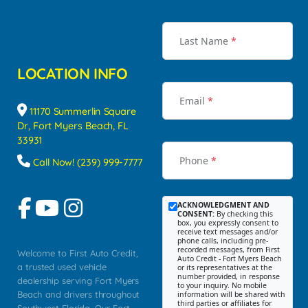
Last Name
*
LOCATION INFO
Email
*
11170 Summerlin Square
Dr, Fort Myers Beach, FL
33931
Phone
*
Call Now! (239) 999-7777
ACKNOWLEDGMENT AND
CONSENT:
By checking this
box, you expressly consent to
receive text messages and/or
phone calls, including pre-
recorded messages, from First
Welcome to First Auto Credit,
Auto Credit - Fort Myers Beach
a trusted used vehicle
or its representatives at the
number provided, in response
dealership serving Fort Myers
to your inquiry. No mobile
Beach and drivers throughout
information will be shared with
third parties or affiliates for