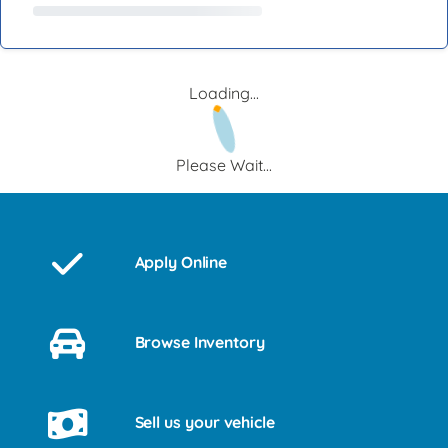
Loading...
Please Wait...
Apply Online
Browse Inventory
Sell us your vehicle