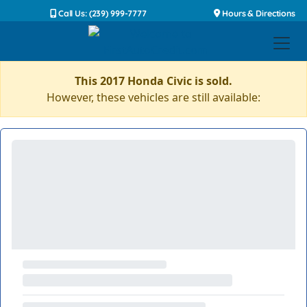
Call Us: (239) 999-7777
Hours & Directions
This 2017 Honda Civic is sold.
However, these vehicles are still available: