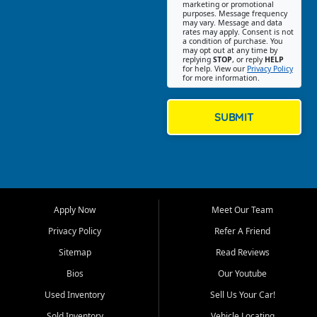
Southwest Florida. Our Fort
marketing or promotional
purposes. Message frequency
Myers Beach location focuses
may vary. Message and data
on helping customers find
rates may apply. Consent is not
a condition of purchase. You
quality used cars, trucks,
may opt out at any time by
SUVs, vans, and crossovers
replying
STOP
, or reply
HELP
for help. View our
Privacy Policy
that fit their needs, budget,
for more information.
and lifestyle. Whether you are
shopping for a dependable
daily driver, a family SUV, a
SUBMIT
fuel efficient sedan, or a
capable used truck, First Auto
Credit offers a strong
selection of pre owned
vehicles for retail buyers
across Fort Myers Beach, Fort
Apply Now
Meet Our Team
Myers, Cape Coral, Bonita
Springs, Estero, Naples, Lehigh
Privacy Policy
Refer A Friend
Acres, San Carlos Park, Iona,
Sitemap
Read Reviews
Cypress Lake, Villas, North
Fort Myers, and surrounding
Bios
Our Youtube
Lee County communities.
Used Inventory
Sell Us Your Car!
Our primary focus is retail
Sold Inventory
Vehicle Locating