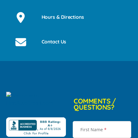
Hours & Directions
Contact Us
COMMENTS /
QUESTIONS?
First Name
*