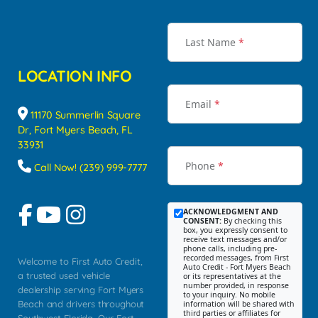
Last Name
*
LOCATION INFO
Email
*
11170 Summerlin Square
Dr, Fort Myers Beach, FL
33931
Phone
*
Call Now! (239) 999-7777
ACKNOWLEDGMENT AND
CONSENT:
By checking this
box, you expressly consent to
receive text messages and/or
phone calls, including pre-
recorded messages, from First
Welcome to First Auto Credit,
Auto Credit - Fort Myers Beach
a trusted used vehicle
or its representatives at the
number provided, in response
dealership serving Fort Myers
to your inquiry. No mobile
Beach and drivers throughout
information will be shared with
third parties or affiliates for