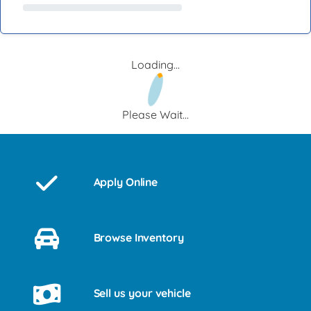
Loading...
Please Wait...
Apply Online
Browse Inventory
Sell us your vehicle