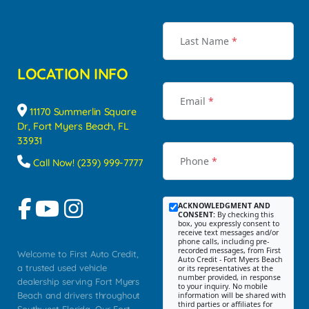
Last Name
*
LOCATION INFO
Email
*
11170 Summerlin Square
Dr, Fort Myers Beach, FL
33931
Phone
*
Call Now! (239) 999-7777
ACKNOWLEDGMENT AND
CONSENT:
By checking this
box, you expressly consent to
receive text messages and/or
phone calls, including pre-
recorded messages, from First
Welcome to First Auto Credit,
Auto Credit - Fort Myers Beach
a trusted used vehicle
or its representatives at the
number provided, in response
dealership serving Fort Myers
to your inquiry. No mobile
Beach and drivers throughout
information will be shared with
third parties or affiliates for