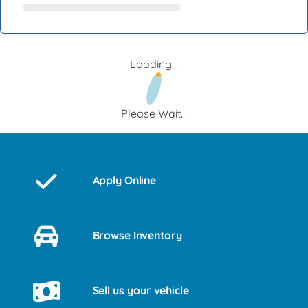
Loading...
Please Wait...
Apply Online
Browse Inventory
Sell us your vehicle