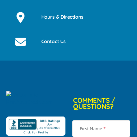
Hours & Directions
Contact Us
COMMENTS /
QUESTIONS?
First Name
*