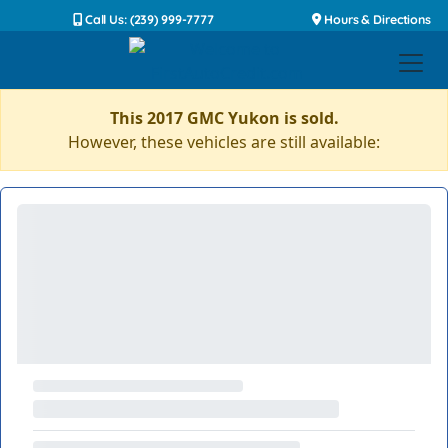
Call Us: (239) 999-7777
Hours & Directions
This 2017 GMC Yukon is sold.
However, these vehicles are still available: