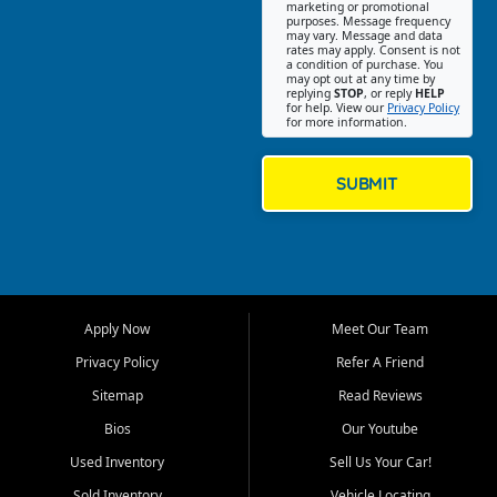
Southwest Florida. Our Fort
marketing or promotional
purposes. Message frequency
Myers Beach location focuses
may vary. Message and data
on helping customers find
rates may apply. Consent is not
a condition of purchase. You
quality used cars, trucks,
may opt out at any time by
SUVs, vans, and crossovers
replying
STOP
, or reply
HELP
for help. View our
Privacy Policy
that fit their needs, budget,
for more information.
and lifestyle. Whether you are
shopping for a dependable
daily driver, a family SUV, a
SUBMIT
fuel efficient sedan, or a
capable used truck, First Auto
Credit offers a strong
selection of pre owned
vehicles for retail buyers
across Fort Myers Beach, Fort
Apply Now
Meet Our Team
Myers, Cape Coral, Bonita
Springs, Estero, Naples, Lehigh
Privacy Policy
Refer A Friend
Acres, San Carlos Park, Iona,
Sitemap
Read Reviews
Cypress Lake, Villas, North
Fort Myers, and surrounding
Bios
Our Youtube
Lee County communities.
Used Inventory
Sell Us Your Car!
Our primary focus is retail
Sold Inventory
Vehicle Locating